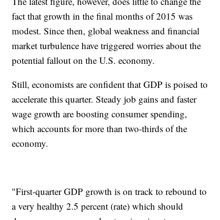
The latest figure, however, does little to change the
fact that growth in the final months of 2015 was
modest. Since then, global weakness and financial
market turbulence have triggered worries about the
potential fallout on the U.S. economy.
Still, economists are confident that GDP is poised to
accelerate this quarter. Steady job gains and faster
wage growth are boosting consumer spending,
which accounts for more than two-thirds of the
economy.
"First-quarter GDP growth is on track to rebound to
a very healthy 2.5 percent (rate) which should