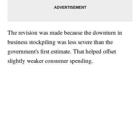
The revision was made because the downturn in
business stockpiling was less severe than the
government's first estimate. That helped offset
slightly weaker consumer spending.