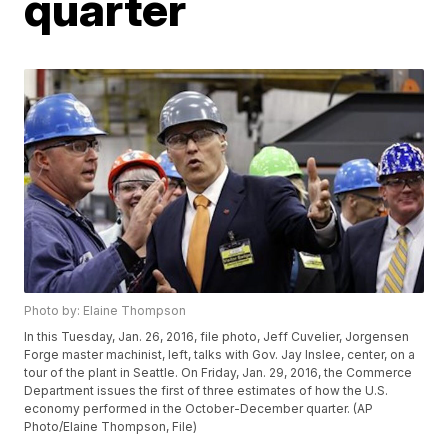
quarter
Photo by: Elaine Thompson
In this Tuesday, Jan. 26, 2016, file photo, Jeff Cuvelier, Jorgensen
Forge master machinist, left, talks with Gov. Jay Inslee, center, on a
tour of the plant in Seattle. On Friday, Jan. 29, 2016, the Commerce
Department issues the first of three estimates of how the U.S.
economy performed in the October-December quarter. (AP
Photo/Elaine Thompson, File)