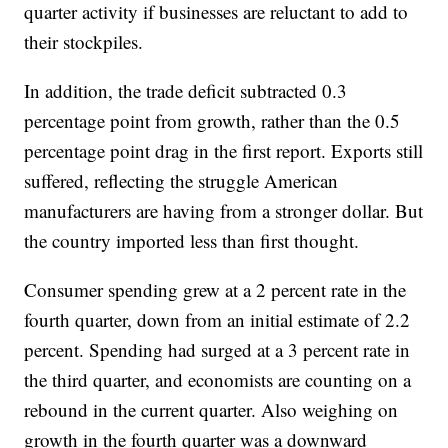
quarter activity if businesses are reluctant to add to
their stockpiles.
In addition, the trade deficit subtracted 0.3
percentage point from growth, rather than the 0.5
percentage point drag in the first report. Exports still
suffered, reflecting the struggle American
manufacturers are having from a stronger dollar. But
the country imported less than first thought.
Consumer spending grew at a 2 percent rate in the
fourth quarter, down from an initial estimate of 2.2
percent. Spending had surged at a 3 percent rate in
the third quarter, and economists are counting on a
rebound in the current quarter. Also weighing on
growth in the fourth quarter was a downward