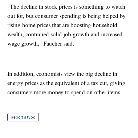
"The decline in stock prices is something to watch
out for, but consumer spending is being helped by
rising home prices that are boosting household
wealth, continued solid job growth and increased
wage growth," Faucher said.
In addition, economists view the big decline in
energy prices as the equivalent of a tax cut, giving
consumers more money to spend on other items.
Report a typo