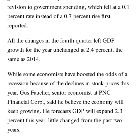
revision to government spending, which fell at a 0.1
percent rate instead of a 0.7 percent rise first
reported.
All the changes in the fourth quarter left GDP
growth for the year unchanged at 2.4 percent, the
same as 2014.
While some economists have boosted the odds of a
recession because of the declines in stock prices this
year, Gus Faucher, senior economist at PNC
Financial Corp., said he believe the economy will
keep growing. He forecasts GDP will expand 2.3
percent this year, little changed from the past two
years.