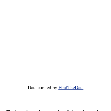
Data curated by
FindTheData