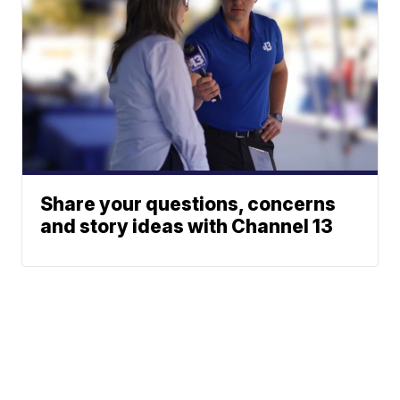
Share your questions, concerns
and story ideas with Channel 13