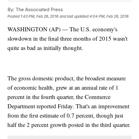
By:
The Associated Press
Posted
1:43 PM, Feb 26, 2016
and last updated
4:04 PM, Feb 26, 2016
WASHINGTON (AP) — The U.S. economy's
slowdown in the final three months of 2015 wasn't
quite as bad as initially thought.
The gross domestic product, the broadest measure
of economic health, grew at an annual rate of 1
percent in the fourth quarter, the Commerce
Department reported Friday. That's an improvement
from the first estimate of 0.7 percent, though just
half the 2 percent growth posted in the third quarter.