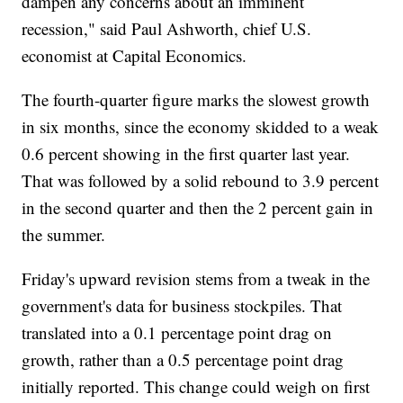
dampen any concerns about an imminent
recession," said Paul Ashworth, chief U.S.
economist at Capital Economics.
The fourth-quarter figure marks the slowest growth
in six months, since the economy skidded to a weak
0.6 percent showing in the first quarter last year.
That was followed by a solid rebound to 3.9 percent
in the second quarter and then the 2 percent gain in
the summer.
Friday's upward revision stems from a tweak in the
government's data for business stockpiles. That
translated into a 0.1 percentage point drag on
growth, rather than a 0.5 percentage point drag
initially reported. This change could weigh on first