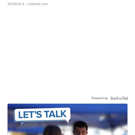
JESSICA S.
| sellwild.com
Powered by