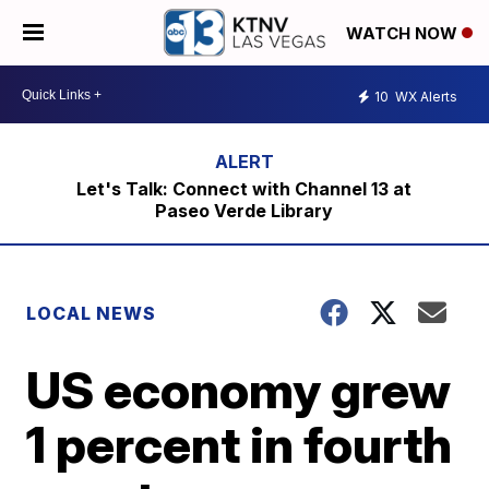
WATCH NOW
10
WX Alerts
Let's Talk: Connect with Channel 13 at
Paseo Verde Library
LOCAL NEWS
US economy grew
1 percent in fourth