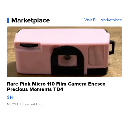
Marketplace
Visit Full Marketplace
Rare Pink Micro 110 Film Camera Enesco
Precious Moments TD4
$14
NICOLE L.
| sellwild.com