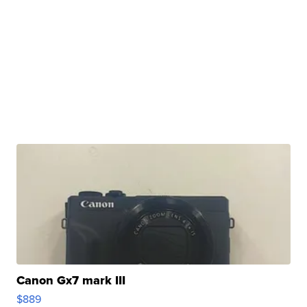
Canon Gx7 mark III
$889