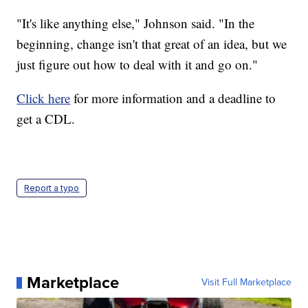
"It's like anything else," Johnson said. "In the
beginning, change isn't that great of an idea, but we
just figure out how to deal with it and go on."
Click here
for more information and a deadline to
get a CDL.
Report a typo
Marketplace
Visit Full Marketplace