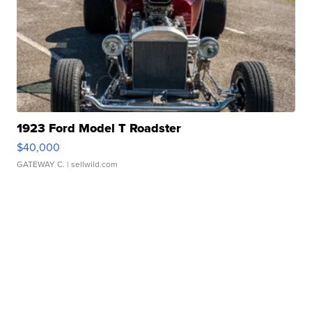
1923 Ford Model T Roadster
$40,000
GATEWAY C.
| sellwild.com