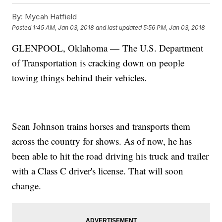
By:
Mycah Hatfield
Posted
1:45 AM, Jan 03, 2018
and last updated
5:56 PM, Jan 03, 2018
GLENPOOL, Oklahoma — The U.S. Department
of Transportation is cracking down on people
towing things behind their vehicles.
Sean Johnson trains horses and transports them
across the country for shows. As of now, he has
been able to hit the road driving his truck and trailer
with a Class C driver's license. That will soon
change.