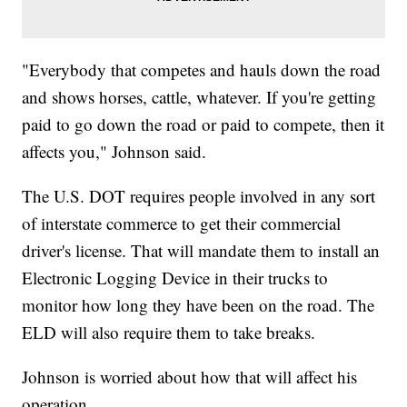
"Everybody that competes and hauls down the road
and shows horses, cattle, whatever. If you're getting
paid to go down the road or paid to compete, then it
affects you," Johnson said.
The U.S. DOT requires people involved in any sort
of interstate commerce to get their commercial
driver's license. That will mandate them to install an
Electronic Logging Device in their trucks to
monitor how long they have been on the road. The
ELD will also require them to take breaks.
Johnson is worried about how that will affect his
operation.