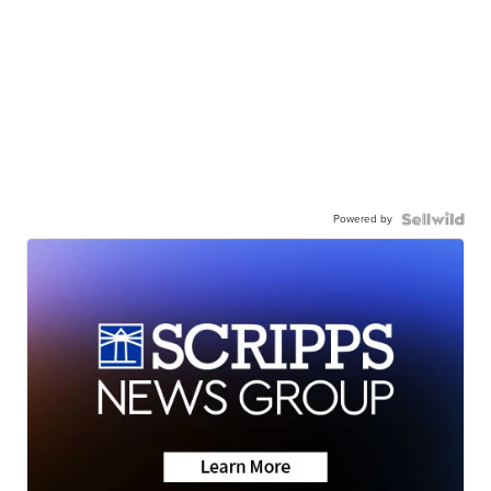
Powered by