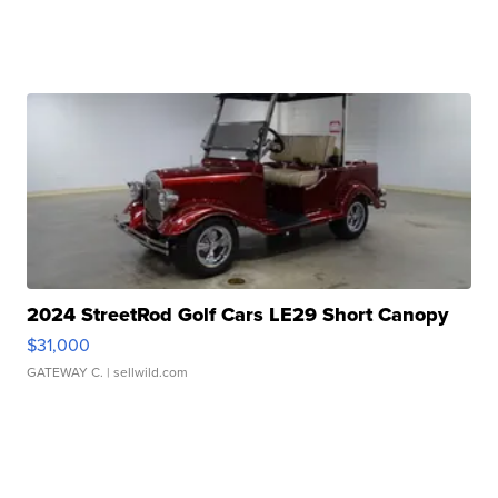
2024 StreetRod Golf Cars LE29 Short Canopy
$31,000
GATEWAY C.
| sellwild.com