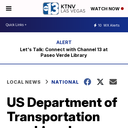
WATCH NOW
10
WX Alerts
Let's Talk: Connect with Channel 13 at
Paseo Verde Library
LOCAL NEWS
NATIONAL
US Department of
Transportation