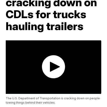
cracking down on
CDLs for trucks
hauling trailers
The U.S. Department of Transportation is cracking down on people
towing things behind their vehicles.