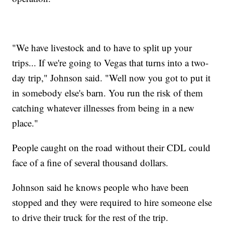
"We have livestock and to have to split up your
trips... If we're going to Vegas that turns into a two-
day trip," Johnson said. "Well now you got to put it
in somebody else's barn. You run the risk of them
catching whatever illnesses from being in a new
place."
People caught on the road without their CDL could
face of a fine of several thousand dollars.
Johnson said he knows people who have been
stopped and they were required to hire someone else
to drive their truck for the rest of the trip.