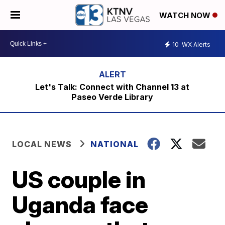
WATCH NOW
10
WX Alerts
Let's Talk: Connect with Channel 13 at
Paseo Verde Library
LOCAL NEWS
NATIONAL
US couple in
Uganda face