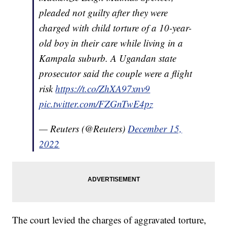
pleaded not guilty after they were
charged with child torture of a 10-year-
old boy in their care while living in a
Kampala suburb. A Ugandan state
prosecutor said the couple were a flight
risk
https://t.co/ZhXA97xnv9
pic.twitter.com/FZGnTwE4pz
— Reuters (@Reuters)
December 15,
2022
The court levied the charges of aggravated torture,