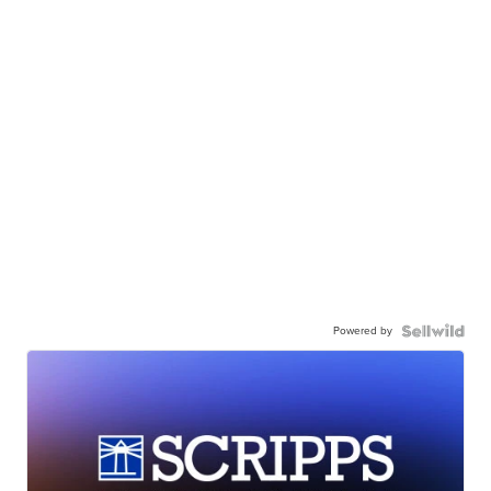
Powered by