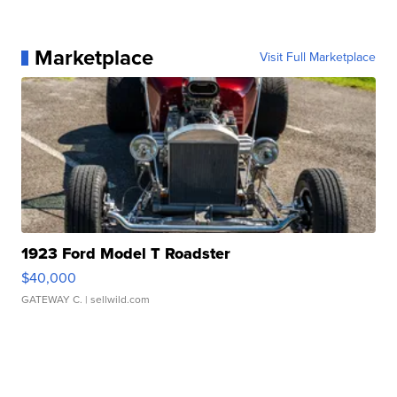
Marketplace
Visit Full Marketplace
1923 Ford Model T Roadster
$40,000
GATEWAY C.
| sellwild.com