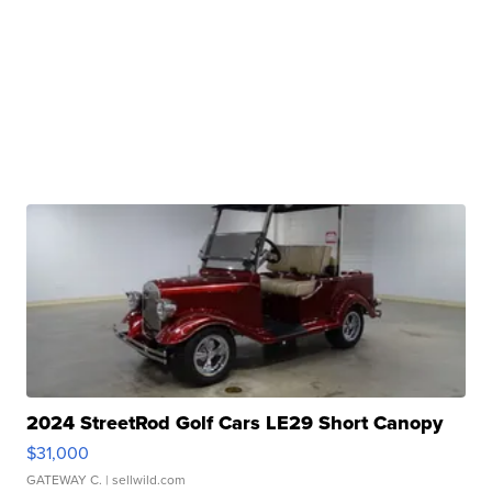
2024 StreetRod Golf Cars LE29 Short Canopy
$31,000
GATEWAY C.
| sellwild.com