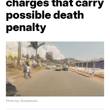
charges that carry
possible death
penalty
Photo by: Storyblocks