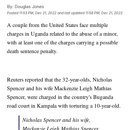
By:
Douglas Jones
Posted
11:53 PM, Dec 21, 2022
and last updated
11:58 PM, Dec 21, 2022
A couple from the United States face multiple
charges in Uganda related to the abuse of a minor,
with at least one of the charges carrying a possible
death sentence penalty.
Reuters reported that the 32-year-olds, Nicholas
Spencer and his wife Mackenzie Leigh Mathias
Spencer, were charged in the country's Buganda
road court in Kampala with torturing a 10-year-old.
Nicholas Spencer and his wife,
Mackenzie Leigh Mathias Spencer,