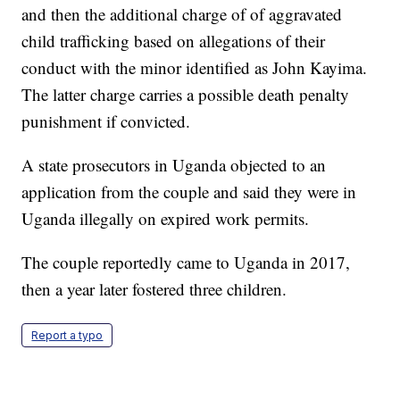
and then the additional charge of of aggravated
child trafficking based on allegations of their
conduct with the minor identified as John Kayima.
The latter charge carries a possible death penalty
punishment if convicted.
A state prosecutors in Uganda objected to an
application from the couple and said they were in
Uganda illegally on expired work permits.
The couple reportedly came to Uganda in 2017,
then a year later fostered three children.
Report a typo