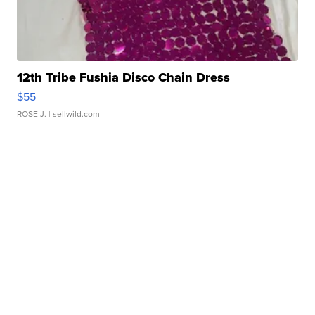
12th Tribe Fushia Disco Chain Dress
$55
ROSE J.
| sellwild.com