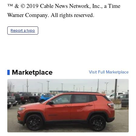
™ & © 2019 Cable News Network, Inc., a Time
Warner Company. All rights reserved.
Report a typo
Marketplace
Visit Full Marketplace