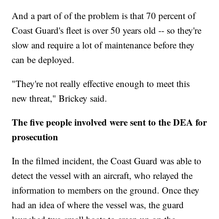
And a part of of the problem is that 70 percent of
Coast Guard's fleet is over 50 years old -- so they're
slow and require a lot of maintenance before they
can be deployed.
"They're not really effective enough to meet this
new threat," Brickey said.
The five people involved were sent to the DEA for
prosecution
In the filmed incident, the Coast Guard was able to
detect the vessel with an aircraft, who relayed the
information to members on the ground. Once they
had an idea of where the vessel was, the guard