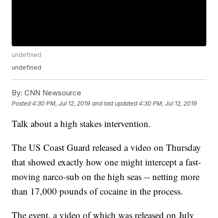
undefined
undefined
By:
CNN Newsource
Posted
4:30 PM, Jul 12, 2019
and last updated
4:30 PM, Jul 12, 2019
Talk about a high stakes intervention.
The US Coast Guard released a video on Thursday
that showed exactly how one might intercept a fast-
moving narco-sub on the high seas -- netting more
than 17,000 pounds of cocaine in the process.
The event, a video of which was released on July