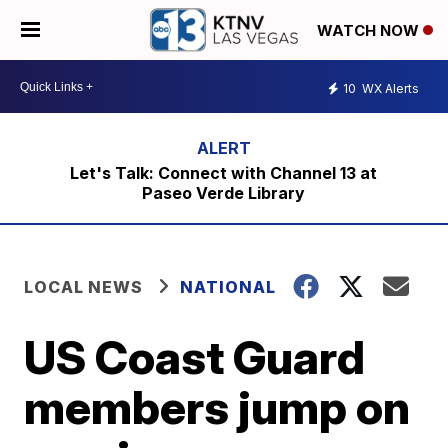
WATCH NOW
10
WX Alerts
Let's Talk: Connect with Channel 13 at
Paseo Verde Library
LOCAL NEWS
NATIONAL
US Coast Guard
members jump on