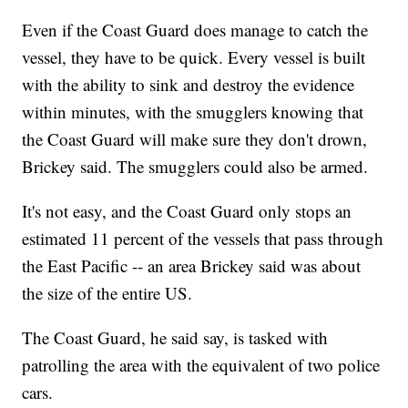
Even if the Coast Guard does manage to catch the
vessel, they have to be quick. Every vessel is built
with the ability to sink and destroy the evidence
within minutes, with the smugglers knowing that
the Coast Guard will make sure they don't drown,
Brickey said. The smugglers could also be armed.
It's not easy, and the Coast Guard only stops an
estimated 11 percent of the vessels that pass through
the East Pacific -- an area Brickey said was about
the size of the entire US.
The Coast Guard, he said say, is tasked with
patrolling the area with the equivalent of two police
cars.