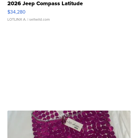
2026 Jeep Compass Latitude
$34,280
LOTLINX A.
| sellwild.com