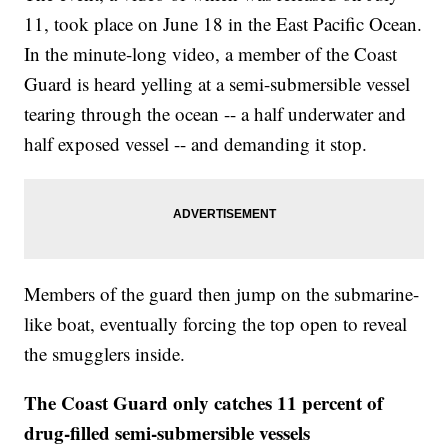
11, took place on June 18 in the East Pacific Ocean.
In the minute-long video, a member of the Coast
Guard is heard yelling at a semi-submersible vessel
tearing through the ocean -- a half underwater and
half exposed vessel -- and demanding it stop.
Members of the guard then jump on the submarine-
like boat, eventually forcing the top open to reveal
the smugglers inside.
The Coast Guard only catches 11 percent of
drug-filled semi-submersible vessels