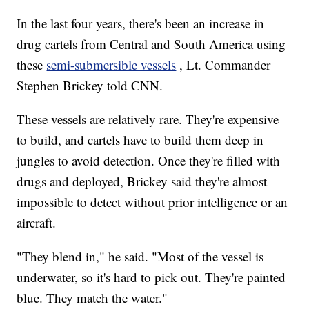
In the last four years, there's been an increase in
drug cartels from Central and South America using
these
semi-submersible vessels
, Lt. Commander
Stephen Brickey told CNN.
These vessels are relatively rare. They're expensive
to build, and cartels have to build them deep in
jungles to avoid detection. Once they're filled with
drugs and deployed, Brickey said they're almost
impossible to detect without prior intelligence or an
aircraft.
"They blend in," he said. "Most of the vessel is
underwater, so it's hard to pick out. They're painted
blue. They match the water."