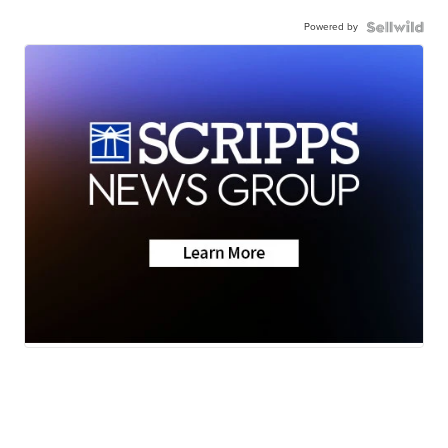
Powered by