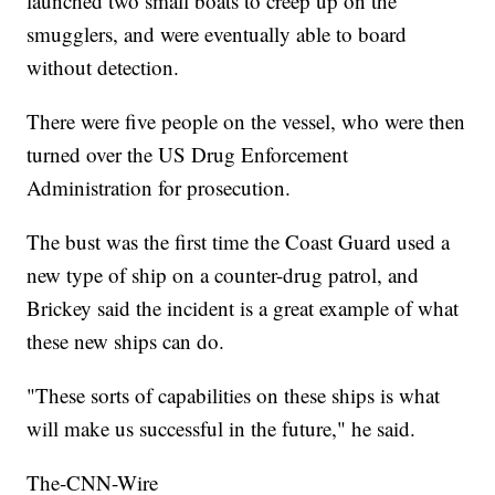
launched two small boats to creep up on the
smugglers, and were eventually able to board
without detection.
There were five people on the vessel, who were then
turned over the US Drug Enforcement
Administration for prosecution.
The bust was the first time the Coast Guard used a
new type of ship on a counter-drug patrol, and
Brickey said the incident is a great example of what
these new ships can do.
"These sorts of capabilities on these ships is what
will make us successful in the future," he said.
The-CNN-Wire