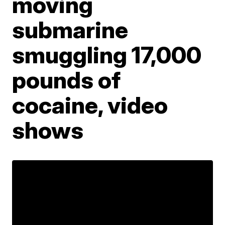
moving
submarine
smuggling 17,000
pounds of
cocaine, video
shows