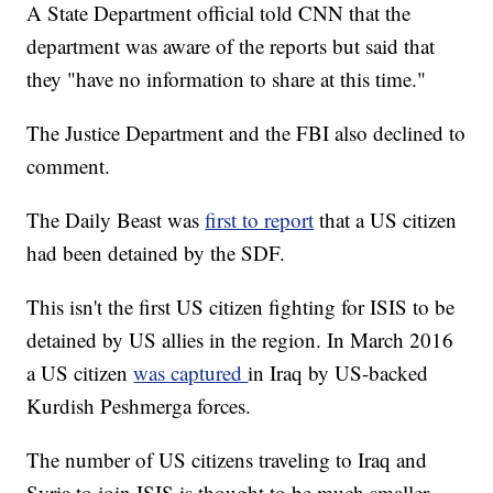
A State Department official told CNN that the
department was aware of the reports but said that
they "have no information to share at this time."
The Justice Department and the FBI also declined to
comment.
The Daily Beast was
first to report
that a US citizen
had been detained by the SDF.
This isn't the first US citizen fighting for ISIS to be
detained by US allies in the region. In March 2016
a US citizen
was captured
in Iraq by US-backed
Kurdish Peshmerga forces.
The number of US citizens traveling to Iraq and
Syria to join ISIS is thought to be much smaller