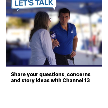
Share your questions, concerns
and story ideas with Channel 13