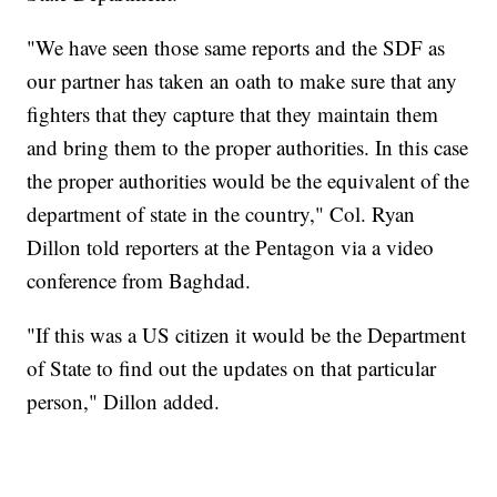
"We have seen those same reports and the SDF as
our partner has taken an oath to make sure that any
fighters that they capture that they maintain them
and bring them to the proper authorities. In this case
the proper authorities would be the equivalent of the
department of state in the country," Col. Ryan
Dillon told reporters at the Pentagon via a video
conference from Baghdad.
"If this was a US citizen it would be the Department
of State to find out the updates on that particular
person," Dillon added.