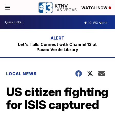
WATCH NOW
10
WX Alerts
Let's Talk: Connect with Channel 13 at
Paseo Verde Library
LOCAL NEWS
US citizen fighting
for ISIS captured