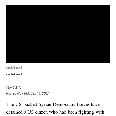
undefined
undefined
By:
CNN
Posted
6:57 PM, Sep 14, 2017
The US-backed Syrian Democratic Forces have
detained a US citizen who had been fighting with