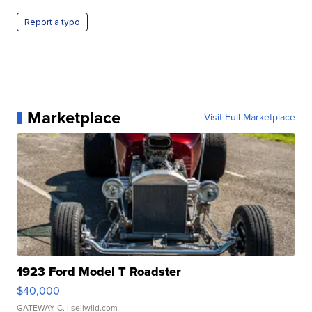
Report a typo
Marketplace
Visit Full Marketplace
1923 Ford Model T Roadster
$40,000
GATEWAY C.
| sellwild.com