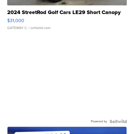
2024 StreetRod Golf Cars LE29 Short Canopy
$31,000
GATEWAY C.
| sellwild.com
Powered by