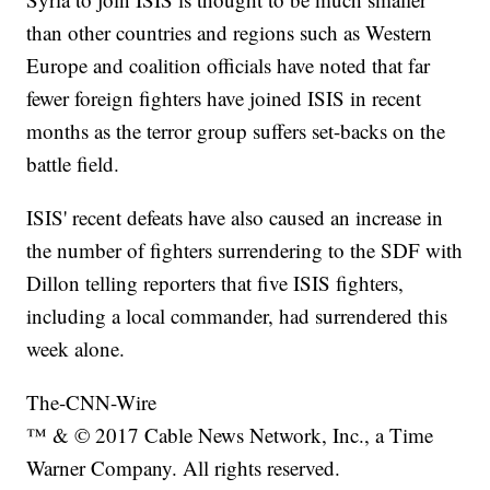
than other countries and regions such as Western
Europe and coalition officials have noted that far
fewer foreign fighters have joined ISIS in recent
months as the terror group suffers set-backs on the
battle field.
ISIS' recent defeats have also caused an increase in
the number of fighters surrendering to the SDF with
Dillon telling reporters that five ISIS fighters,
including a local commander, had surrendered this
week alone.
The-CNN-Wire
™ & © 2017 Cable News Network, Inc., a Time
Warner Company. All rights reserved.