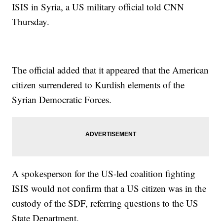
ISIS in Syria, a US military official told CNN
Thursday.
The official added that it appeared that the American
citizen surrendered to Kurdish elements of the
Syrian Democratic Forces.
A spokesperson for the US-led coalition fighting
ISIS would not confirm that a US citizen was in the
custody of the SDF, referring questions to the US
State Department.