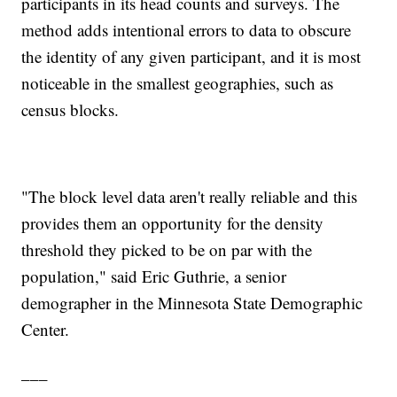
participants in its head counts and surveys. The
method adds intentional errors to data to obscure
the identity of any given participant, and it is most
noticeable in the smallest geographies, such as
census blocks.
"The block level data aren't really reliable and this
provides them an opportunity for the density
threshold they picked to be on par with the
population," said Eric Guthrie, a senior
demographer in the Minnesota State Demographic
Center.
___