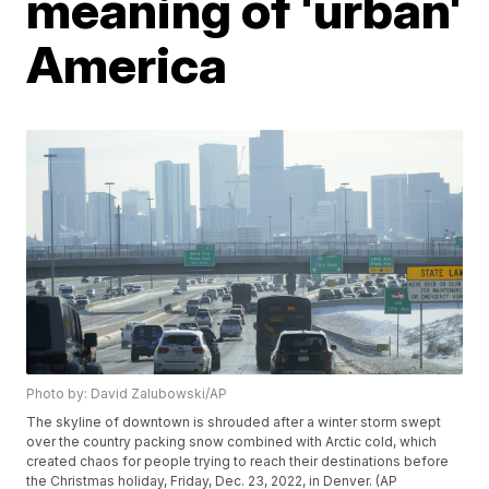
meaning of 'urban'
America
Photo by: David Zalubowski/AP
The skyline of downtown is shrouded after a winter storm swept
over the country packing snow combined with Arctic cold, which
created chaos for people trying to reach their destinations before
the Christmas holiday, Friday, Dec. 23, 2022, in Denver. (AP