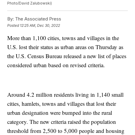
Photo/David Zalubowski)
By:
The Associated Press
Posted
12:25 AM, Dec 30, 2022
More than 1,100 cities, towns and villages in the
U.S. lost their status as urban areas on Thursday as
the U.S. Census Bureau released a new list of places
considered urban based on revised criteria.
Around 4.2 million residents living in 1,140 small
cities, hamlets, towns and villages that lost their
urban designation were bumped into the rural
category. The new criteria raised the population
threshold from 2,500 to 5,000 people and housing