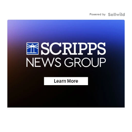
Powered by