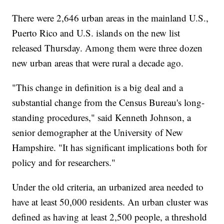
There were 2,646 urban areas in the mainland U.S.,
Puerto Rico and U.S. islands on the new list
released Thursday. Among them were three dozen
new urban areas that were rural a decade ago.
"This change in definition is a big deal and a
substantial change from the Census Bureau's long-
standing procedures," said Kenneth Johnson, a
senior demographer at the University of New
Hampshire. "It has significant implications both for
policy and for researchers."
Under the old criteria, an urbanized area needed to
have at least 50,000 residents. An urban cluster was
defined as having at least 2,500 people, a threshold