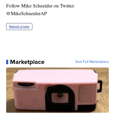
Follow Mike Schneider on Twitter:
@MikeSchneiderAP
Report a typo
Marketplace
Visit Full Marketplace