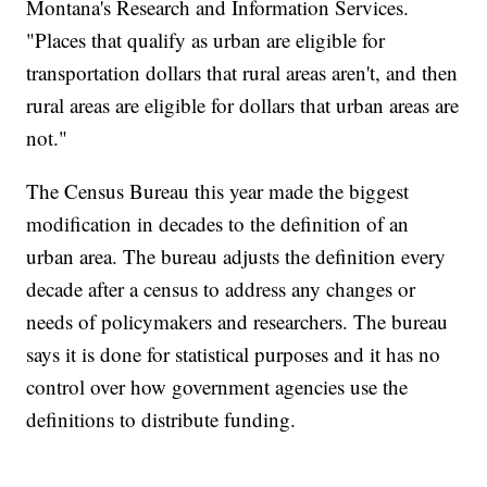
Montana's Research and Information Services.
"Places that qualify as urban are eligible for
transportation dollars that rural areas aren't, and then
rural areas are eligible for dollars that urban areas are
not."
The Census Bureau this year made the biggest
modification in decades to the definition of an
urban area. The bureau adjusts the definition every
decade after a census to address any changes or
needs of policymakers and researchers. The bureau
says it is done for statistical purposes and it has no
control over how government agencies use the
definitions to distribute funding.