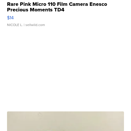
Rare Pink Micro 110 Film Camera Enesco
Precious Moments TD4
$14
NICOLE L.
| sellwild.com