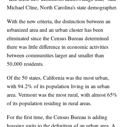
Michael Cline, North Carolina's state demographer.
With the new criteria, the distinction between an
urbanized area and an urban cluster has been
eliminated since the Census Bureau determined
there was little difference in economic activities
between communities larger and smaller than
50,000 residents.
Of the 50 states, California was the most urban,
with 94.2% of its population living in an urban
area. Vermont was the most rural, with almost 65%
of its population residing in rural areas.
For the first time, the Census Bureau is adding
housing units to the definition of an urban area. A