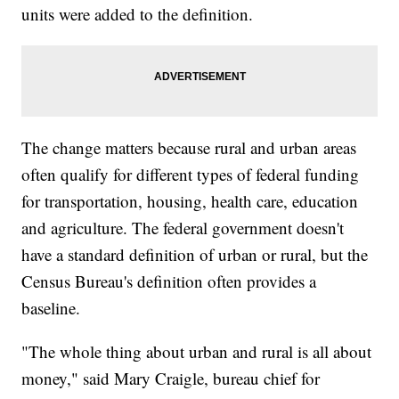
units were added to the definition.
The change matters because rural and urban areas
often qualify for different types of federal funding
for transportation, housing, health care, education
and agriculture. The federal government doesn't
have a standard definition of urban or rural, but the
Census Bureau's definition often provides a
baseline.
"The whole thing about urban and rural is all about
money," said Mary Craigle, bureau chief for