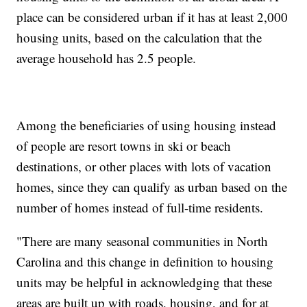
place can be considered urban if it has at least 2,000
housing units, based on the calculation that the
average household has 2.5 people.
Among the beneficiaries of using housing instead
of people are resort towns in ski or beach
destinations, or other places with lots of vacation
homes, since they can qualify as urban based on the
number of homes instead of full-time residents.
"There are many seasonal communities in North
Carolina and this change in definition to housing
units may be helpful in acknowledging that these
areas are built up with roads, housing, and for at