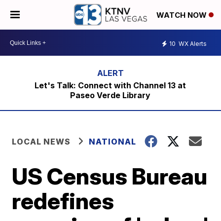
WATCH NOW
10
WX Alerts
Let's Talk: Connect with Channel 13 at
Paseo Verde Library
LOCAL NEWS
NATIONAL
US Census Bureau
redefines