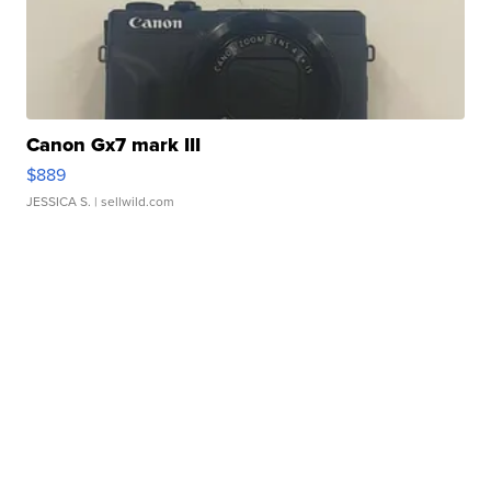
Canon Gx7 mark III
$889
JESSICA S.
| sellwild.com