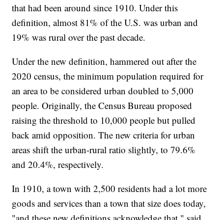
that had been around since 1910. Under this
definition, almost 81% of the U.S. was urban and
19% was rural over the past decade.
Under the new definition, hammered out after the
2020 census, the minimum population required for
an area to be considered urban doubled to 5,000
people. Originally, the Census Bureau proposed
raising the threshold to 10,000 people but pulled
back amid opposition. The new criteria for urban
areas shift the urban-rural ratio slightly, to 79.6%
and 20.4%, respectively.
In 1910, a town with 2,500 residents had a lot more
goods and services than a town that size does today,
"and these new definitions acknowledge that," said