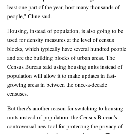
least one part of the year, host many thousands of
people," Cline said.
Housing, instead of population, is also going to be
used for density measures at the level of census
blocks, which typically have several hundred people
and are the building blocks of urban areas. The
Census Bureau said using housing units instead of
population will allow it to make updates in fast-
growing areas in between the once-a-decade
censuses.
But there's another reason for switching to housing
units instead of population: the Census Bureau's
controversial new tool for protecting the privacy of