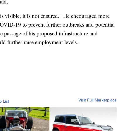
aid.
is visible, it is not ensured." He encouraged more
OVID-19 to prevent further outbreaks and potential
 passage of his proposed infrastructure and
d further raise employment levels.
Visit Full Marketplace
o List