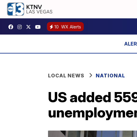
10
WX Alerts
LOCAL NEWS
NATIONAL
US added 559
unemployment