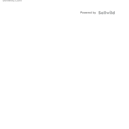
sellwild.com
Powered by