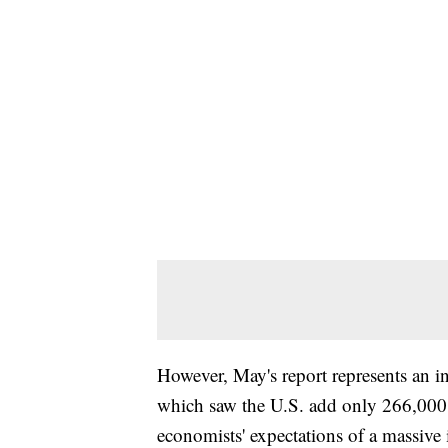
However, May's report represents an in
which saw the U.S. add only 266,000 j
economists' expectations of a massive 