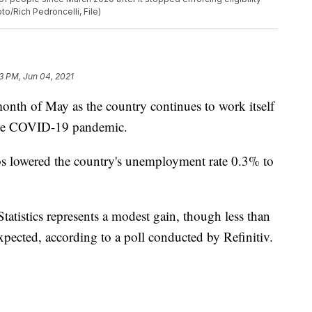
to/Rich Pedroncelli, File)
3 PM, Jun 04, 2021
onth of May as the country continues to work itself
 the COVID-19 pandemic.
obs lowered the country's unemployment rate 0.3% to
atistics represents a modest gain, though less than
xpected, according to a poll conducted by Refinitiv.