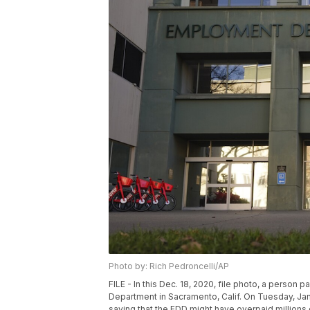
Photo by: Rich Pedroncelli/AP
FILE - In this Dec. 18, 2020, file photo, a perso
Department in Sacramento, Calif. On Tuesday, Jan.
saying that the EDD might have overpaid millions 