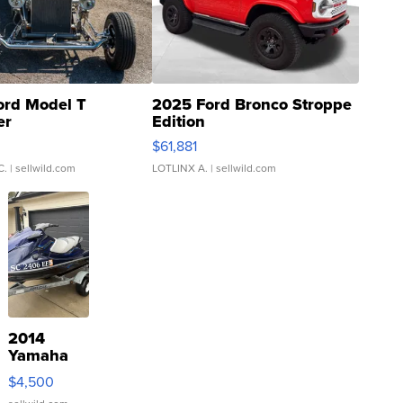
ord Model T
2025 Ford Bronco Stroppe
er
Edition
0
$61,881
C.
| sellwild.com
LOTLINX A.
| sellwild.com
2014
Yamaha
VX Deluxe
$4,500