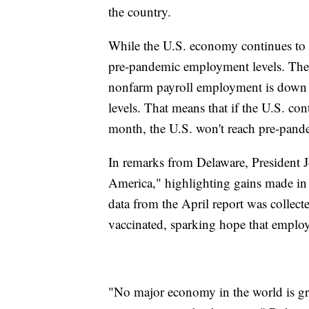
the country.
While the U.S. economy continues to ad
pre-pandemic employment levels. The jo
nonfarm payroll employment is down
levels. That means that if the U.S. con
month, the U.S. won't reach pre-pand
In remarks from Delaware, President J
America," highlighting gains made in 
data from the April report was collect
vaccinated, sparking hope that employ
"No major economy in the world is gr