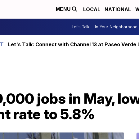
LOCAL
NATIONAL
W
MENU
Let's Talk
In Your Neighborhood
Let's Talk: Connect with Channel 13 at Paseo Verde 
,000 jobs in May, lo
 rate to 5.8%