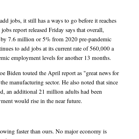
d jobs, it still has a ways to go before it reaches
bs report released Friday says that overall,
 by 7.6 million or 5% from 2020 pre-pandemic
tinues to add jobs at its current rate of 560,000 a
emic employment levels for another 13 months.
oe Biden touted the April report as "great news for
the manufacturing sector. He also noted that since
ed, an additional 21 million adults had been
ment would rise in the near future.
owing faster than ours. No major economy is