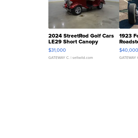
2024 StreetRod Golf Cars
1923 F
LE29 Short Canopy
Roadst
$31,000
$40,00
GATEWAY C.
| sellwild.com
GATEWAY 