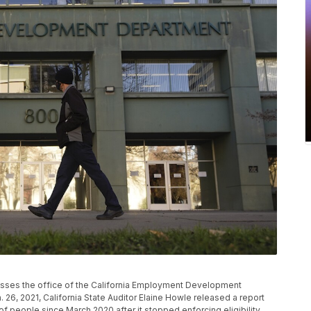
n passes the office of the California Employment Development
 26, 2021, California State Auditor Elaine Howle released a report
of people since March 2020 after it stopped enforcing eligibility