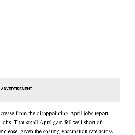
crease from the disappointing April jobs report,
obs. That small April gain fell well short of
increase, given the soaring vaccination rate across