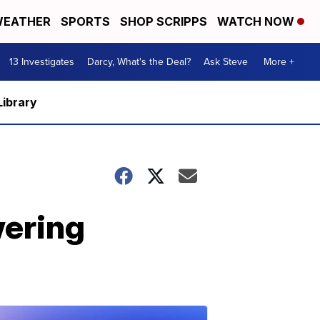
EATHER
SPORTS
SHOP SCRIPPS
WATCH NOW
13 Investigates
Darcy, What's the Deal?
Ask Steve
More +
Library
wering