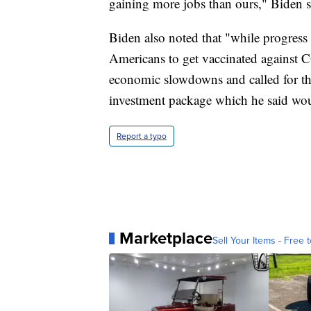
gaining more jobs than ours," Biden s
Biden also noted that "while progress 
Americans to get vaccinated against C
economic slowdowns and called for the
investment package which he said woul
Report a typo
Marketplace
Sell Your Items - Free t