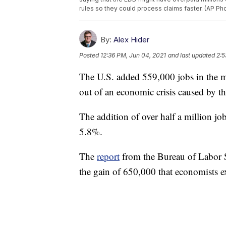
rules so they could process claims faster. (AP Pho
By:
Alex Hider
Posted
12:36 PM, Jun 04, 2021
and last updated
2:5
The U.S. added 559,000 jobs in the m
out of an economic crisis caused by
The addition of over half a million j
5.8%.
The
report
from the Bureau of Labor St
the gain of 650,000 that economists e