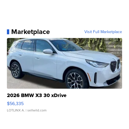
Marketplace
Visit Full Marketplace
2026 BMW X3 30 xDrive
$56,335
LOTLINX A.
| sellwild.com