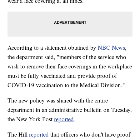
wear a face covering at all times."
According to a statement obtained by
NBC News
,
the department said, "members of the service who
wish to remove their face coverings in the workplace
must be fully vaccinated and provide proof of
COVID-19 vaccination to the Medical Division."
The new policy was shared with the entire
department in an administrative bulletin on Tuesday,
the New York Post
reported
.
The Hill
reported
that officers who don't have proof