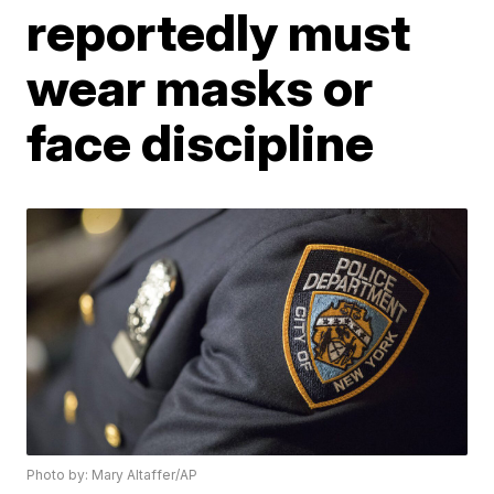
reportedly must
wear masks or
face discipline
Photo by: Mary Altaffer/AP