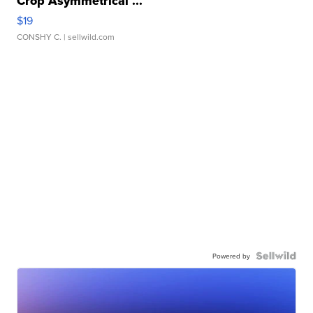
Crop Asymmetrical ...
$19
CONSHY C.
| sellwild.com
Powered by