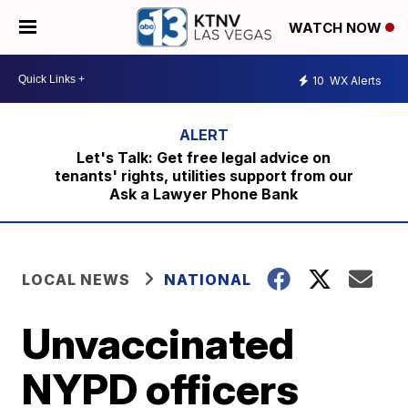
WATCH NOW
10
WX Alerts
Let's Talk: Get free legal advice on
tenants' rights, utilities support from our
Ask a Lawyer Phone Bank
LOCAL NEWS
NATIONAL
Unvaccinated
NYPD officers