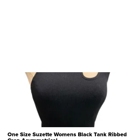
One Size Suzette Womens Black Tank Ribbed