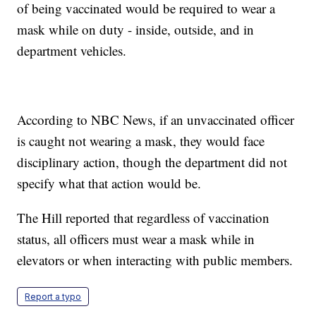
of being vaccinated would be required to wear a
mask while on duty - inside, outside, and in
department vehicles.
According to NBC News, if an unvaccinated officer
is caught not wearing a mask, they would face
disciplinary action, though the department did not
specify what that action would be.
The Hill reported that regardless of vaccination
status, all officers must wear a mask while in
elevators or when interacting with public members.
Report a typo