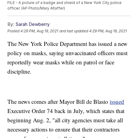
FILE - A picture of a badge and shield of a New York City police
officer. (AP Photo/Mary Altaffer)
By:
Sarah Dewberry
Posted
4:29 PM, Aug 19, 2021
and last updated
4:29 PM, Aug 19, 2021
The New York Police Department has issued a new
policy on masks, saying unvaccinated officers must
reportedly wear masks while on patrol or face
discipline.
The news comes after Mayor Bill de Blasio
issued
Executive Order 74 back in July, which states that
beginning Aug. 2, "all city agencies must take all
necessary actions to ensure that their contractors