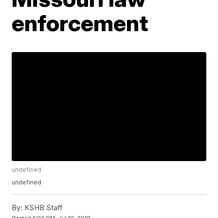
enforcement
undefined
undefined
By:
KSHB Staff