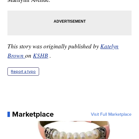
This story was originally published by
Katelyn
Brown
on
KSHB
.
Report a typo
Marketplace
Visit Full Marketplace