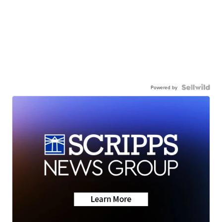
Powered by