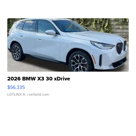
2026 BMW X3 30 xDrive
$56,335
LOTLINX A.
| sellwild.com