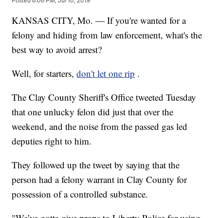
Posted
6:06 PM, Jul 10, 2019
KANSAS CITY, Mo. — If you're wanted for a
felony and hiding from law enforcement, what's the
best way to avoid arrest?
Well, for starters,
don't let one rip
.
The Clay County Sheriff's Office tweeted Tuesday
that one unlucky felon did just that over the
weekend, and the noise from the passed gas led
deputies right to him.
They followed up the tweet by saying that the
person had a felony warrant in Clay County for
possession of a controlled substance.
"We’ve gotta give props to Liberty Police for using