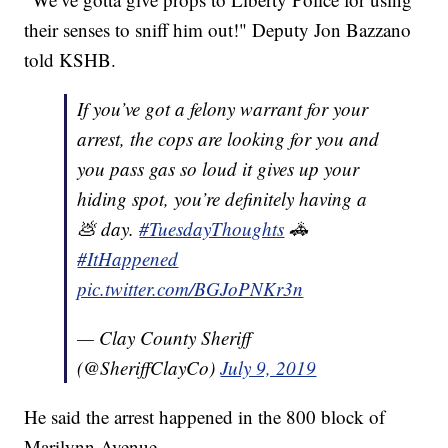
their senses to sniff him out!" Deputy Jon Bazzano
told KSHB.
If you’ve got a felony warrant for your
arrest, the cops are looking for you and
you pass gas so loud it gives up your
hiding spot, you’re definitely having a
💩 day.
#TuesdayThoughts
🚓
#ItHappened
pic.twitter.com/BGJoPNKr3n
— Clay County Sheriff
(@SheriffClayCo)
July 9, 2019
He said the arrest happened in the 800 block of
Marilynn Avenue.