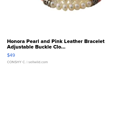
Honora Pearl and Pink Leather Bracelet
Adjustable Buckle Clo...
$49
CONSHY C.
| sellwild.com