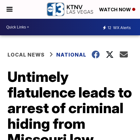
WATCH NOW
12
WX Alerts
LOCAL NEWS
NATIONAL
Untimely
flatulence leads to
arrest of criminal
hiding from
Missouri law