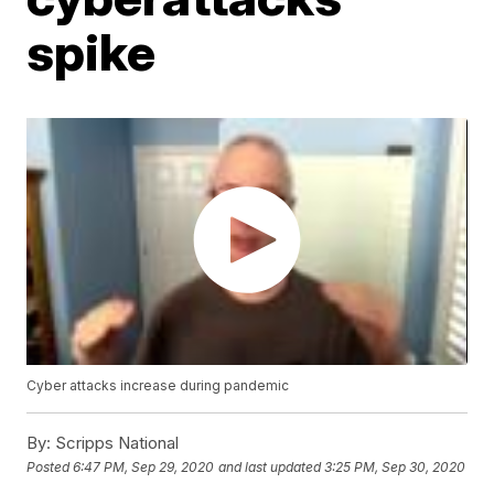
spike
Cyber attacks increase during pandemic
By:
Scripps National
Posted
6:47 PM, Sep 29, 2020
and last updated
3:25 PM, Sep 30, 2020