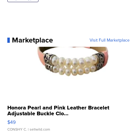
Marketplace
Visit Full Marketplace
Honora Pearl and Pink Leather Bracelet
Adjustable Buckle Clo...
$49
CONSHY C.
| sellwild.com