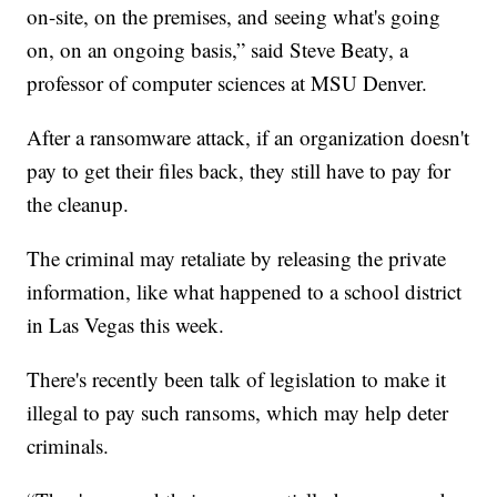
on-site, on the premises, and seeing what's going
on, on an ongoing basis,” said Steve Beaty, a
professor of computer sciences at MSU Denver.
After a ransomware attack, if an organization doesn't
pay to get their files back, they still have to pay for
the cleanup.
The criminal may retaliate by releasing the private
information, like what happened to a school district
in Las Vegas this week.
There's recently been talk of legislation to make it
illegal to pay such ransoms, which may help deter
criminals.