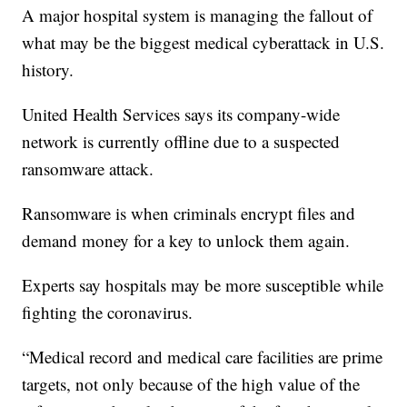
A major hospital system is managing the fallout of
what may be the biggest medical cyberattack in U.S.
history.
United Health Services says its company-wide
network is currently offline due to a suspected
ransomware attack.
Ransomware is when criminals encrypt files and
demand money for a key to unlock them again.
Experts say hospitals may be more susceptible while
fighting the coronavirus.
“Medical record and medical care facilities are prime
targets, not only because of the high value of the