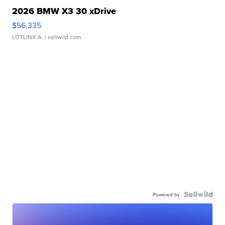
2026 BMW X3 30 xDrive
$56,335
LOTLINX A.
| sellwild.com
Powered by