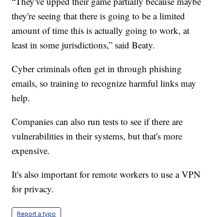
“They've upped their game partially because maybe
they're seeing that there is going to be a limited
amount of time this is actually going to work, at
least in some jurisdictions,” said Beaty.
Cyber criminals often get in through phishing
emails, so training to recognize harmful links may
help.
Companies can also run tests to see if there are
vulnerabilities in their systems, but that's more
expensive.
It's also important for remote workers to use a VPN
for privacy.
Report a typo