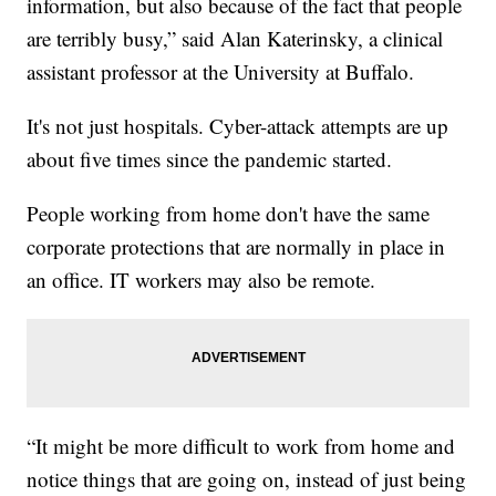
information, but also because of the fact that people
are terribly busy,” said Alan Katerinsky, a clinical
assistant professor at the University at Buffalo.
It's not just hospitals. Cyber-attack attempts are up
about five times since the pandemic started.
People working from home don't have the same
corporate protections that are normally in place in
an office. IT workers may also be remote.
“It might be more difficult to work from home and
notice things that are going on, instead of just being