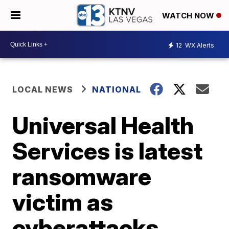
WATCH NOW
12
WX Alerts
LOCAL NEWS
NATIONAL
Universal Health
Services is latest
ransomware
victim as
cyberattacks