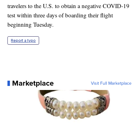
travelers to the U.S. to obtain a negative COVID-19
test within three days of boarding their flight
beginning Tuesday.
Report a typo
Marketplace
Visit Full Marketplace