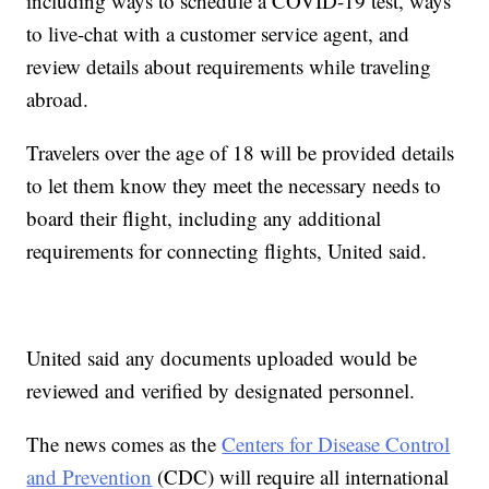
including ways to schedule a COVID-19 test, ways
to live-chat with a customer service agent, and
review details about requirements while traveling
abroad.
Travelers over the age of 18 will be provided details
to let them know they meet the necessary needs to
board their flight, including any additional
requirements for connecting flights, United said.
United said any documents uploaded would be
reviewed and verified by designated personnel.
The news comes as the
Centers for Disease Control
and Prevention
(CDC) will require all international