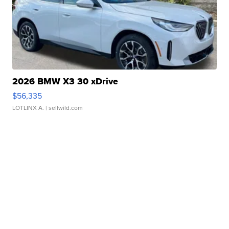
2026 BMW X3 30 xDrive
$56,335
LOTLINX A.
| sellwild.com