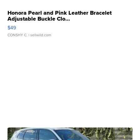
Honora Pearl and Pink Leather Bracelet
Adjustable Buckle Clo...
$49
CONSHY C.
| sellwild.com