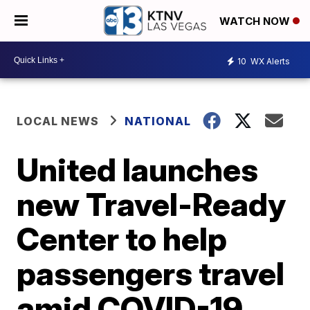
WATCH NOW
10
WX Alerts
LOCAL NEWS
NATIONAL
United launches
new Travel-Ready
Center to help
passengers travel
amid COVID-19