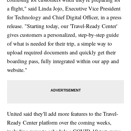
a flight," said Linda Jojo, Executive Vice President
for Technology and Chief Digital Officer, in a press
release. "Starting today, our 'Travel-Ready Center'
gives customers a personalized, step-by-step guide
of what is needed for their trip, a simple way to
upload required documents and quickly get their
boarding pass, fully integrated within our app and
website."
United said they'll add more features to the Travel-
Ready Center platform over the coming weeks,