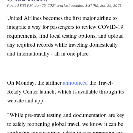
Posted
8:31 PM, Jan 25, 2021
and last updated
8:31 PM, Jan 25, 2021
United Airlines becomes the first major airline to
integrate a way for passengers to review COVID-19
requirements, find local testing options, and upload
any required records while traveling domestically
and internationally - all in one place.
On Monday, the airliner
announced
the Travel-
Ready Center launch, which is available through its
website and app.
"While pre-travel testing and documentation are key
to safely reopening global travel, we know it can be
confusing for customers when they're preparing for