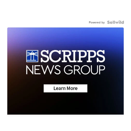
Powered by