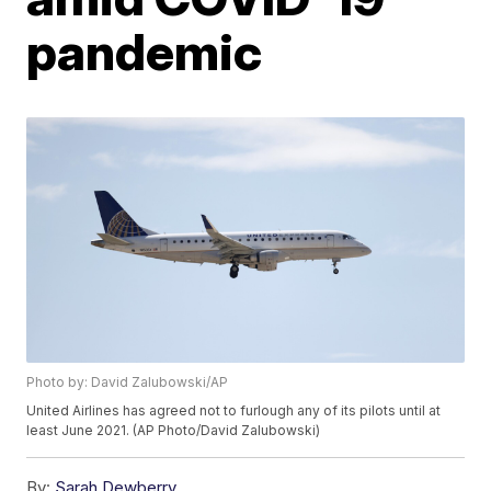
pandemic
Photo by: David Zalubowski/AP
United Airlines has agreed not to furlough any of its pilots until at
least June 2021. (AP Photo/David Zalubowski)
By:
Sarah Dewberry