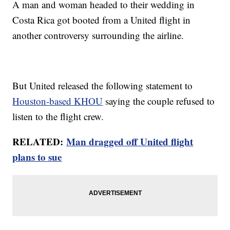
A man and woman headed to their wedding in
Costa Rica got booted from a United flight in
another controversy surrounding the airline.
But United released the following statement to
Houston-based KHOU
saying the couple refused to
listen to the flight crew.
RELATED:
Man dragged off United flight
plans to sue