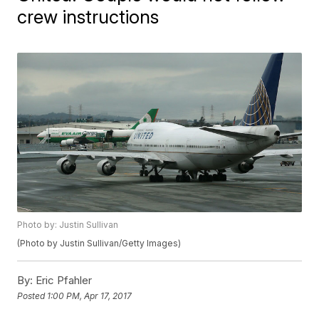
crew instructions
Photo by: Justin Sullivan
(Photo by Justin Sullivan/Getty Images)
By:
Eric Pfahler
Posted
1:00 PM, Apr 17, 2017