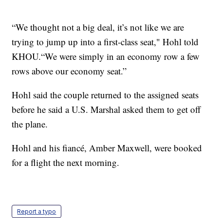
“We thought not a big deal, it’s not like we are
trying to jump up into a first-class seat," Hohl told
KHOU.“We were simply in an economy row a few
rows above our economy seat.”
Hohl said the couple returned to the assigned seats
before he said a U.S. Marshal asked them to get off
the plane.
Hohl and his fiancé, Amber Maxwell, were booked
for a flight the next morning.
Report a typo