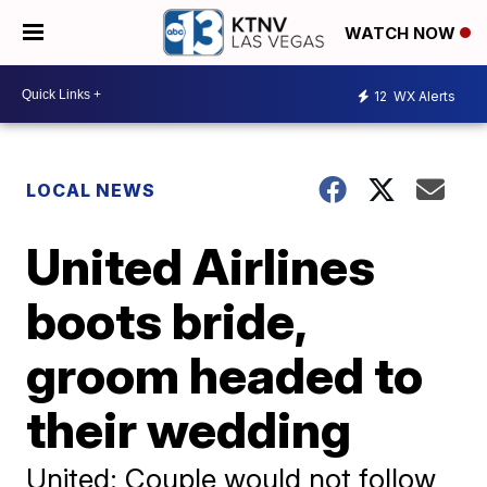
WATCH NOW
12
WX Alerts
LOCAL NEWS
United Airlines
boots bride,
groom headed to
their wedding
United: Couple would not follow