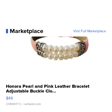
Marketplace
Visit Full Marketplace
Honora Pearl and Pink Leather Bracelet
Adjustable Buckle Clo...
$49
CONSHY C.
| sellwild.com