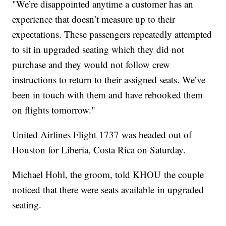
"We’re disappointed anytime a customer has an
experience that doesn’t measure up to their
expectations. These passengers repeatedly attempted
to sit in upgraded seating which they did not
purchase and they would not follow crew
instructions to return to their assigned seats. We’ve
been in touch with them and have rebooked them
on flights tomorrow."
United Airlines Flight 1737 was headed out of
Houston for Liberia, Costa Rica on Saturday.
Michael Hohl, the groom, told KHOU the couple
noticed that there were seats available in upgraded
seating.