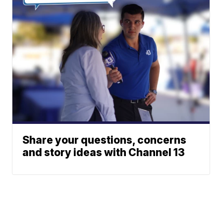
Share your questions, concerns
and story ideas with Channel 13