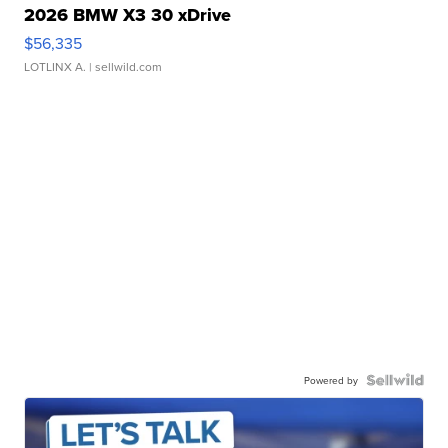
2026 BMW X3 30 xDrive
$56,335
LOTLINX A.
| sellwild.com
Powered by