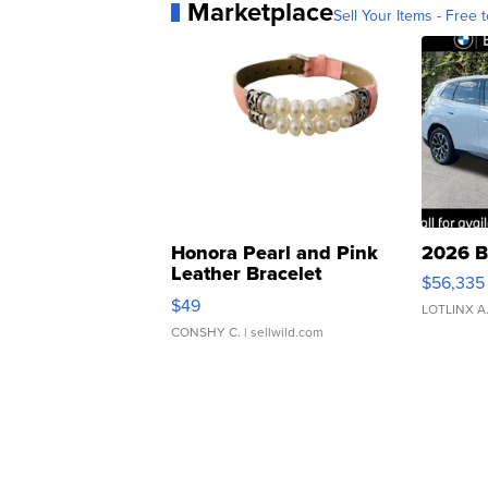
Marketplace
Sell Your Items - Free t
Honora Pearl and Pink
2026 B
Leather Bracelet
$56,335
Adjustable Buckle Clo...
$49
LOTLINX A
CONSHY C.
| sellwild.com