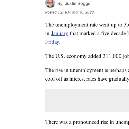
By:
Justin Boggs
Posted
3:27 PM, Mar 10, 2023
The unemployment rate went up to 3.6
in
January
that marked a five-decade 
Friday.
The U.S. economy added 311,000 jobs
The rise in unemployment is perhaps a
cool off as interest rates have graduall
There was a pronounced rise in unem