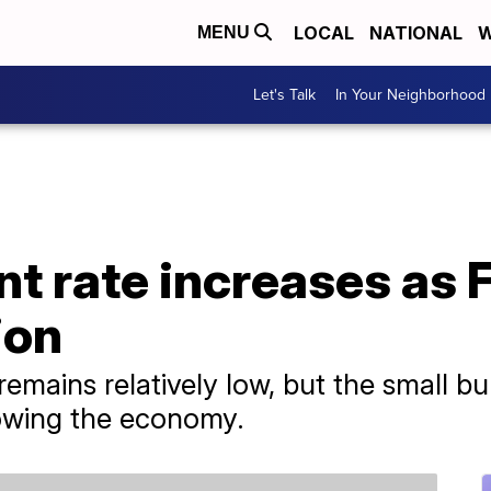
LOCAL
NATIONAL
W
MENU
Let's Talk
In Your Neighborhood
 rate increases as 
ion
mains relatively low, but the small bu
slowing the economy.