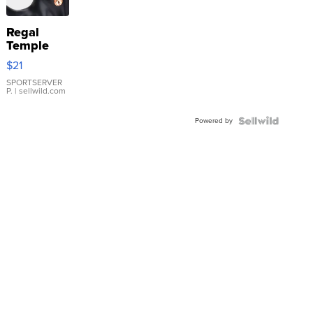
Regal
Temple
Droplet
$21
Earrings
SPORTSERVER
P.
| sellwild.com
Powered by