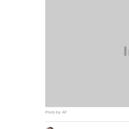
Photo by: AP