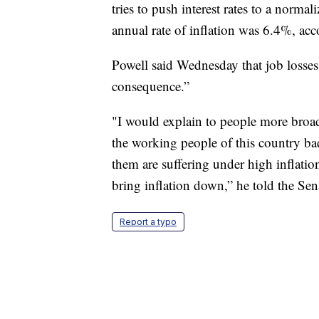
tries to push interest rates to a norm
annual rate of inflation was 6.4%, acc
Powell said Wednesday that job losses 
consequence.”
"I would explain to people more broadl
the working people of this country bad
them are suffering under high inflatio
bring inflation down,” he told the S
Report a typo