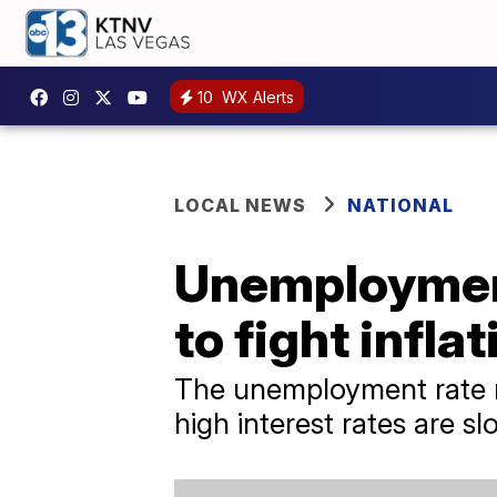
10
WX Alerts
LOCAL NEWS
NATIONAL
Unemployment
to fight inflat
The unemployment rate re
high interest rates are 