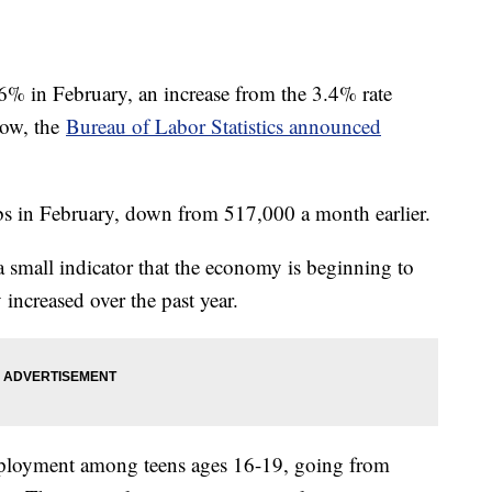
% in February, an increase from the 3.4% rate
low, the
Bureau of Labor Statistics announced
 in February, down from 517,000 a month earlier.
 small indicator that the economy is beginning to
y increased over the past year.
ployment among teens ages 16-19, going from