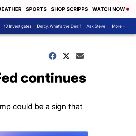
EATHER
SPORTS
SHOP SCRIPPS
WATCH NOW
13 Investigates
Darcy, What's the Deal?
Ask Steve
More +
Fed continues
mp could be a sign that