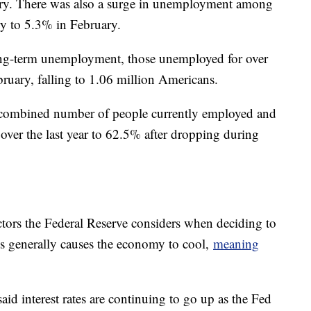
ry. There was also a surge in unemployment among
y to 5.3% in February.
ng-term unemployment, those unemployed for over
ebruary, falling to 1.06 million Americans.
e combined number of people currently employed and
ver the last year to 62.5% after dropping during
.
ors the Federal Reserve considers when deciding to
rates generally causes the economy to cool,
meaning
id interest rates are continuing to go up as the Fed