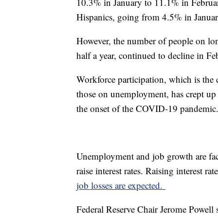
10.3% in January to 11.1% in Februa
Hispanics, going from 4.5% in Januar
However, the number of people on lo
half a year, continued to decline in F
Workforce participation, which is th
those on unemployment, has crept up o
the onset of the COVID-19 pandemic
Unemployment and job growth are fact
raise interest rates. Raising interest 
job losses are expected.
Federal Reserve Chair Jerome Powell sa