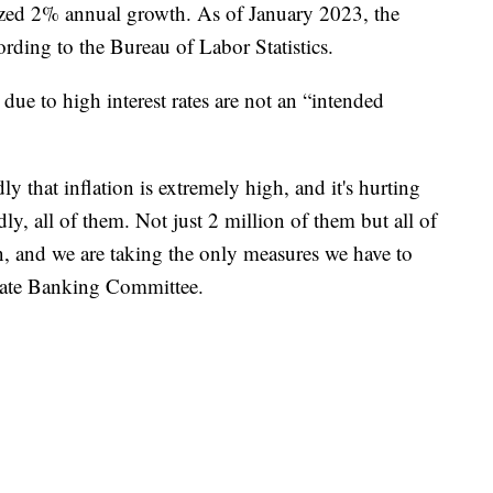
alized 2% annual growth. As of January 2023, the
ording to the Bureau of Labor Statistics.
due to high interest rates are not an “intended
y that inflation is extremely high, and it's hurting
ly, all of them. Not just 2 million of them but all of
n, and we are taking the only measures we have to
enate Banking Committee.