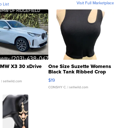
Visit Full Marketplace
o List
MW X3 30 xDrive
One Size Suzette Womens
Black Tank Ribbed Crop
Asymmetrical ...
$19
.
| sellwild.com
CONSHY C.
| sellwild.com