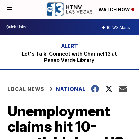
WATCH NOW
10
WX Alerts
Let's Talk: Connect with Channel 13 at
Paseo Verde Library
LOCAL NEWS
NATIONAL
Unemployment
claims hit 10-