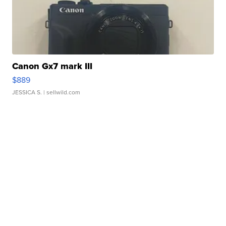
Canon Gx7 mark III
$889
JESSICA S.
| sellwild.com