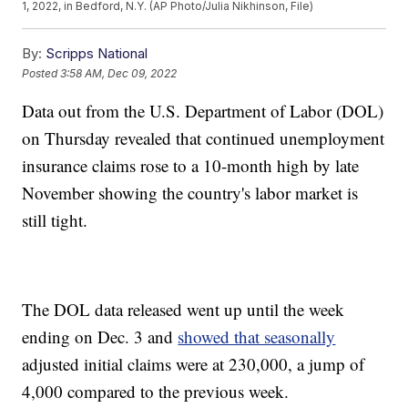
1, 2022, in Bedford, N.Y. (AP Photo/Julia Nikhinson, File)
By:
Scripps National
Posted
3:58 AM, Dec 09, 2022
Data out from the U.S. Department of Labor (DOL)
on Thursday revealed that continued unemployment
insurance claims rose to a 10-month high by late
November showing the country's labor market is
still tight.
The DOL data released went up until the week
ending on Dec. 3 and
showed that seasonally
adjusted initial claims were at 230,000, a jump of
4,000 compared to the previous week.