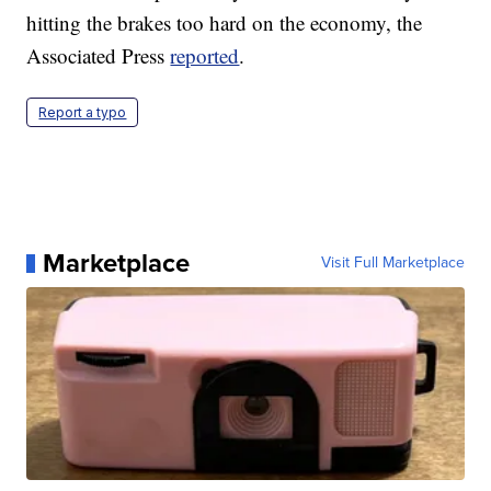
hitting the brakes too hard on the economy, the
Associated Press
reported
.
Report a typo
Marketplace
Visit Full Marketplace