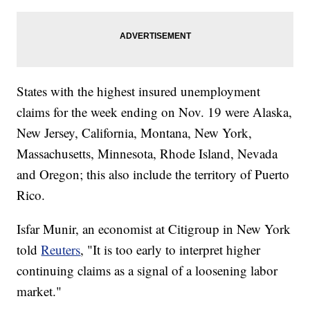
States with the highest insured unemployment
claims for the week ending on Nov. 19 were Alaska,
New Jersey, California, Montana, New York,
Massachusetts, Minnesota, Rhode Island, Nevada
and Oregon; this also include the territory of Puerto
Rico.
Isfar Munir, an economist at Citigroup in New York
told
Reuters
, "It is too early to interpret higher
continuing claims as a signal of a loosening labor
market."