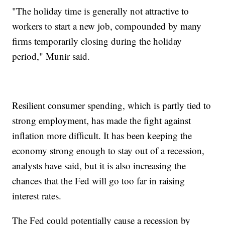
"The holiday time is generally not attractive to
workers to start a new job, compounded by many
firms temporarily closing during the holiday
period," Munir said.
Resilient consumer spending, which is partly tied to
strong employment, has made the fight against
inflation more difficult. It has been keeping the
economy strong enough to stay out of a recession,
analysts have said, but it is also increasing the
chances that the Fed will go too far in raising
interest rates.
The Fed could potentially cause a recession by