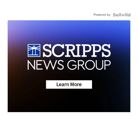
Powered by