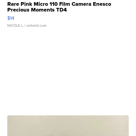
Rare Pink Micro 110 Film Camera Enesco
Precious Moments TD4
$14
NICOLE L.
| sellwild.com