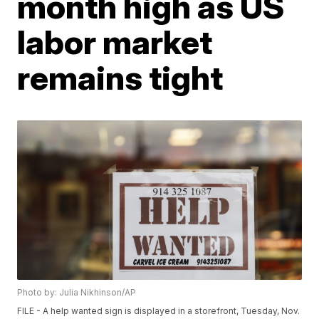
month high as US
labor market
remains tight
Photo by: Julia Nikhinson/AP
FILE - A help wanted sign is displayed in a storefront, Tuesday, Nov.