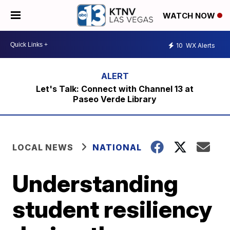
WATCH NOW
10
WX Alerts
Let's Talk: Connect with Channel 13 at
Paseo Verde Library
LOCAL NEWS
NATIONAL
Understanding
student resiliency