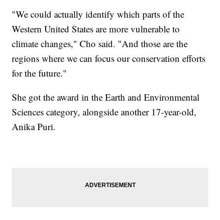
"We could actually identify which parts of the
Western United States are more vulnerable to
climate changes," Cho said. "And those are the
regions where we can focus our conservation efforts
for the future."
She got the award in the Earth and Environmental
Sciences category, alongside another 17-year-old,
Anika Puri.