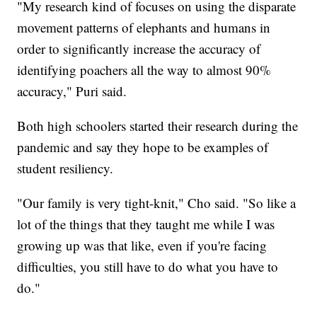
"My research kind of focuses on using the disparate
movement patterns of elephants and humans in
order to significantly increase the accuracy of
identifying poachers all the way to almost 90%
accuracy," Puri said.
Both high schoolers started their research during the
pandemic and say they hope to be examples of
student resiliency.
"Our family is very tight-knit," Cho said. "So like a
lot of the things that they taught me while I was
growing up was that like, even if you're facing
difficulties, you still have to do what you have to
do."