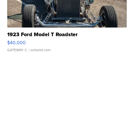
1923 Ford Model T Roadster
$40,000
GATEWAY C.
| sellwild.com