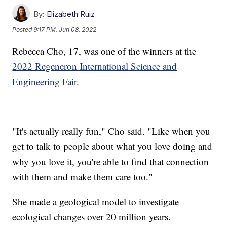
By:
Elizabeth Ruiz
Posted
9:17 PM, Jun 08, 2022
Rebecca Cho, 17, was one of the winners at the
2022 Regeneron International Science and
Engineering Fair.
"It's actually really fun," Cho said. "Like when you
get to talk to people about what you love doing and
why you love it, you're able to find that connection
with them and make them care too."
She made a geological model to investigate
ecological changes over 20 million years.