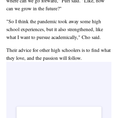
where can we go forward," Puri said. "Like, how
can we grow in the future?"
"So I think the pandemic took away some high
school experiences, but it also strengthened, like
what I want to pursue academically," Cho said.
Their advice for other high schoolers is to find what
they love, and the passion will follow.