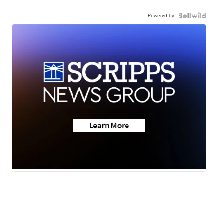
Powered by