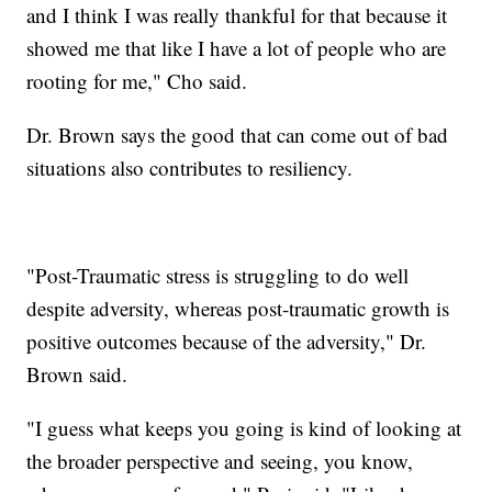
and I think I was really thankful for that because it
showed me that like I have a lot of people who are
rooting for me," Cho said.
Dr. Brown says the good that can come out of bad
situations also contributes to resiliency.
"Post-Traumatic stress is struggling to do well
despite adversity, whereas post-traumatic growth is
positive outcomes because of the adversity," Dr.
Brown said.
"I guess what keeps you going is kind of looking at
the broader perspective and seeing, you know,