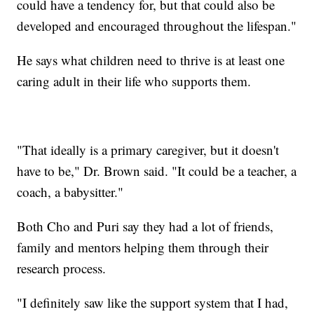
could have a tendency for, but that could also be
developed and encouraged throughout the lifespan."
He says what children need to thrive is at least one
caring adult in their life who supports them.
"That ideally is a primary caregiver, but it doesn't
have to be," Dr. Brown said. "It could be a teacher, a
coach, a babysitter."
Both Cho and Puri say they had a lot of friends,
family and mentors helping them through their
research process.
"I definitely saw like the support system that I had,