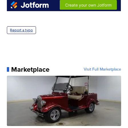
Report a typo
Marketplace
Visit Full Marketplace