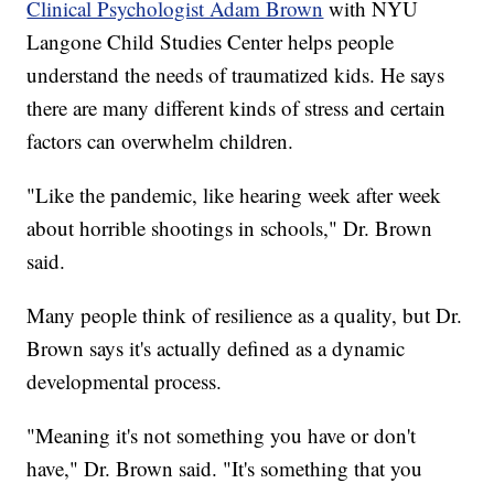
Clinical Psychologist Adam Brown
with NYU
Langone Child Studies Center helps people
understand the needs of traumatized kids. He says
there are many different kinds of stress and certain
factors can overwhelm children.
"Like the pandemic, like hearing week after week
about horrible shootings in schools," Dr. Brown
said.
Many people think of resilience as a quality, but Dr.
Brown says it's actually defined as a dynamic
developmental process.
"Meaning it's not something you have or don't
have," Dr. Brown said. "It's something that you