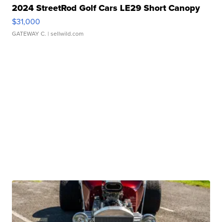
2024 StreetRod Golf Cars LE29 Short Canopy
$31,000
GATEWAY C.
| sellwild.com