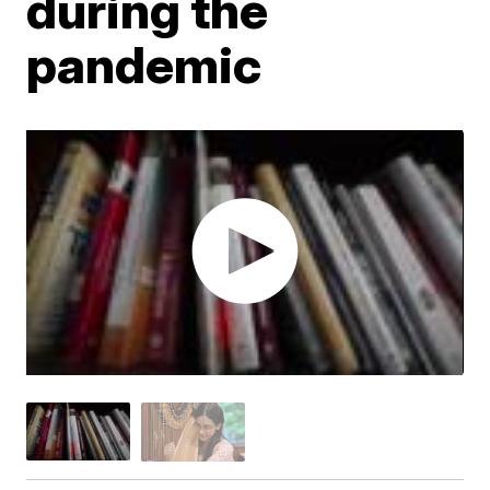
during the
pandemic