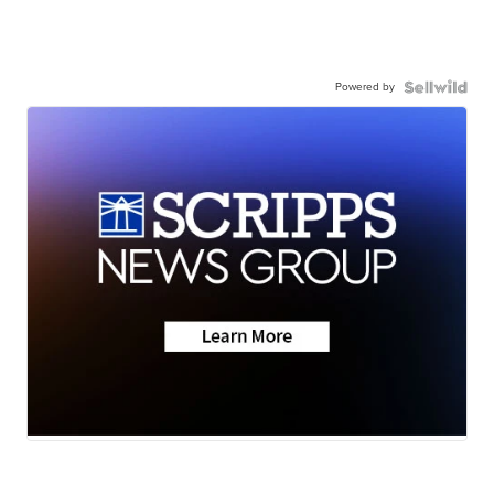
Powered by