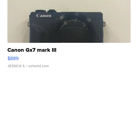
Canon Gx7 mark III
$889
JESSICA S.
| sellwild.com