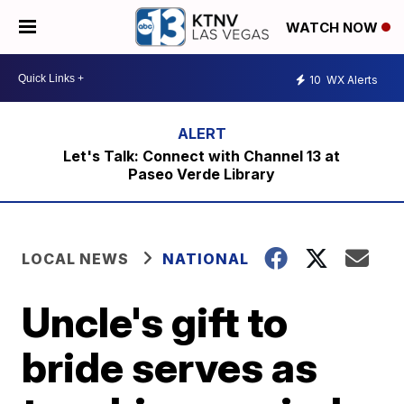
WATCH NOW
10
WX Alerts
Let's Talk: Connect with Channel 13 at
Paseo Verde Library
LOCAL NEWS
NATIONAL
Uncle's gift to
bride serves as