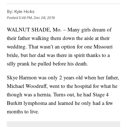
By:
Kyle Hicks
Posted
5:46 PM, Dec 06, 2019
WALNUT SHADE, Mo. – Many girls dream of
their father walking them down the aisle at their
wedding. That wasn’t an option for one Missouri
bride, but her dad was there in spirit thanks to a
silly prank he pulled before his death.
Skye Harmon was only 2 years old when her father,
Michael Woodruff, went to the hospital for what he
though was a hernia. Turns out, he had Stage 4
Burkitt lymphoma and learned he only had a few
months to live.