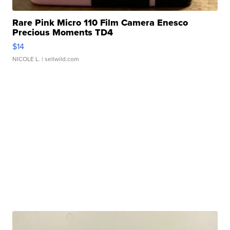
Rare Pink Micro 110 Film Camera Enesco
Precious Moments TD4
$14
NICOLE L.
| sellwild.com