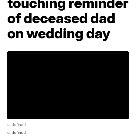
touching reminder
of deceased dad
on wedding day
undefined
undefined