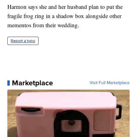
Harmon says she and her husband plan to put the
fragile frog ring in a shadow box alongside other
mementos from their wedding.
Report a typo
Marketplace
Visit Full Marketplace