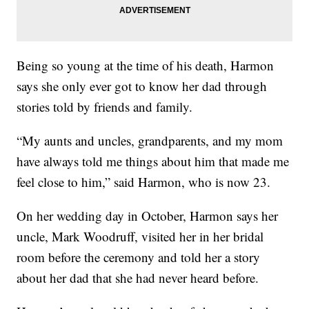
Being so young at the time of his death, Harmon
says she only ever got to know her dad through
stories told by friends and family.
“My aunts and uncles, grandparents, and my mom
have always told me things about him that made me
feel close to him,” said Harmon, who is now 23.
On her wedding day in October, Harmon says her
uncle, Mark Woodruff, visited her in her bridal
room before the ceremony and told her a story
about her dad that she had never heard before.