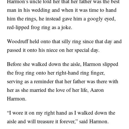
Harmon’s uncle told her that her father was the best
man in his wedding and when it was time to hand
him the rings, he instead gave him a googly eyed,
red-lipped frog ring as a joke.
Woodruff held onto that silly ring since that day and
passed it onto his niece on her special day.
Before she walked down the aisle, Harmon slipped
the frog ring onto her right-hand ring finger,
serving as a reminder that her father was there with
her as she married the love of her life, Aaron
Harmon.
“I wore it on my right hand as I walked down the
aisle and will treasure it forever,” said Harmon.