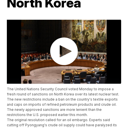
North Korea
The United Nations Security Council voted Monday to impose a
fresh round of sanctions on North Korea over its latest nuclear test.
The new restrictions include a ban on the country's textile exports
and caps on imports of refined petroleum products and crude oil.
The newly approved sanctions are more lenient than the
restrictions the U.S. proposed earlier this month.
The original resolution called for an oil embargo. Experts said
cutting off Pyongyang's crude oil supply could have paralyzed its