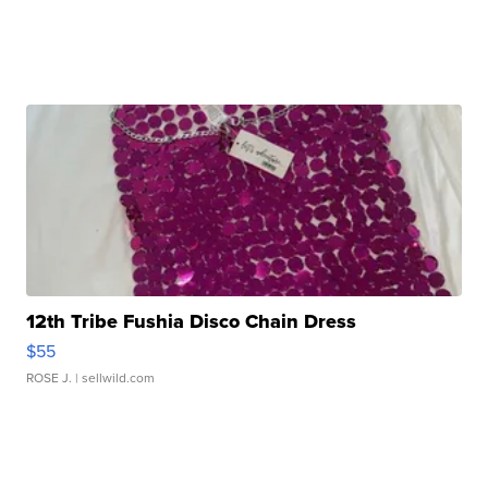
12th Tribe Fushia Disco Chain Dress
$55
ROSE J.
| sellwild.com