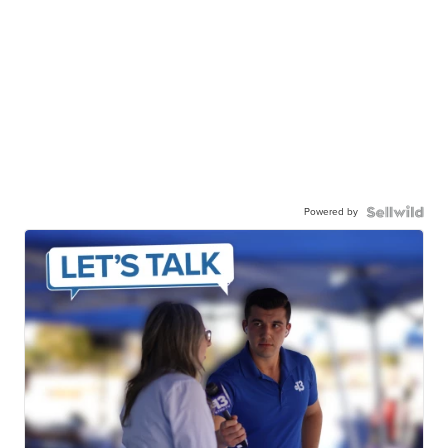
Powered by