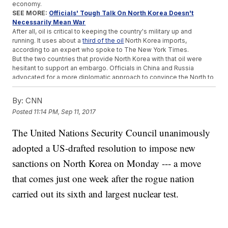
economy.
SEE MORE:
Officials' Tough Talk On North Korea Doesn't
Necessarily Mean War
After all, oil is critical to keeping the country's military up and
running. It uses about a
third of the oil
North Korea imports,
according to an expert who spoke to The New York Times.
But the two countries that provide North Korea with that oil were
hesitant to support an embargo. Officials in China and Russia
advocated for a more diplomatic approach to convince the North to
back off its ballistic and nuclear weapons programs.
North Korea's most recent nuclear test was reportedly its biggest
By:
CNN
yet.
On Sept. 3
, the country said it successfully detonated a
Posted
11:14 PM, Sep 11, 2017
hydrogen bomb designed to be mounted on an intercontinental
ballistic missile.
The United Nations Security Council unanimously
Before Monday's Security Council vote, the
North Korean foreign
ministry warned
the U.S. would pay a "due price" for pushing for
adopted a US-drafted resolution to impose new
tougher sanctions.
sanctions on North Korea on Monday --- a move
Trending stories at
Newsy.com
that comes just one week after the rogue nation
UN Official Calls Out Myanmar For 'Textbook' Case Of Ethnic
carried out its sixth and largest nuclear test.
Cleansing
The World's Largest Car Market Might Ban Gas Vehicles
Mexico Mourns Victims Of Deadly Earthquake, Braces For
Reconstruction