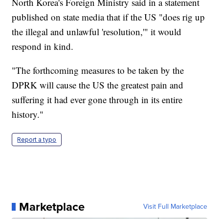
North Korea's Foreign Ministry said in a statement
published on state media that if the US "does rig up
the illegal and unlawful 'resolution,'" it would
respond in kind.
"The forthcoming measures to be taken by the
DPRK will cause the US the greatest pain and
suffering it had ever gone through in its entire
history."
Report a typo
Marketplace
Visit Full Marketplace