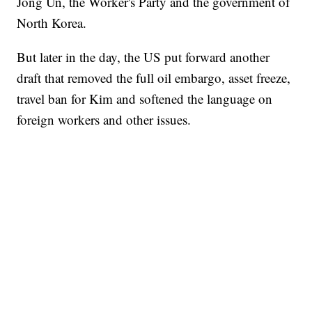
Jong Un, the Worker's Party and the government of
North Korea.
But later in the day, the US put forward another
draft that removed the full oil embargo, asset freeze,
travel ban for Kim and softened the language on
foreign workers and other issues.