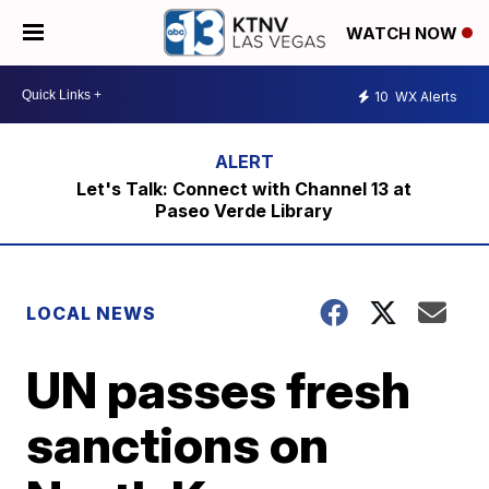
WATCH NOW
10
WX Alerts
Let's Talk: Connect with Channel 13 at
Paseo Verde Library
LOCAL NEWS
UN passes fresh
sanctions on