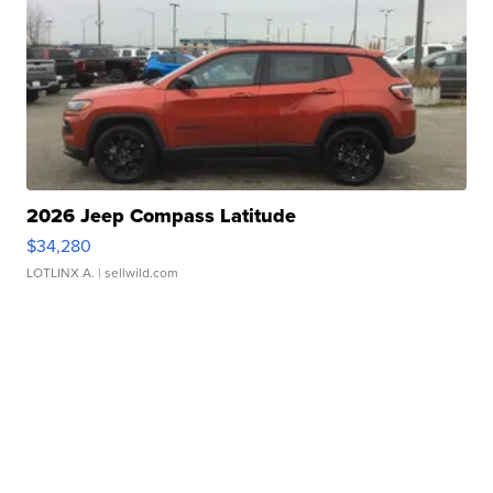
2026 Jeep Compass Latitude
$34,280
LOTLINX A.
| sellwild.com