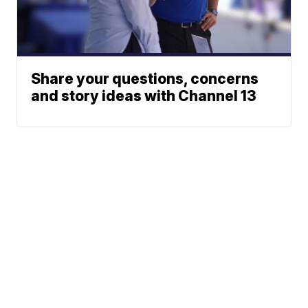
Share your questions, concerns
and story ideas with Channel 13