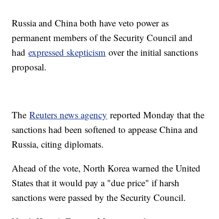
Russia and China both have veto power as
permanent members of the Security Council and
had
expressed skepticism
over the initial sanctions
proposal.
The
Reuters news agency
reported Monday that the
sanctions had been softened to appease China and
Russia, citing diplomats.
Ahead of the vote, North Korea warned the United
States that it would pay a "due price" if harsh
sanctions were passed by the Security Council.