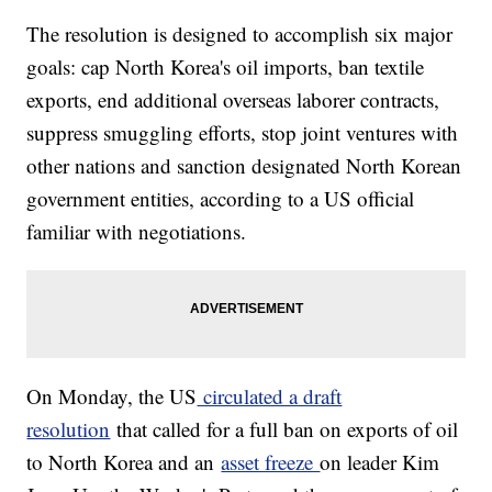
The resolution is designed to accomplish six major
goals: cap North Korea's oil imports, ban textile
exports, end additional overseas laborer contracts,
suppress smuggling efforts, stop joint ventures with
other nations and sanction designated North Korean
government entities, according to a US official
familiar with negotiations.
On Monday, the US
circulated a draft
resolution
that called for a full ban on exports of oil
to North Korea and an
asset freeze
on leader Kim