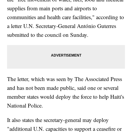
supplies from main ports and airports to
communities and health care facilities," according to
a letter U.N. Secretary-General António Guterres
submitted to the council on Sunday.
The letter, which was seen by The Associated Press
and has not been made public, said one or several
member states would deploy the force to help Haiti's
National Police.
It also states the secretary-general may deploy
"additional U.N. capacities to support a ceasefire or