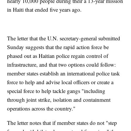
nearly 10,000 people during their a 13-year mission
in Haiti that ended five years ago.
The letter that the U.N. secretary-general submitted
Sunday suggests that the rapid action force be
phased out as Haitian police regain control of
infrastructure, and that two options could follow:
member states establish an international police task
force to help and advise local officers or create a
special force to help tackle gangs "including
through joint strike, isolation and containment
operations across the country."
The letter notes that if member states do not "step