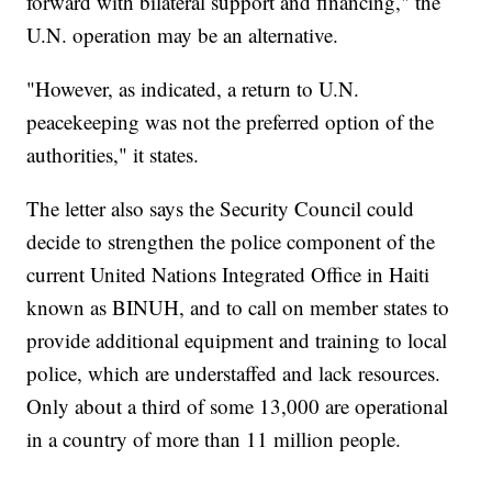
forward with bilateral support and financing," the
U.N. operation may be an alternative.
"However, as indicated, a return to U.N.
peacekeeping was not the preferred option of the
authorities," it states.
The letter also says the Security Council could
decide to strengthen the police component of the
current United Nations Integrated Office in Haiti
known as BINUH, and to call on member states to
provide additional equipment and training to local
police, which are understaffed and lack resources.
Only about a third of some 13,000 are operational
in a country of more than 11 million people.