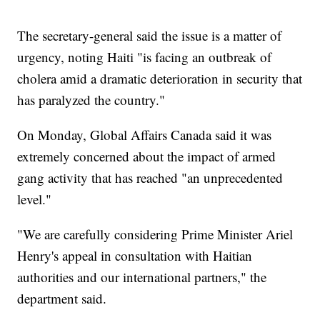
The secretary-general said the issue is a matter of
urgency, noting Haiti "is facing an outbreak of
cholera amid a dramatic deterioration in security that
has paralyzed the country."
On Monday, Global Affairs Canada said it was
extremely concerned about the impact of armed
gang activity that has reached "an unprecedented
level."
"We are carefully considering Prime Minister Ariel
Henry's appeal in consultation with Haitian
authorities and our international partners," the
department said.