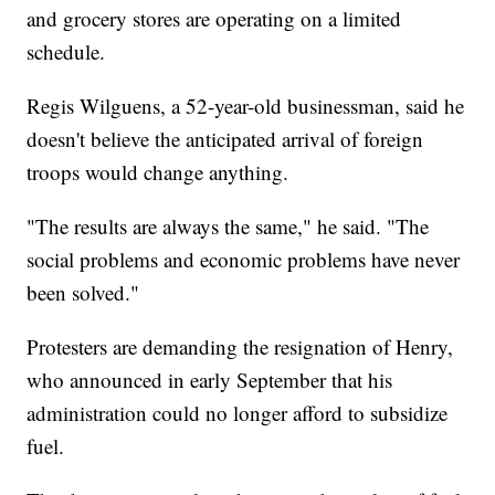
and grocery stores are operating on a limited
schedule.
Regis Wilguens, a 52-year-old businessman, said he
doesn't believe the anticipated arrival of foreign
troops would change anything.
"The results are always the same," he said. "The
social problems and economic problems have never
been solved."
Protesters are demanding the resignation of Henry,
who announced in early September that his
administration could no longer afford to subsidize
fuel.