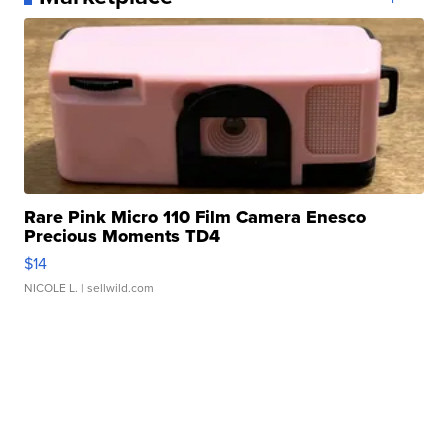
Rare Pink Micro 110 Film Camera Enesco
Precious Moments TD4
$14
NICOLE L.
| sellwild.com