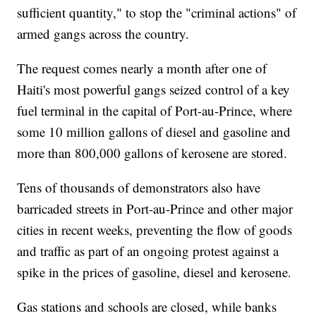
sufficient quantity," to stop the "criminal actions" of
armed gangs across the country.
The request comes nearly a month after one of
Haiti's most powerful gangs seized control of a key
fuel terminal in the capital of Port-au-Prince, where
some 10 million gallons of diesel and gasoline and
more than 800,000 gallons of kerosene are stored.
Tens of thousands of demonstrators also have
barricaded streets in Port-au-Prince and other major
cities in recent weeks, preventing the flow of goods
and traffic as part of an ongoing protest against a
spike in the prices of gasoline, diesel and kerosene.
Gas stations and schools are closed, while banks