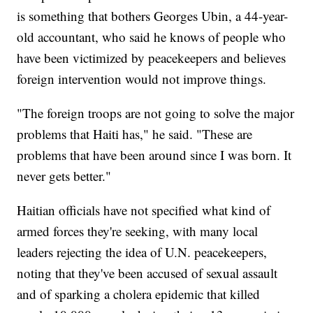
is something that bothers Georges Ubin, a 44-year-
old accountant, who said he knows of people who
have been victimized by peacekeepers and believes
foreign intervention would not improve things.
"The foreign troops are not going to solve the major
problems that Haiti has," he said. "These are
problems that have been around since I was born. It
never gets better."
Haitian officials have not specified what kind of
armed forces they're seeking, with many local
leaders rejecting the idea of U.N. peacekeepers,
noting that they've been accused of sexual assault
and of sparking a cholera epidemic that killed