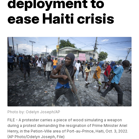
deployment to
ease Haiti crisis
Photo by: Odelyn Joseph/AP
FILE - A protester carries a piece of wood simulating a weapon
during a protest demanding the resignation of Prime Minister Ariel
Henry, in the Petion-Ville area of Port-au-Prince, Haiti, Oct. 3, 2022.
(AP Photo/Odelyn Joseph, File)