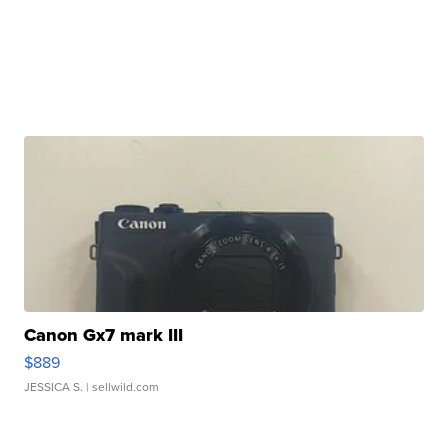
Canon Gx7 mark III
$889
JESSICA S.
| sellwild.com