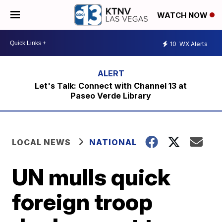
WATCH NOW
10
WX Alerts
Let's Talk: Connect with Channel 13 at
Paseo Verde Library
LOCAL NEWS
NATIONAL
UN mulls quick
foreign troop