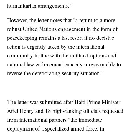
humanitarian arrangements."
However, the letter notes that "a return to a more
robust United Nations engagement in the form of
peacekeeping remains a last resort if no decisive
action is urgently taken by the international
community in line with the outlined options and
national law enforcement capacity proves unable to
reverse the deteriorating security situation."
The letter was submitted after Haiti Prime Minister
Ariel Henry and 18 high-ranking officials requested
from international partners "the immediate
deployment of a specialized armed force, in