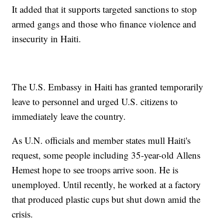
It added that it supports targeted sanctions to stop
armed gangs and those who finance violence and
insecurity in Haiti.
The U.S. Embassy in Haiti has granted temporarily
leave to personnel and urged U.S. citizens to
immediately leave the country.
As U.N. officials and member states mull Haiti's
request, some people including 35-year-old Allens
Hemest hope to see troops arrive soon. He is
unemployed. Until recently, he worked at a factory
that produced plastic cups but shut down amid the
crisis.