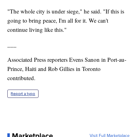
"The whole city is under siege," he said. "If this is
going to bring peace, I'm all for it. We can't
continue living like this."
___
Associated Press reporters Evens Sanon in Port-au-
Prince, Haiti and Rob Gillies in Toronto
contributed.
Report a typo
Marketplace
Visit Full Marketplace