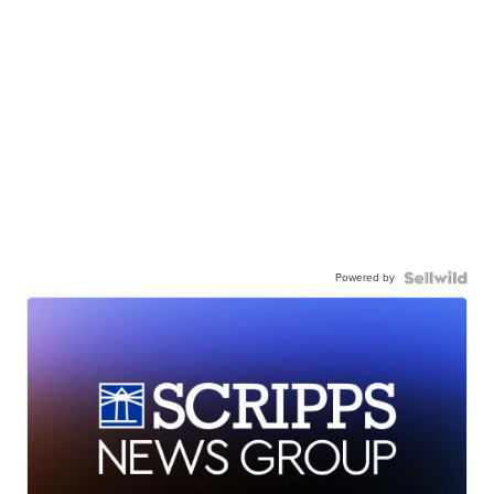
Powered by