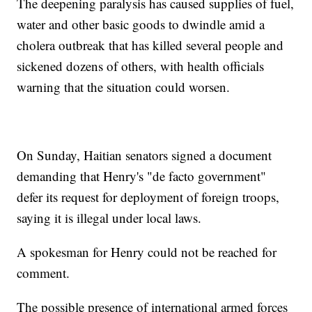
The deepening paralysis has caused supplies of fuel,
water and other basic goods to dwindle amid a
cholera outbreak that has killed several people and
sickened dozens of others, with health officials
warning that the situation could worsen.
On Sunday, Haitian senators signed a document
demanding that Henry's "de facto government"
defer its request for deployment of foreign troops,
saying it is illegal under local laws.
A spokesman for Henry could not be reached for
comment.
The possible presence of international armed forces