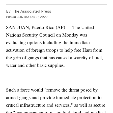
By:
The Associated Press
Posted
2:40 AM, Oct 11, 2022
SAN JUAN, Puerto Rico (AP) — The United
Nations Security Council on Monday was
evaluating options including the immediate
activation of foreign troops to help free Haiti from
the grip of gangs that has caused a scarcity of fuel,
water and other basic supplies.
Such a force would "remove the threat posed by
armed gangs and provide immediate protection to
critical infrastructure and services," as well as secure
the "free movement of water, fuel, food and medical