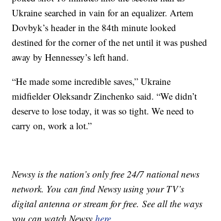
Ukraine searched in vain for an equalizer. Artem
Dovbyk’s header in the 84th minute looked
destined for the corner of the net until it was pushed
away by Hennessey’s left hand.
“He made some incredible saves,” Ukraine
midfielder Oleksandr Zinchenko said. “We didn’t
deserve to lose today, it was so tight. We need to
carry on, work a lot.”
Newsy is the nation’s only free 24/7 national news
network. You can find Newsy using your TV’s
digital antenna or stream for free. See all the ways
you can watch Newsy
here
.