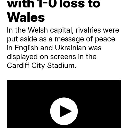
with 1-0 loss to
Wales
In the Welsh capital, rivalries were
put aside as a message of peace
in English and Ukrainian was
displayed on screens in the
Cardiff City Stadium.