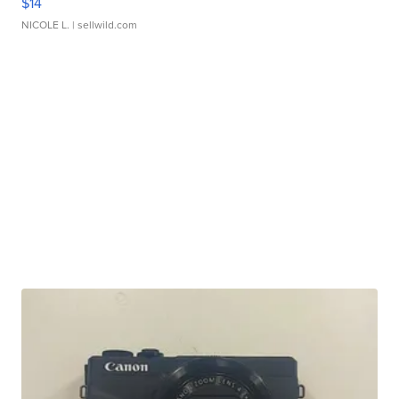
$14
NICOLE L.
| sellwild.com