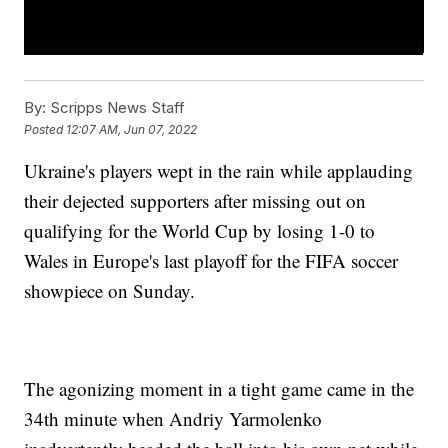
By:
Scripps News Staff
Posted
12:07 AM, Jun 07, 2022
Ukraine's players wept in the rain while applauding
their dejected supporters after missing out on
qualifying for the World Cup by losing 1-0 to
Wales in Europe's last playoff for the FIFA soccer
showpiece on Sunday.
The agonizing moment in a tight game came in the
34th minute when Andriy Yarmolenko