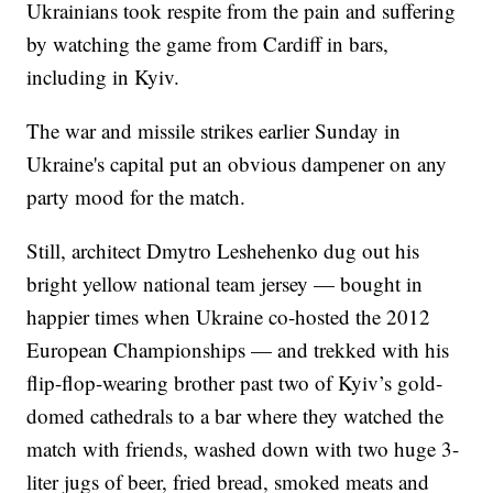
Ukrainians took respite from the pain and suffering
by watching the game from Cardiff in bars,
including in Kyiv.
The war and missile strikes earlier Sunday in
Ukraine's capital put an obvious dampener on any
party mood for the match.
Still, architect Dmytro Leshehenko dug out his
bright yellow national team jersey — bought in
happier times when Ukraine co-hosted the 2012
European Championships — and trekked with his
flip-flop-wearing brother past two of Kyiv’s gold-
domed cathedrals to a bar where they watched the
match with friends, washed down with two huge 3-
liter jugs of beer, fried bread, smoked meats and