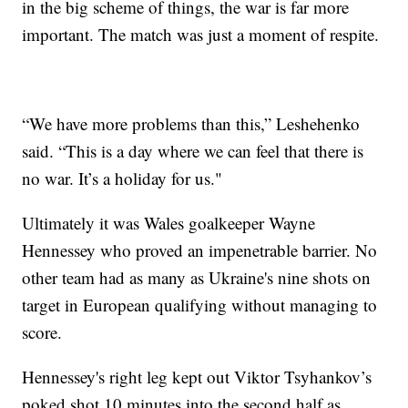
in the big scheme of things, the war is far more
important. The match was just a moment of respite.
“We have more problems than this,” Leshehenko
said. “This is a day where we can feel that there is
no war. It’s a holiday for us."
Ultimately it was Wales goalkeeper Wayne
Hennessey who proved an impenetrable barrier. No
other team had as many as Ukraine's nine shots on
target in European qualifying without managing to
score.
Hennessey's right leg kept out Viktor Tsyhankov’s
poked shot 10 minutes into the second half as