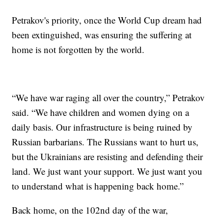
Petrakov's priority, once the World Cup dream had
been extinguished, was ensuring the suffering at
home is not forgotten by the world.
“We have war raging all over the country,” Petrakov
said. “We have children and women dying on a
daily basis. Our infrastructure is being ruined by
Russian barbarians. The Russians want to hurt us,
but the Ukrainians are resisting and defending their
land. We just want your support. We just want you
to understand what is happening back home.”
Back home, on the 102nd day of the war,