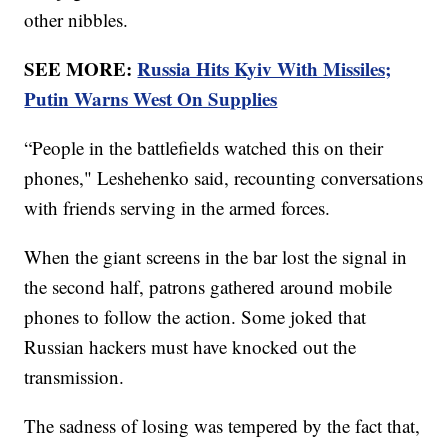
other nibbles.
SEE MORE:
Russia Hits Kyiv With Missiles;
Putin Warns West On Supplies
“People in the battlefields watched this on their
phones," Leshehenko said, recounting conversations
with friends serving in the armed forces.
When the giant screens in the bar lost the signal in
the second half, patrons gathered around mobile
phones to follow the action. Some joked that
Russian hackers must have knocked out the
transmission.
The sadness of losing was tempered by the fact that,