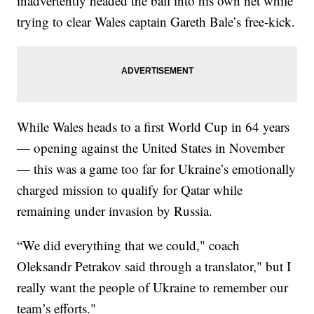
inadvertently headed the ball into his own net while
trying to clear Wales captain Gareth Bale’s free-kick.
While Wales heads to a first World Cup in 64 years
— opening against the United States in November
— this was a game too far for Ukraine’s emotionally
charged mission to qualify for Qatar while
remaining under invasion by Russia.
“We did everything that we could," coach
Oleksandr Petrakov said through a translator," but I
really want the people of Ukraine to remember our
team’s efforts."