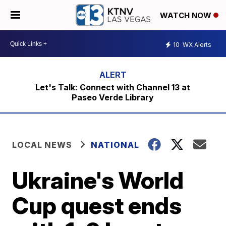
WATCH NOW
10
WX Alerts
Let's Talk: Connect with Channel 13 at
Paseo Verde Library
LOCAL NEWS
NATIONAL
Ukraine's World
Cup quest ends