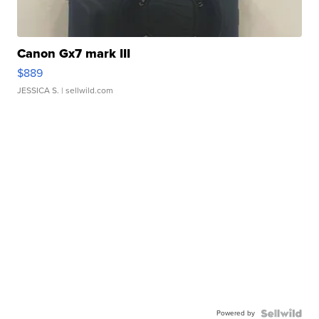
Canon Gx7 mark III
$889
JESSICA S.
| sellwild.com
Powered by