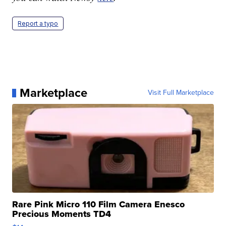
Report a typo
Marketplace
Visit Full Marketplace
Rare Pink Micro 110 Film Camera Enesco
Precious Moments TD4