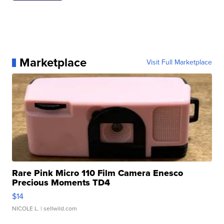
Marketplace
Visit Full Marketplace
Rare Pink Micro 110 Film Camera Enesco
Precious Moments TD4
$14
NICOLE L.
| sellwild.com