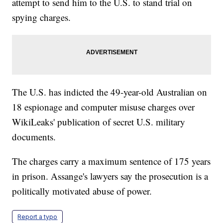
attempt to send him to the U.S. to stand trial on
spying charges.
The U.S. has indicted the 49-year-old Australian on
18 espionage and computer misuse charges over
WikiLeaks' publication of secret U.S. military
documents.
The charges carry a maximum sentence of 175 years
in prison. Assange's lawyers say the prosecution is a
politically motivated abuse of power.
Report a typo