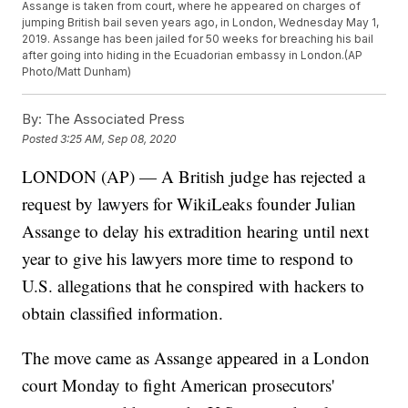
Assange is taken from court, where he appeared on charges of
jumping British bail seven years ago, in London, Wednesday May 1,
2019. Assange has been jailed for 50 weeks for breaching his bail
after going into hiding in the Ecuadorian embassy in London.(AP
Photo/Matt Dunham)
By:
The Associated Press
Posted
3:25 AM, Sep 08, 2020
LONDON (AP) — A British judge has rejected a
request by lawyers for WikiLeaks founder Julian
Assange to delay his extradition hearing until next
year to give his lawyers more time to respond to
U.S. allegations that he conspired with hackers to
obtain classified information.
The move came as Assange appeared in a London
court Monday to fight American prosecutors'