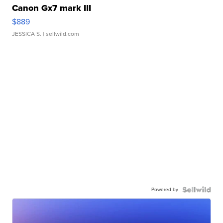
Canon Gx7 mark III
$889
JESSICA S.
| sellwild.com
Powered by