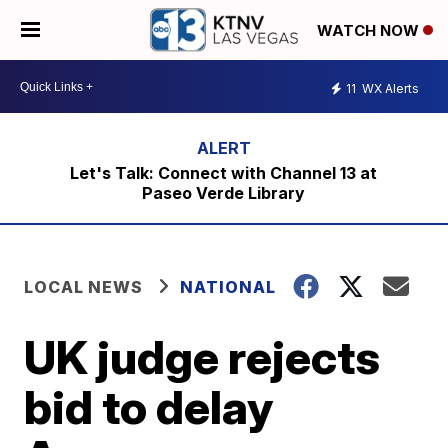
WATCH NOW
11
WX Alerts
Let's Talk: Connect with Channel 13 at
Paseo Verde Library
LOCAL NEWS
NATIONAL
UK judge rejects
bid to delay