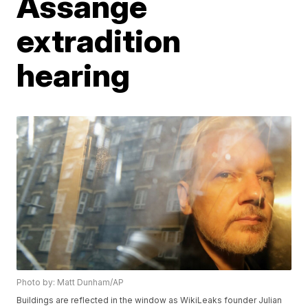
Assange
extradition
hearing
Photo by: Matt Dunham/AP
Buildings are reflected in the window as WikiLeaks founder Julian