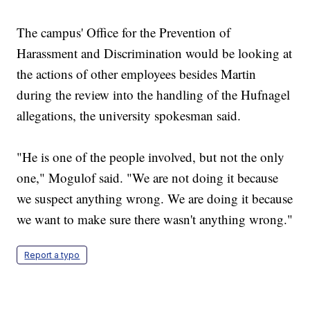
The campus' Office for the Prevention of
Harassment and Discrimination would be looking at
the actions of other employees besides Martin
during the review into the handling of the Hufnagel
allegations, the university spokesman said.
"He is one of the people involved, but not the only
one," Mogulof said. "We are not doing it because
we suspect anything wrong. We are doing it because
we want to make sure there wasn't anything wrong."
Report a typo