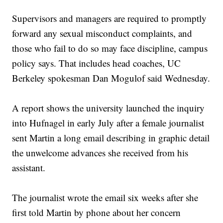
Supervisors and managers are required to promptly
forward any sexual misconduct complaints, and
those who fail to do so may face discipline, campus
policy says. That includes head coaches, UC
Berkeley spokesman Dan Mogulof said Wednesday.
A report shows the university launched the inquiry
into Hufnagel in early July after a female journalist
sent Martin a long email describing in graphic detail
the unwelcome advances she received from his
assistant.
The journalist wrote the email six weeks after she
first told Martin by phone about her concern