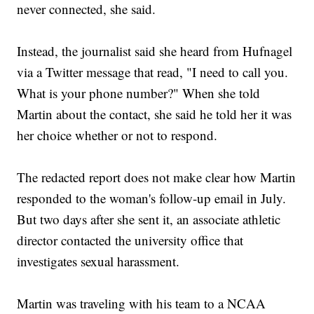
never connected, she said.
Instead, the journalist said she heard from Hufnagel
via a Twitter message that read, "I need to call you.
What is your phone number?" When she told
Martin about the contact, she said he told her it was
her choice whether or not to respond.
The redacted report does not make clear how Martin
responded to the woman's follow-up email in July.
But two days after she sent it, an associate athletic
director contacted the university office that
investigates sexual harassment.
Martin was traveling with his team to a NCAA