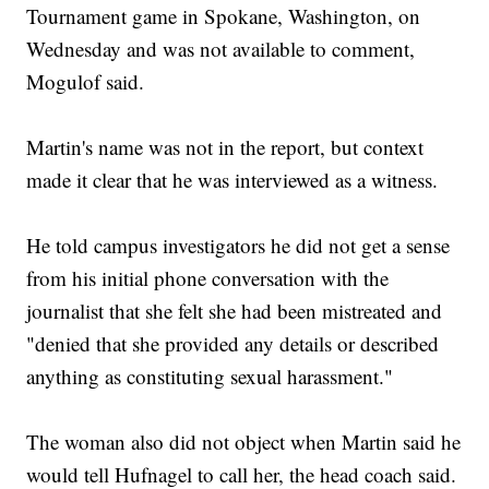
Tournament game in Spokane, Washington, on
Wednesday and was not available to comment,
Mogulof said.
Martin's name was not in the report, but context
made it clear that he was interviewed as a witness.
He told campus investigators he did not get a sense
from his initial phone conversation with the
journalist that she felt she had been mistreated and
"denied that she provided any details or described
anything as constituting sexual harassment."
The woman also did not object when Martin said he
would tell Hufnagel to call her, the head coach said.