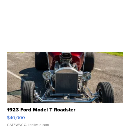
1923 Ford Model T Roadster
$40,000
GATEWAY C.
| sellwild.com