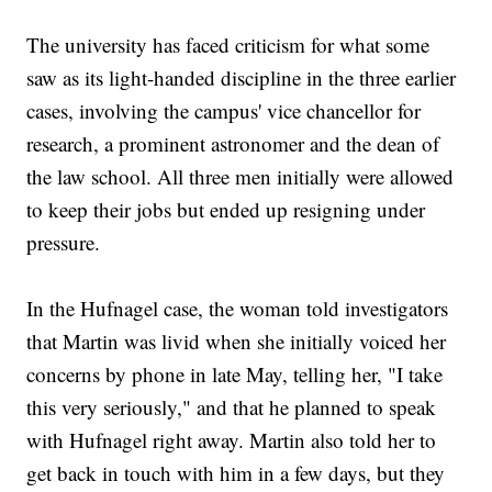
The university has faced criticism for what some
saw as its light-handed discipline in the three earlier
cases, involving the campus' vice chancellor for
research, a prominent astronomer and the dean of
the law school. All three men initially were allowed
to keep their jobs but ended up resigning under
pressure.
In the Hufnagel case, the woman told investigators
that Martin was livid when she initially voiced her
concerns by phone in late May, telling her, "I take
this very seriously," and that he planned to speak
with Hufnagel right away. Martin also told her to
get back in touch with him in a few days, but they