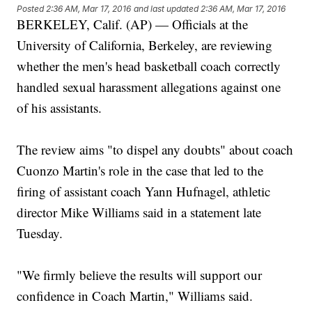
Posted
2:36 AM, Mar 17, 2016
and last updated
2:36 AM, Mar 17, 2016
BERKELEY, Calif. (AP) — Officials at the
University of California, Berkeley, are reviewing
whether the men's head basketball coach correctly
handled sexual harassment allegations against one
of his assistants.
The review aims "to dispel any doubts" about coach
Cuonzo Martin's role in the case that led to the
firing of assistant coach Yann Hufnagel, athletic
director Mike Williams said in a statement late
Tuesday.
"We firmly believe the results will support our
confidence in Coach Martin," Williams said.