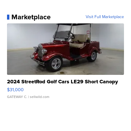
Marketplace
Visit Full Marketplace
2024 StreetRod Golf Cars LE29 Short Canopy
$31,000
GATEWAY C.
| sellwild.com