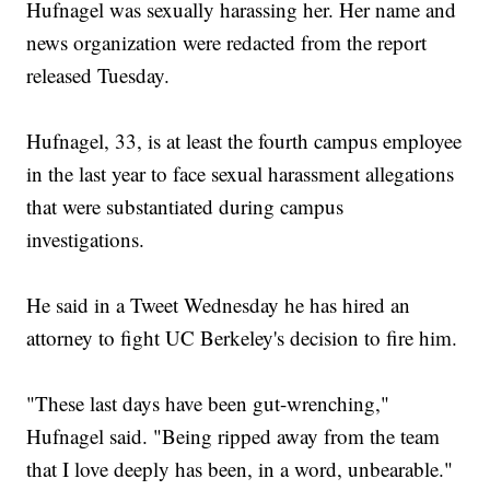
Hufnagel was sexually harassing her. Her name and
news organization were redacted from the report
released Tuesday.
Hufnagel, 33, is at least the fourth campus employee
in the last year to face sexual harassment allegations
that were substantiated during campus
investigations.
He said in a Tweet Wednesday he has hired an
attorney to fight UC Berkeley's decision to fire him.
"These last days have been gut-wrenching,"
Hufnagel said. "Being ripped away from the team
that I love deeply has been, in a word, unbearable."