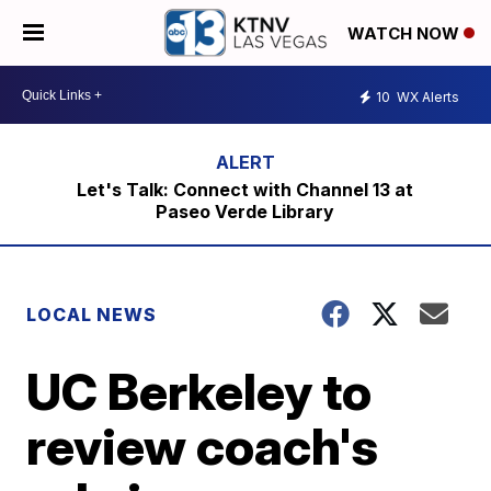
WATCH NOW
10
WX Alerts
Let's Talk: Connect with Channel 13 at
Paseo Verde Library
LOCAL NEWS
UC Berkeley to
review coach's