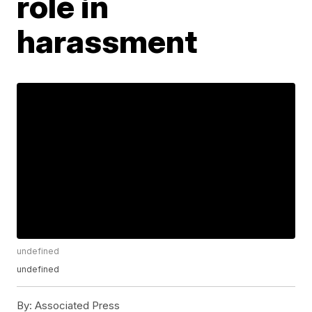
role in
harassment
undefined
undefined
By:
Associated Press