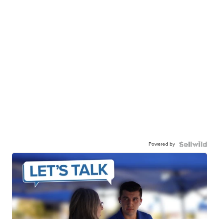
Powered by