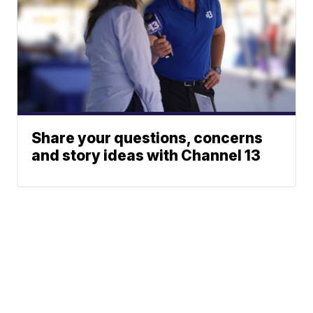
Share your questions, concerns
and story ideas with Channel 13