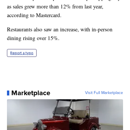
as sales grew more than 12% from last year,
according to Mastercard.
Restaurants also saw an increase, with in-person
dining rising over 15%.
Report a typo
Marketplace
Visit Full Marketplace