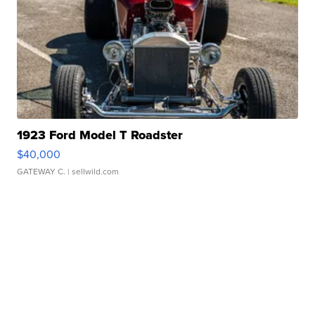
1923 Ford Model T Roadster
$40,000
GATEWAY C.
| sellwild.com