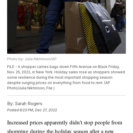
Photo by: Julia Nikhinson/AP
FILE - A shopper carries bags down Fifth Avenue on Black Friday,
Nov. 25, 2022, in New York. Holiday sales rose as shoppers showed
some resilience during the most important shopping season
despite surging prices on everything from food to rent. (AP
Photo/Julia Nikhinson, File )
By:
Sarah Rogers
Posted
8:23 PM, Dec 27, 2022
Increased prices apparently didn't stop people from
shopping during the holiday season after a new