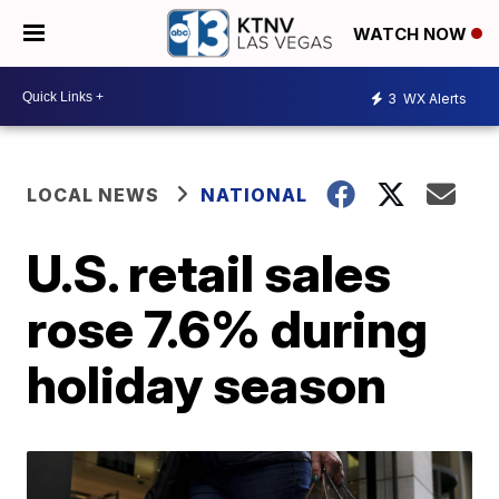
WATCH NOW
3
WX Alerts
LOCAL NEWS
NATIONAL
U.S. retail sales
rose 7.6% during
holiday season