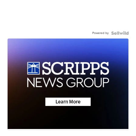
Powered by