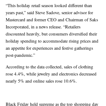
“This holiday retail season looked different than
years past,” said Steve Sadove, senior advisor for
Mastercard and former CEO and Chairman of Saks
Incorporated, in a news release. “Retailers
discounted heavily, but consumers diversified their
holiday spending to accommodate rising prices and
an appetite for experiences and festive gatherings
post-pandemic.”
According to the data collected, sales of clothing
rose 4.4%, while jewelry and electronics decreased
nearly 5% and online sales rose 10.6%.
Black Friday held supreme as the top shopping day