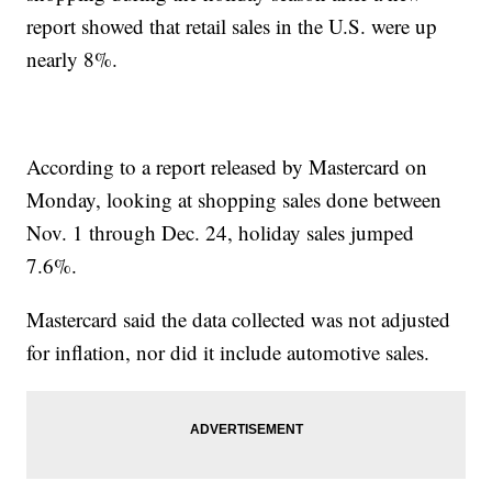
report showed that retail sales in the U.S. were up
nearly 8%.
According to a report released by Mastercard on
Monday, looking at shopping sales done between
Nov. 1 through Dec. 24, holiday sales jumped
7.6%.
Mastercard said the data collected was not adjusted
for inflation, nor did it include automotive sales.