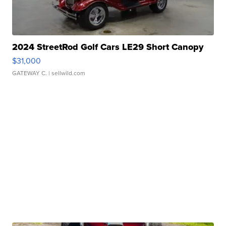
2024 StreetRod Golf Cars LE29 Short Canopy
$31,000
GATEWAY C.
| sellwild.com