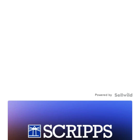
Powered by