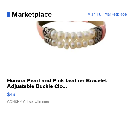
Marketplace
Visit Full Marketplace
Honora Pearl and Pink Leather Bracelet
Adjustable Buckle Clo...
$49
CONSHY C.
| sellwild.com