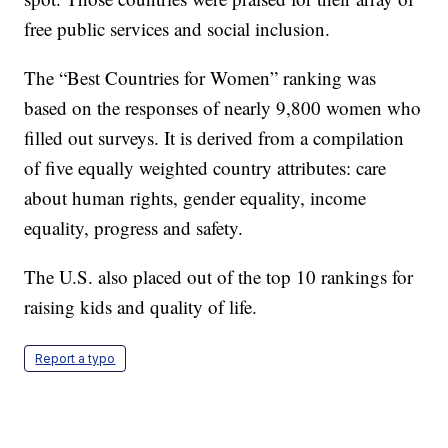
free public services and social inclusion.
The “Best Countries for Women” ranking was
based on the responses of nearly 9,800 women who
filled out surveys. It is derived from a compilation
of five equally weighted country attributes: care
about human rights, gender equality, income
equality, progress and safety.
The U.S. also placed out of the top 10 rankings for
raising kids and quality of life.
Report a typo