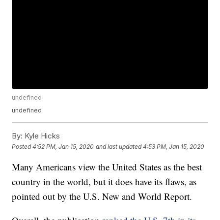
undefined
undefined
By:
Kyle Hicks
Posted
4:52 PM, Jan 15, 2020
and last updated
4:53 PM, Jan 15, 2020
Many Americans view the United States as the best
country in the world, but it does have its flaws, as
pointed out by the U.S. New and World Report.