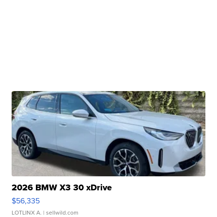
2026 BMW X3 30 xDrive
$56,335
LOTLINX A.
| sellwild.com