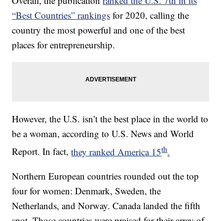
Overall, the publication
ranked the U.S. 7th in its
“Best Countries” rankings
for 2020, calling the
country the most powerful and one of the best
places for entrepreneurship.
However, the U.S. isn’t the best place in the world to
be a woman, according to U.S. News and World
th
Report. In fact,
they ranked America 15
.
Northern European countries rounded out the top
four for women: Denmark, Sweden, the
Netherlands, and Norway. Canada landed the fifth
spot. Those countries were praised for their array of