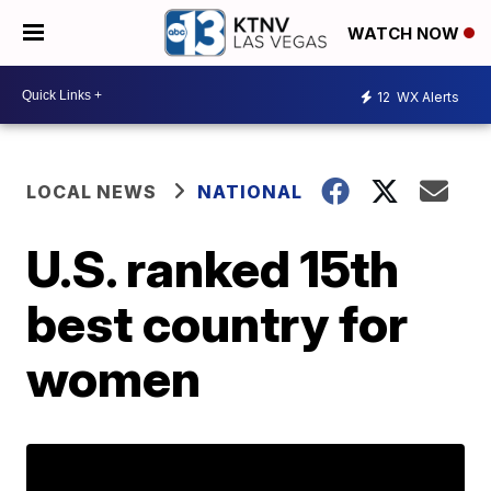
WATCH NOW
12
WX Alerts
LOCAL NEWS
NATIONAL
U.S. ranked 15th
best country for
women