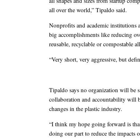
all shapes and sizes from startup comp
all over the world,” Tipaldo said.
Nonprofits and academic institutions a
big accomplishments like reducing ove
reusable, recyclable or compostable al
“Very short, very aggressive, but defin
Tipaldo says no organization will be sin
collaboration and accountability will 
changes in the plastic industry.
“I think my hope going forward is tha
doing our part to reduce the impacts 