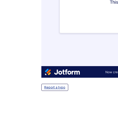
Report a typo