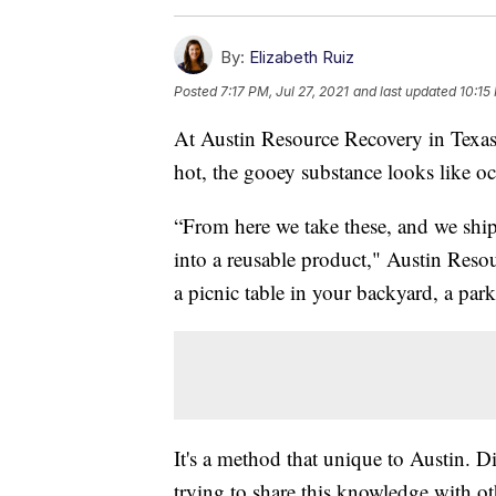
By:
Elizabeth Ruiz
Posted
7:17 PM, Jul 27, 2021
and last updated
10:15
At Austin Resource Recovery in Texas,
hot, the gooey substance looks like o
“From here we take these, and we ship 
into a reusable product," Austin Reso
a picnic table in your backyard, a park
It's a method that unique to Austin. 
trying to share this knowledge with oth