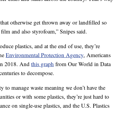
s that otherwise get thrown away or landfilled so
 film and also styrofoam,” Snipes said.
oduce plastics, and at the end of use, they’re
the
Environmental Protection Agency
, Americans
c in 2018. And
this graph
from Our World in Data
 centuries to decompose.
lity to manage waste meaning we don’t have the
ities or with some plastics, they’re just hard to
iance on single-use plastics, and the U.S. Plastics