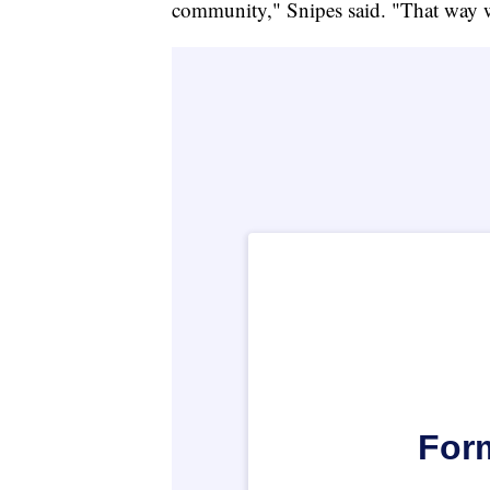
community," Snipes said. "That way w