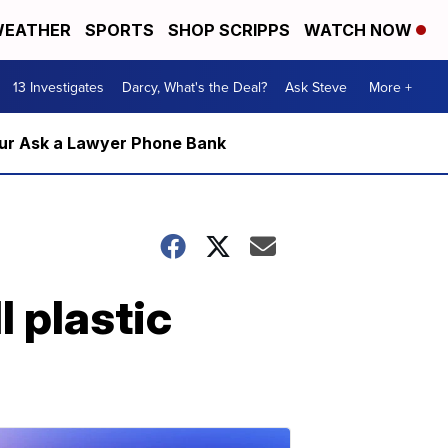
EATHER
SPORTS
SHOP SCRIPPS
WATCH NOW
13 Investigates
Darcy, What's the Deal?
Ask Steve
More +
m our Ask a Lawyer Phone Bank
l plastic