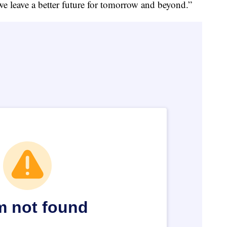
e leave a better future for tomorrow and beyond.”