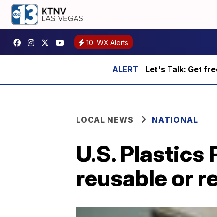
10
WX Alerts
Let's Talk: Get fr
LOCAL NEWS
NATIONAL
U.S. Plastics 
reusable or r