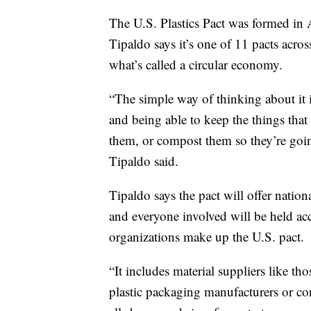
The U.S. Plastics Pact was formed in 
Tipaldo says it’s one of 11 pacts acros
what’s called a circular economy.
“The simple way of thinking about it 
and being able to keep the things that
them, or compost them so they’re going
Tipaldo said.
Tipaldo says the pact will offer nation
and everyone involved will be held a
organizations make up the U.S. pact.
“It includes material suppliers like th
plastic packaging manufacturers or co