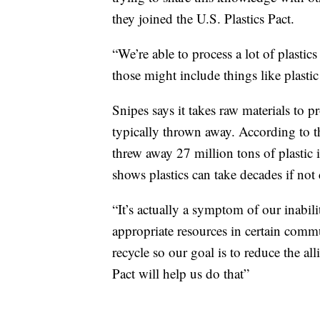
they joined the U.S. Plastics Pact.
“We’re able to process a lot of plastic
those might include things like plastic
Snipes says it takes raw materials to pr
typically thrown away. According to 
threw away 27 million tons of plasti
shows plastics can take decades if not
“It’s actually a symptom of our inabi
appropriate resources in certain commun
recycle so our goal is to reduce the all
Pact will help us do that”