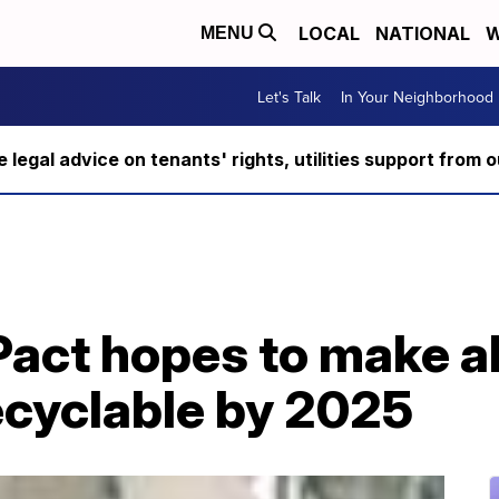
LOCAL
NATIONAL
W
MENU
Let's Talk
In Your Neighborhood
ee legal advice on tenants' rights, utilities support fro
Pact hopes to make al
ecyclable by 2025