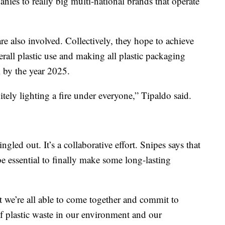
anies to really big multi-national brands that operate
re also involved. Collectively, they hope to achieve
rall plastic use and making all plastic packaging
l by the year 2025.
itely lighting a fire under everyone,” Tipaldo said.
gled out. It’s a collaborative effort. Snipes says that
be essential to finally make some long-lasting
t we’re all able to come together and commit to
of plastic waste in our environment and our