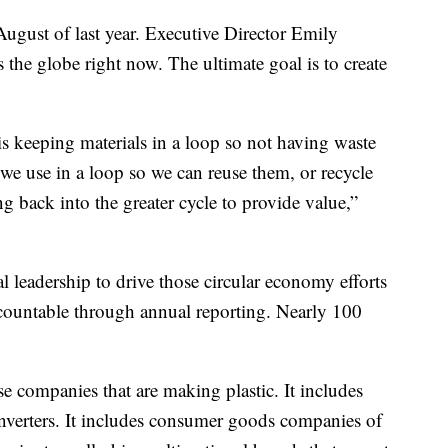
August of last year. Executive Director Emily
s the globe right now. The ultimate goal is to create
is keeping materials in a loop so not having waste
 we use in a loop so we can reuse them, or recycle
 back into the greater cycle to provide value,”
al leadership to drive those circular economy efforts
ccountable through annual reporting. Nearly 100
ose companies that are making plastic. It includes
nverters. It includes consumer goods companies of