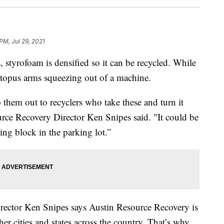
 PM, Jul 29, 2021
 styrofoam is densified so it can be recycled. While
ctopus arms squeezing out of a machine.
them out to recyclers who take these and turn it
urce Recovery Director Ken Snipes said. "It could be
ing block in the parking lot.”
Director Ken Snipes says Austin Resource Recovery is
er cities and states across the country. That’s why