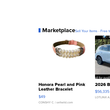
Marketplace
Sell Your Items - Free t
Honora Pearl and Pink
2026 B
Leather Bracelet
$56,335
Adjustable Buckle Clo...
$49
LOTLINX A
CONSHY C.
| sellwild.com