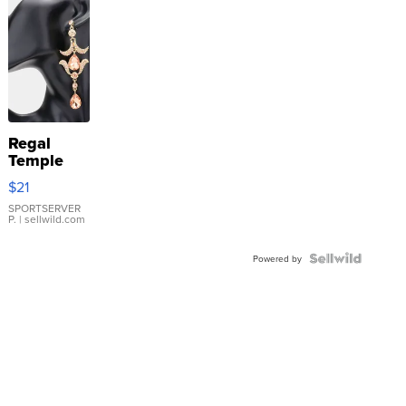
Regal
Temple
Droplet
$21
Earrings
SPORTSERVER
P.
| sellwild.com
Powered by