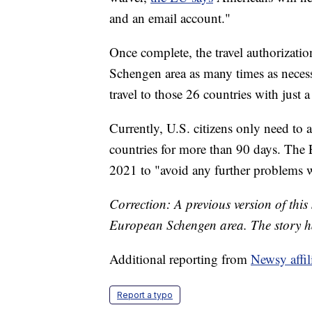
and an email account."
Once complete, the travel authorization
Schengen area as many times as necessa
travel to those 26 countries with just 
Currently, U.S. citizens only need to a
countries for more than 90 days. The 
2021 to "avoid any further problems wi
Correction: A previous version of this
European Schengen area. The story h
Additional reporting from
Newsy affi
Report a typo