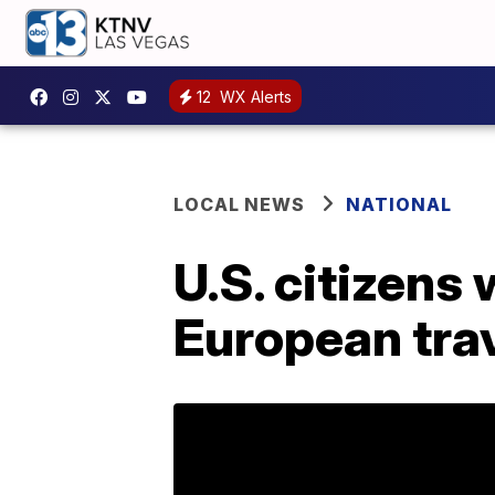
12
WX Alerts
LOCAL NEWS
NATIONAL
U.S. citizens 
European trave