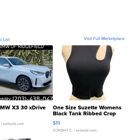
Visit Full Marketplace
o List
MW X3 30 xDrive
One Size Suzette Womens
Black Tank Ribbed Crop
Asymmetrical ...
$19
.
| sellwild.com
CONSHY C.
| sellwild.com