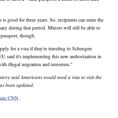
 is good for three years. So, recipients can enter the
ry during that period. Minors will still be able to
a passport, though.
pply for a visa if they're traveling to Schengen
EU said it's implementing this new authorization in
th illegal migration and terrorism."
 story said Americans would need a visa to visit the
as been updated.
liate CNN
.