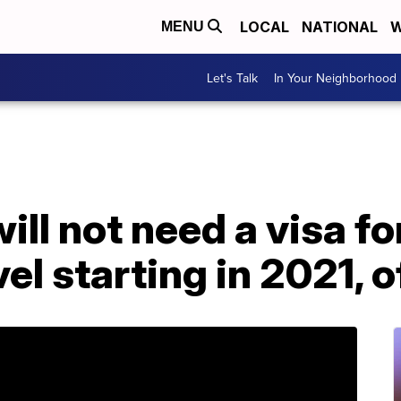
LOCAL
NATIONAL
W
MENU
Let's Talk
In Your Neighborhood
will not need a visa f
l starting in 2021, of