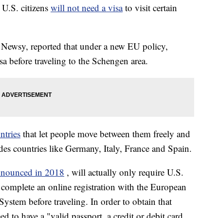
 U.S. citizens
will not need a visa
to visit certain
g Newsy, reported that under a new EU policy,
a before traveling to the Schengen area.
ntries
that let people move between them freely and
udes countries like Germany, Italy, France and Spain.
announced in 2018
, will actually only require U.S.
to complete an online registration with the European
ystem before traveling. In order to obtain that
d to have a "valid passport, a credit or debit card