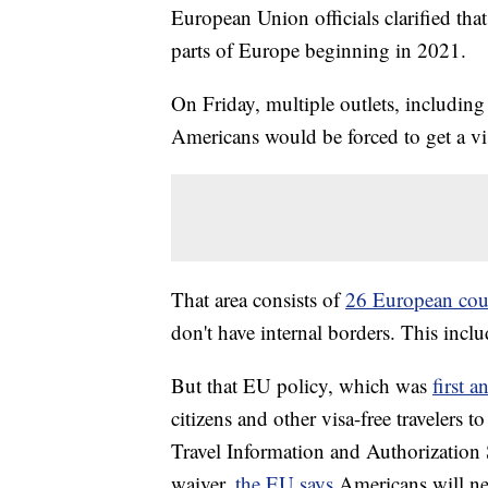
European Union officials clarified that
parts of Europe beginning in 2021.
On Friday, multiple outlets, includin
Americans would be forced to get a vis
That area consists of
26 European cou
don't have internal borders. This incl
But that EU policy, which was
first 
citizens and other visa-free travelers 
Travel Information and Authorization S
waiver,
the EU says
Americans will nee