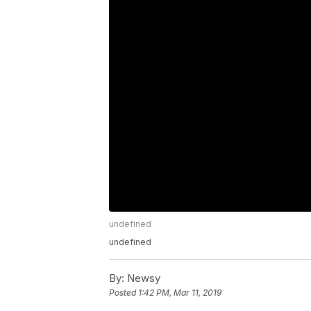
undefined
undefined
By:
Newsy
Posted
1:42 PM, Mar 11, 2019