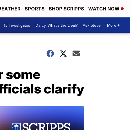
EATHER
SPORTS
SHOP SCRIPPS
WATCH NOW
13 Investigates
Darcy, What's the Deal?
Ask Steve
More +
or some
ficials clarify