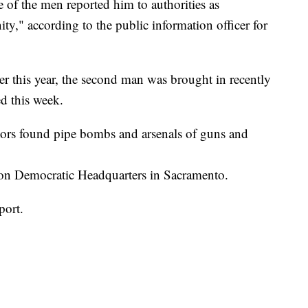
 of the men reported him to authorities as
y," according to the public information officer for
er this year, the second man was brought in recently
ed this week.
tors found pipe bombs and arsenals of guns and
rton Democratic Headquarters in Sacramento.
port.