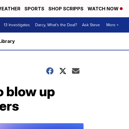
EATHER
SPORTS
SHOP SCRIPPS
WATCH NOW
13 Investigates
Darcy, What's the Deal?
Ask Steve
More +
Library
o blow up
ers