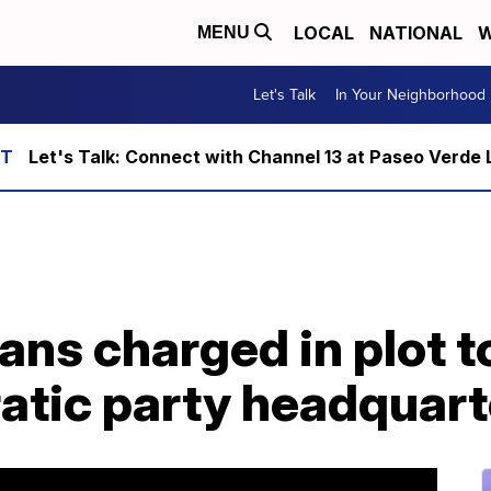
LOCAL
NATIONAL
W
MENU
Let's Talk
In Your Neighborhood
Let's Talk: Connect with Channel 13 at Paseo Verde 
ans charged in plot t
atic party headquart