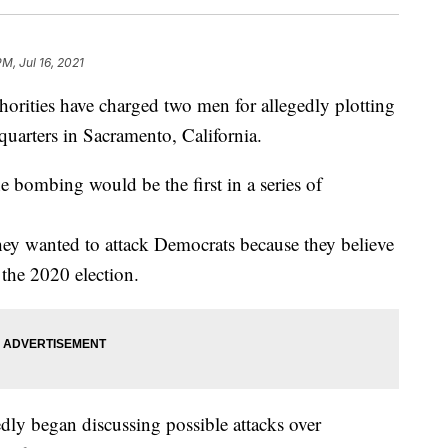
PM, Jul 16, 2021
ities have charged two men for allegedly plotting
quarters in Sacramento, California.
 bombing would be the first in a series of
hey wanted to attack Democrats because they believe
the 2020 election.
tedly began discussing possible attacks over