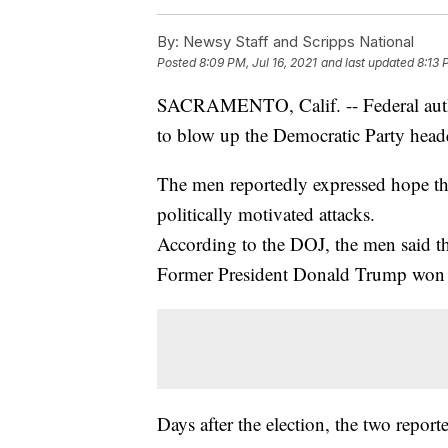
By:
Newsy Staff and Scripps National
Posted
8:09 PM, Jul 16, 2021
and last updated
8:13 
SACRAMENTO, Calif. -- Federal author
to blow up the Democratic Party head
The men reportedly expressed hope the
politically motivated attacks.
According to the DOJ, the men said t
Former President Donald Trump won 
Days after the election, the two repor