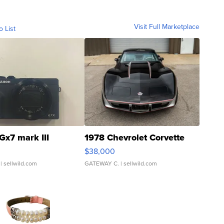
Visit Full Marketplace
o List
Gx7 mark III
1978 Chevrolet Corvette
$38,000
| sellwild.com
GATEWAY C.
| sellwild.com