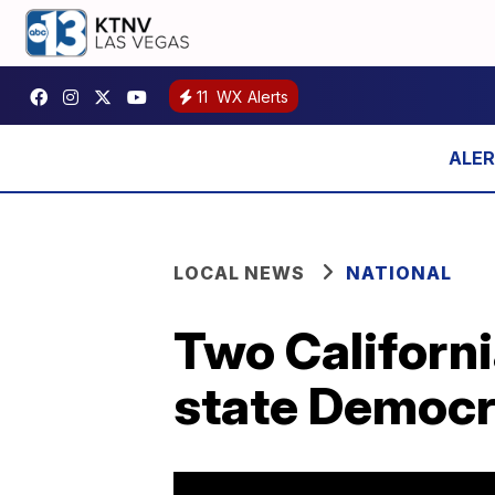
11
WX Alerts
LOCAL NEWS
NATIONAL
Two Californi
state Democr