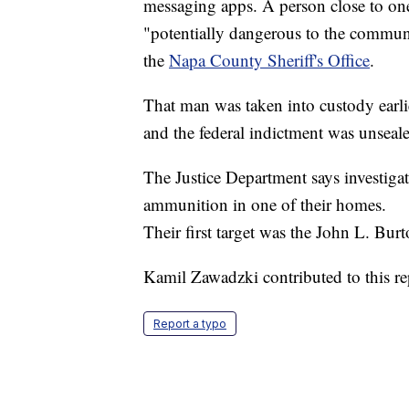
messaging apps. A person close to one
"potentially dangerous to the communit
the
Napa County Sheriff's Office
.
That man was taken into custody earli
and the federal indictment was unseal
The Justice Department says investiga
ammunition in one of their homes.
Their first target was the John L. Bu
Kamil Zawadzki contributed to this re
Report a typo