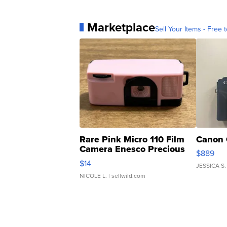
Marketplace
Sell Your Items - Free t
Rare Pink Micro 110 Film
Canon 
Camera Enesco Precious
$889
Moments TD4
$14
JESSICA S.
NICOLE L.
| sellwild.com