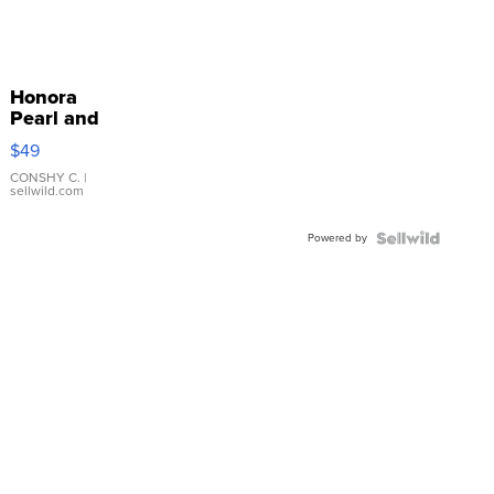
Honora
Pearl and
Pink
$49
Leather
Bracelet
CONSHY C.
|
sellwild.com
Adjustable
Buckle
Powered by
Clo...