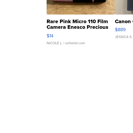
Rare Pink Micro 110 Film
Canon 
Camera Enesco Precious
$889
Moments TD4
$14
JESSICA S.
NICOLE L.
| sellwild.com