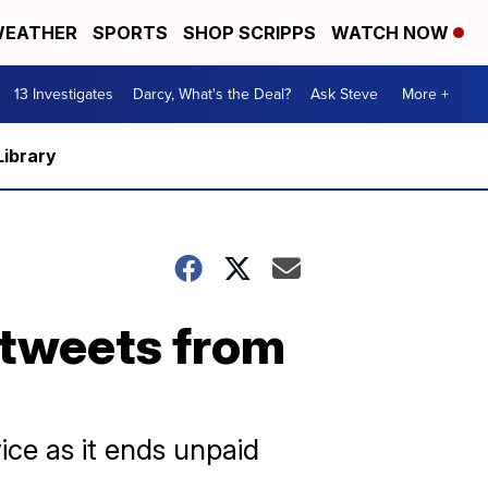
EATHER
SPORTS
SHOP SCRIPPS
WATCH NOW
13 Investigates
Darcy, What's the Deal?
Ask Steve
More +
Library
 tweets from
ice as it ends unpaid