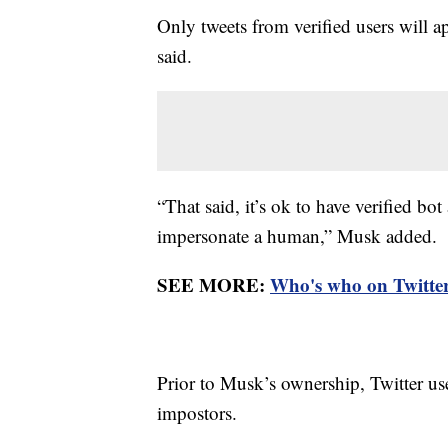
Only tweets from verified users will a
said.
“That said, it’s ok to have verified bo
impersonate a human,” Musk added.
SEE MORE:
Who's who on Twitter?
Prior to Musk’s ownership, Twitter use
impostors.