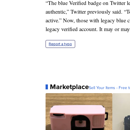
“The blue Verified badge on Twitter le
authentic,” Twitter previously said. “
active.” Now, those with legacy blue 
legacy verified account. It may or may
Report a typo
Marketplace
Sell Your Items - Free t