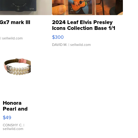
Gx7 mark III
2024 Leaf Elvis Presley
Icons Collection Base 1/1
SSP Clear ...
$300
| sellwild.com
DAVID M.
| sellwild.com
Honora
Pearl and
Pink
$49
Leather
Bracelet
CONSHY C.
|
sellwild.com
Adjustable
Buckle