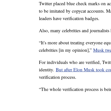
Twitter placed blue check marks on a
to be imitated by copycat accounts. Ma
leaders have verification badges.
Also, many celebrities and journalists
“It’s more about treating everyone equa
celebrities [in my opinion],”
Musk twee
For individuals who are verified, Twitt
identity.
But after Elon Musk took co
verification process.
“The whole verification process is bei