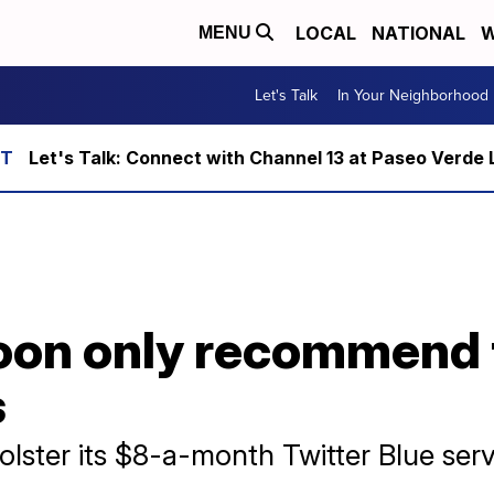
LOCAL
NATIONAL
W
MENU
Let's Talk
In Your Neighborhood
Let's Talk: Connect with Channel 13 at Paseo Verde 
 soon only recommend
s
bolster its $8-a-month Twitter Blue serv