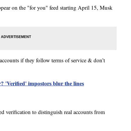
ppear on the "for you" feed starting April 15, Musk
t accounts if they follow terms of service & don’t
 'Verified' impostors blur the lines
d verification to distinguish real accounts from