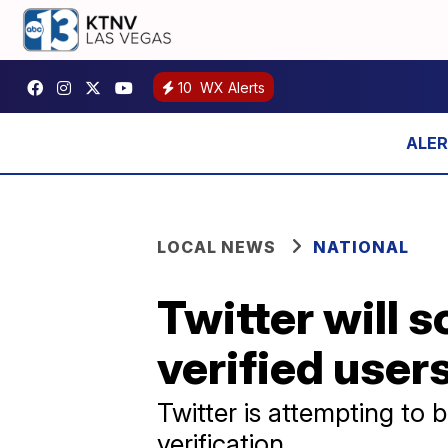
10
WX Alerts
LOCAL NEWS
NATIONAL
Twitter will
verified user
Twitter is attempting to 
verification.