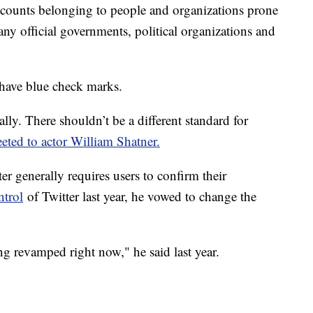
ccounts belonging to people and organizations prone
ny official governments, political organizations and
 have blue check marks.
lly. There shouldn’t be a different standard for
ted to actor William Shatner.
er generally requires users to confirm their
ntrol
of Twitter last year, he vowed to change the
ng revamped right now," he said last year.