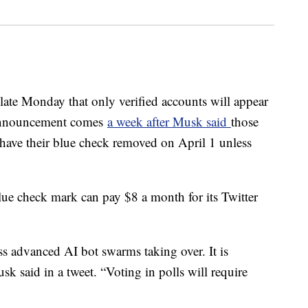
late Monday that only verified accounts will appear
 announcement comes
a week after Musk said
those
 have their blue check removed on April 1 unless
lue check mark can pay $8 a month for its Twitter
ess advanced AI bot swarms taking over. It is
sk said in a tweet. “Voting in polls will require