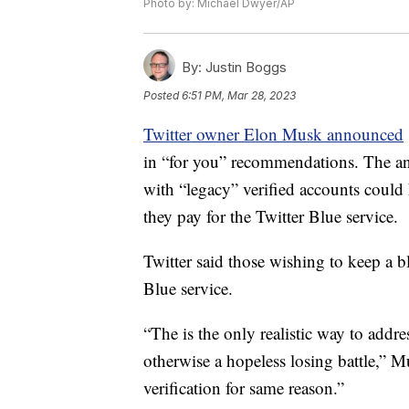
Photo by: Michael Dwyer/AP
By:
Justin Boggs
Posted
6:51 PM, Mar 28, 2023
Twitter owner Elon Musk announced
in “for you” recommendations. The
with “legacy” verified accounts could
they pay for the Twitter Blue service.
Twitter said those wishing to keep a b
Blue service.
“The is the only realistic way to addr
otherwise a hopeless losing battle,” Mu
verification for same reason.”