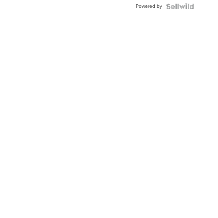
Powered by
Clo...