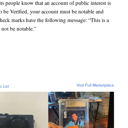
ts people know that an account of public interest is
To be Verified, your account must be notable and
check marks have the following message: “This is a
 not be notable.”
Visit Full Marketplace
o List