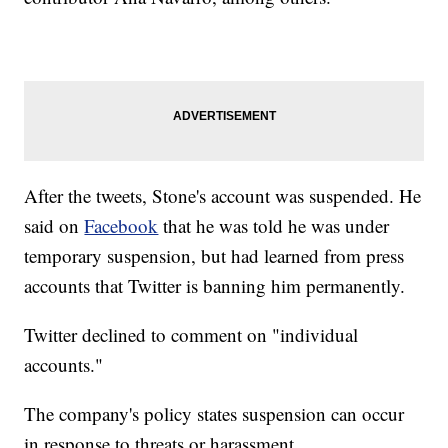
After the tweets, Stone's account was suspended. He
said on
Facebook
that he was told he was under
temporary suspension, but had learned from press
accounts that Twitter is banning him permanently.
Twitter declined to comment on "individual
accounts."
The company's policy states suspension can occur
in response to threats or harassment.