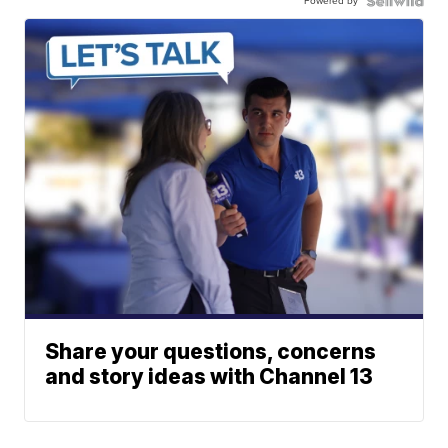
Powered by
Share your questions, concerns
and story ideas with Channel 13