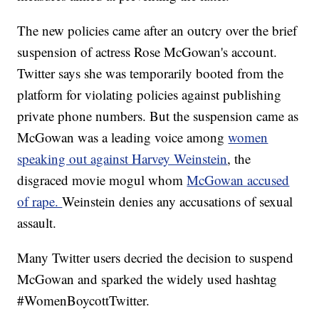
The new policies came after an outcry over the brief
suspension of actress Rose McGowan's account.
Twitter says she was temporarily booted from the
platform for violating policies against publishing
private phone numbers. But the suspension came as
McGowan was a leading voice among
women
speaking out against Harvey Weinstein
, the
disgraced movie mogul whom
McGowan accused
of rape.
Weinstein denies any accusations of sexual
assault.
Many Twitter users decried the decision to suspend
McGowan and sparked the widely used hashtag
#WomenBoycottTwitter.