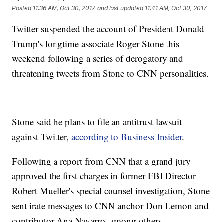
Posted
11:36 AM, Oct 30, 2017
and last updated
11:41 AM, Oct 30, 2017
Twitter suspended the account of President Donald
Trump's longtime associate Roger Stone this
weekend following a series of derogatory and
threatening tweets from Stone to CNN personalities.
Stone said he plans to file an antitrust lawsuit
against Twitter,
according to Business Insider
.
Following a report from CNN that a grand jury
approved the first charges in former FBI Director
Robert Mueller's special counsel investigation, Stone
sent irate messages to CNN anchor Don Lemon and
contributor Ana Navarro, among others.