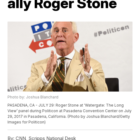
ally Roger Stone
Photo by: Joshua Blanchard
PASADENA, CA - JULY 29: Roger Stone at 'Watergate: The Long
View’ panel during Politicon at Pasadena Convention Center on July
29, 2017 in Pasadena, California. (Photo by Joshua Blanchard/Getty
Images for Politicon)
By:
CNN, Scripps National Desk