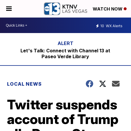
WATCH NOW
10
WX Alerts
Let's Talk: Connect with Channel 13 at
Paseo Verde Library
LOCAL NEWS
Twitter suspends
account of Trump