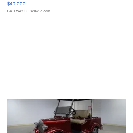
$40,000
GATEWAY C.
| sellwild.com