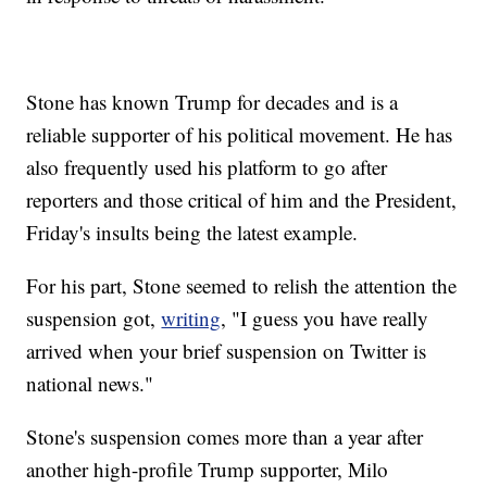
Stone has known Trump for decades and is a
reliable supporter of his political movement. He has
also frequently used his platform to go after
reporters and those critical of him and the President,
Friday's insults being the latest example.
For his part, Stone seemed to relish the attention the
suspension got,
writing
, "I guess you have really
arrived when your brief suspension on Twitter is
national news."
Stone's suspension comes more than a year after
another high-profile Trump supporter, Milo