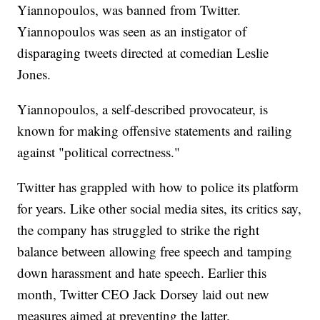
Yiannopoulos, was banned from Twitter.
Yiannopoulos was seen as an instigator of
disparaging tweets directed at comedian Leslie
Jones.
Yiannopoulos, a self-described provocateur, is
known for making offensive statements and railing
against "political correctness."
Twitter has grappled with how to police its platform
for years. Like other social media sites, its critics say,
the company has struggled to strike the right
balance between allowing free speech and tamping
down harassment and hate speech. Earlier this
month, Twitter CEO Jack Dorsey laid out new
measures aimed at preventing the latter.