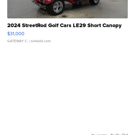
2024 StreetRod Golf Cars LE29 Short Canopy
$31,000
GATEWAY C.
| sellwild.com