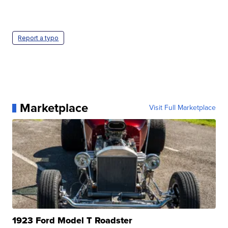
Report a typo
Marketplace
Visit Full Marketplace
1923 Ford Model T Roadster