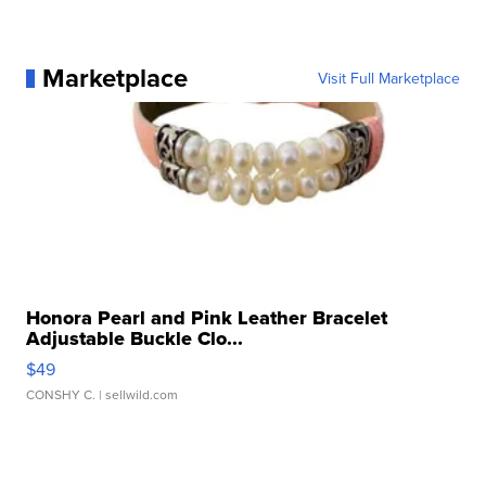
Marketplace
Visit Full Marketplace
Honora Pearl and Pink Leather Bracelet
Adjustable Buckle Clo...
$49
CONSHY C.
| sellwild.com