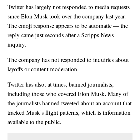
Twitter has largely not responded to media requests
since Elon Musk took over the company last year.
The emoji response appears to be automatic — the
reply came just seconds after a Scripps News
inquiry.
The company has not responded to inquiries about
layoffs or content moderation.
Twitter has also, at times, banned journalists,
including those who covered Elon Musk. Many of
the journalists banned tweeted about an account that
tracked Musk’s flight patterns, which is information
available to the public.