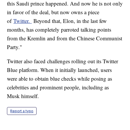
this Saudi prince happened. And now he is not only
in favor of the deal, but now owns a piece
of
Twitter.
Beyond that, Elon, in the last few
months, has completely parroted talking points
from the Kremlin and from the Chinese Communist
Party."
Twitter also faced challenges rolling out its Twitter
Blue platform. When it initially launched, users
were able to obtain blue checks while posing as
celebrities and prominent people, including as
Musk himself.
Report a typo