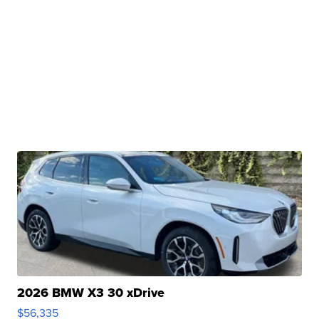
2026 BMW X3 30 xDrive
$56,335