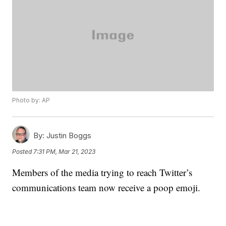
Photo by: AP
By:
Justin Boggs
Posted
7:31 PM, Mar 21, 2023
Members of the media trying to reach Twitter’s
communications team now receive a poop emoji.