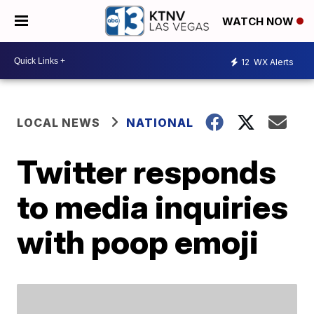
WATCH NOW
12
WX Alerts
LOCAL NEWS
NATIONAL
Twitter responds
to media inquiries
with poop emoji