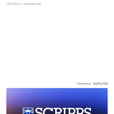
LOTLINX A.
| sellwild.com
Powered by