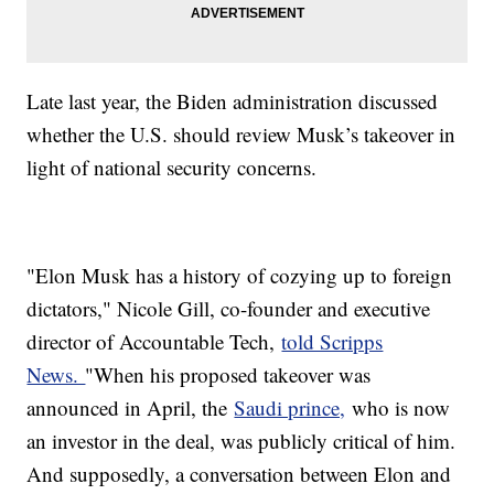
Late last year, the Biden administration discussed
whether the U.S. should review Musk’s takeover in
light of national security concerns.
"Elon Musk has a history of cozying up to foreign
dictators," Nicole Gill, co-founder and executive
director of Accountable Tech,
told Scripps
News.
"When his proposed takeover was
announced in April, the
Saudi prince,
who is now
an investor in the deal, was publicly critical of him.
And supposedly, a conversation between Elon and