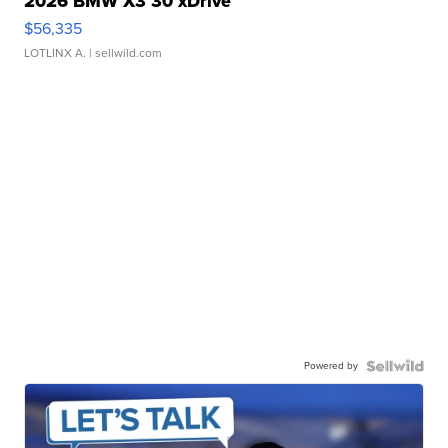
2026 BMW X3 30 xDrive
$56,335
LOTLINX A.
| sellwild.com
Powered by