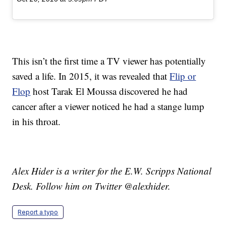
This isn’t the first time a TV viewer has potentially
saved a life. In 2015, it was revealed that
Flip or
Flop
host Tarak El Moussa discovered he had
cancer after a viewer noticed he had a stange lump
in his throat.
Alex Hider is a writer for the E.W. Scripps National
Desk. Follow him on Twitter @alexhider.
Report a typo