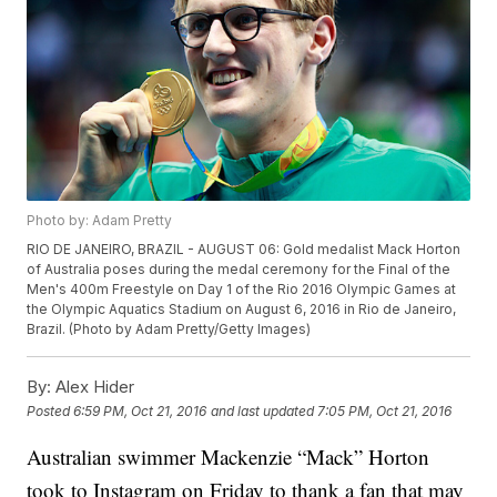
Photo by: Adam Pretty
RIO DE JANEIRO, BRAZIL - AUGUST 06: Gold medalist Mack Horton
of Australia poses during the medal ceremony for the Final of the
Men's 400m Freestyle on Day 1 of the Rio 2016 Olympic Games at
the Olympic Aquatics Stadium on August 6, 2016 in Rio de Janeiro,
Brazil. (Photo by Adam Pretty/Getty Images)
By:
Alex Hider
Posted
6:59 PM, Oct 21, 2016
and last updated
7:05 PM, Oct 21, 2016
Australian swimmer Mackenzie “Mack” Horton
took to Instagram on Friday to thank a fan that may