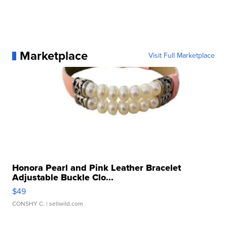
Marketplace
Visit Full Marketplace
Honora Pearl and Pink Leather Bracelet
Adjustable Buckle Clo...
$49
CONSHY C.
| sellwild.com