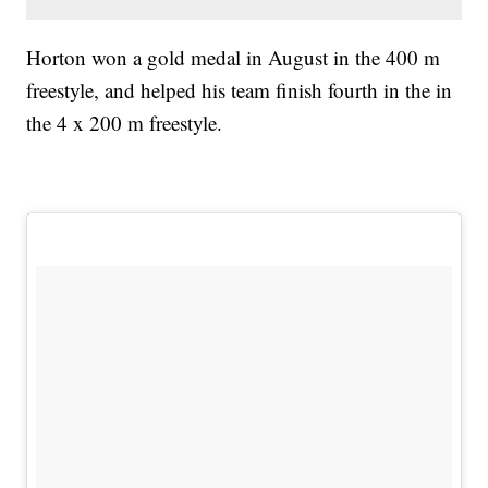
Horton won a gold medal in August in the 400 m
freestyle, and helped his team finish fourth in the in
the 4 x 200 m freestyle.