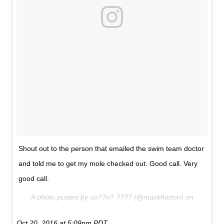
Shout out to the person that emailed the swim team doctor
and told me to get my mole checked out. Good call. Very
good call.
A photo posted by uo??o? ???? (@mackhorton) on
Oct 20, 2016 at 5:09pm PDT