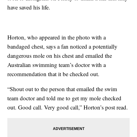
have saved his life.
Horton, who appeared in the photo with a
bandaged chest, says a fan noticed a potentially
dangerous mole on his chest and emailed the
Australian swimming team’s doctor with a
recommendation that it be checked out.
“Shout out to the person that emailed the swim
team doctor and told me to get my mole checked
out. Good call. Very good call,” Horton’s post read.