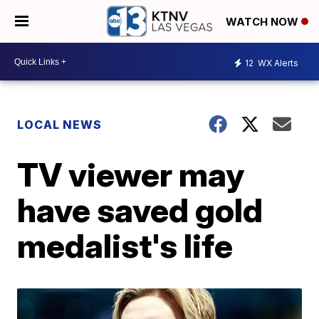
WATCH NOW
12
WX Alerts
LOCAL NEWS
TV viewer may
have saved gold
medalist's life