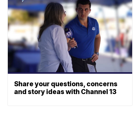
Share your questions, concerns
and story ideas with Channel 13