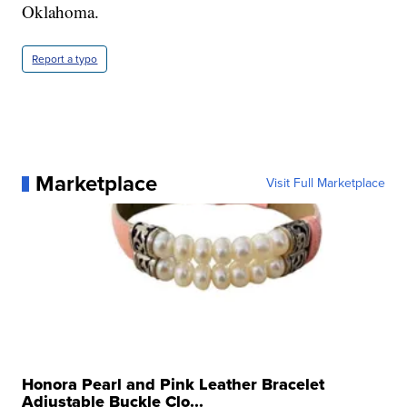
Oklahoma.
Report a typo
Marketplace
Visit Full Marketplace
Honora Pearl and Pink Leather Bracelet
Adjustable Buckle Clo...