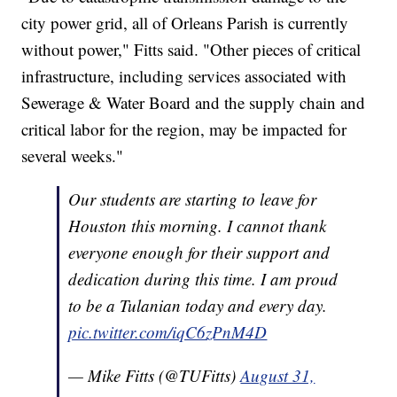
city power grid, all of Orleans Parish is currently
without power," Fitts said. "Other pieces of critical
infrastructure, including services associated with
Sewerage & Water Board and the supply chain and
critical labor for the region, may be impacted for
several weeks."
Our students are starting to leave for
Houston this morning. I cannot thank
everyone enough for their support and
dedication during this time. I am proud
to be a Tulanian today and every day.
pic.twitter.com/iqC6zPnM4D
— Mike Fitts (@TUFitts)
August 31,