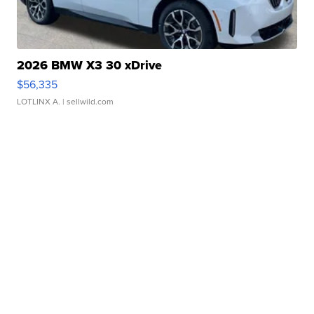
2026 BMW X3 30 xDrive
$56,335
LOTLINX A.
| sellwild.com