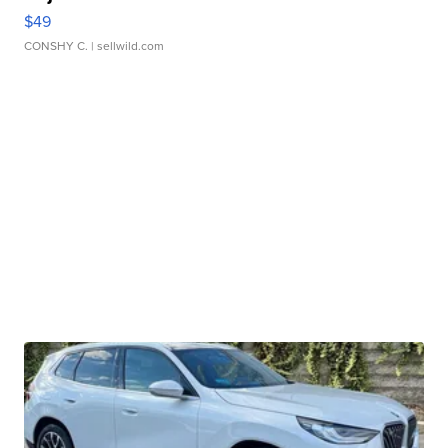
$49
CONSHY C.
| sellwild.com