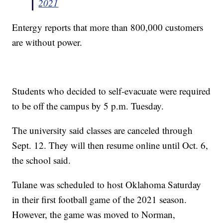
2021
Entergy reports that more than 800,000 customers
are without power.
Students who decided to self-evacuate were required
to be off the campus by 5 p.m. Tuesday.
The university said classes are canceled through
Sept. 12. They will then resume online until Oct. 6,
the school said.
Tulane was scheduled to host Oklahoma Saturday
in their first football game of the 2021 season.
However, the game was moved to Norman,