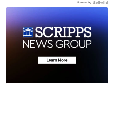
Powered by