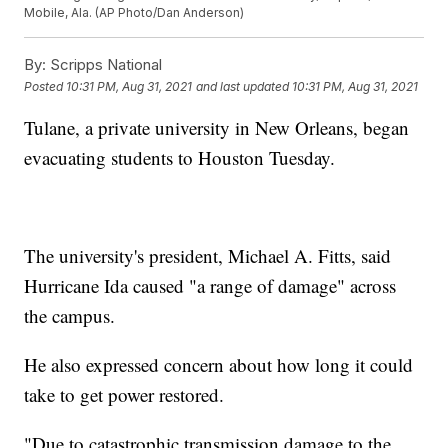
Mobile, Ala. (AP Photo/Dan Anderson)
By:
Scripps National
Posted
10:31 PM, Aug 31, 2021
and last updated
10:31 PM, Aug 31, 2021
Tulane, a private university in New Orleans, began
evacuating students to Houston Tuesday.
The university's president, Michael A. Fitts, said
Hurricane Ida caused "a range of damage" across
the campus.
He also expressed concern about how long it could
take to get power restored.
"Due to catastrophic transmission damage to the