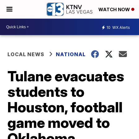
WATCH NOW
10
WX Alerts
LOCAL NEWS
NATIONAL
Tulane evacuates
students to
Houston, football
game moved to
Oklahoma