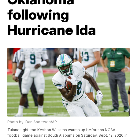
following
Hurricane Ida
Photo by: Dan Anderson/AP
Tulane tight end Keshon Williams warms up before an NCAA
football game against South Alabama on Saturday, Sept. 12, 2020 in