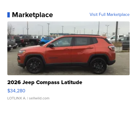
Marketplace
Visit Full Marketplace
2026 Jeep Compass Latitude
$34,280
LOTLINX A.
| sellwild.com