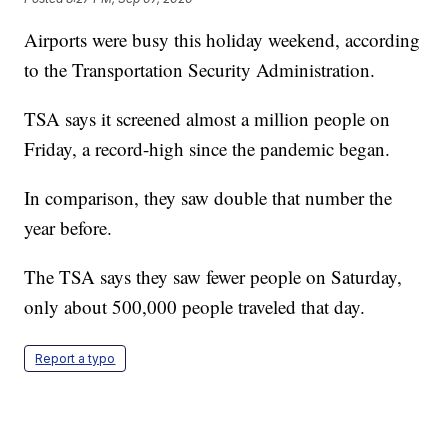
Airports were busy this holiday weekend, according
to the Transportation Security Administration.
TSA says it screened almost a million people on
Friday, a record-high since the pandemic began.
In comparison, they saw double that number the
year before.
The TSA says they saw fewer people on Saturday,
only about 500,000 people traveled that day.
Report a typo