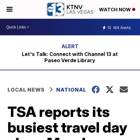
WATCH NOW
10
WX Alerts
Let's Talk: Connect with Channel 13 at
Paseo Verde Library
LOCAL NEWS
NATIONAL
TSA reports its
busiest travel day