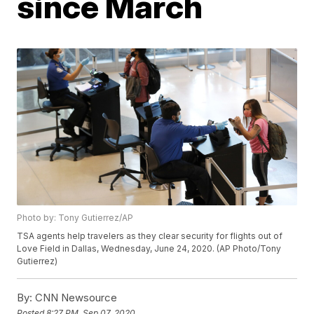
since March
Photo by: Tony Gutierrez/AP
TSA agents help travelers as they clear security for flights out of
Love Field in Dallas, Wednesday, June 24, 2020. (AP Photo/Tony
Gutierrez)
By:
CNN Newsource
Posted
8:27 PM, Sep 07, 2020