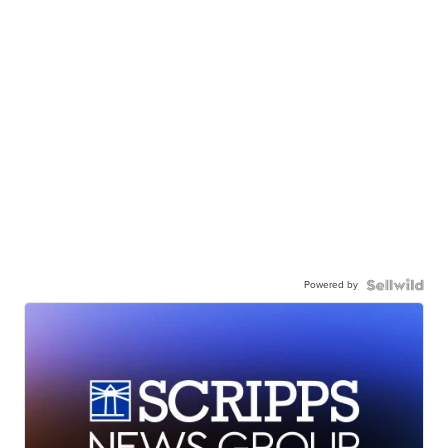
Powered by