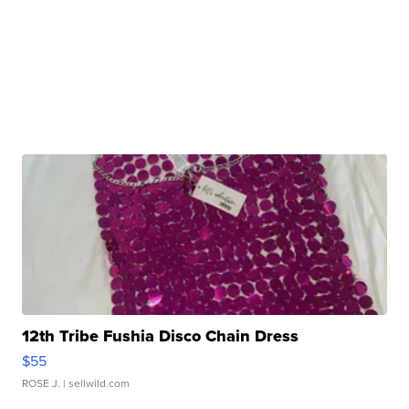
12th Tribe Fushia Disco Chain Dress
$55
ROSE J.
| sellwild.com