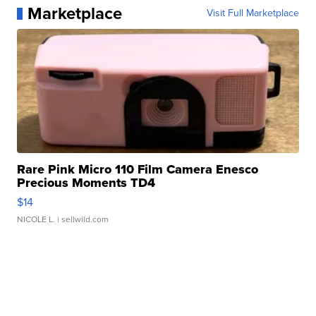
Marketplace
Visit Full Marketplace
Rare Pink Micro 110 Film Camera Enesco
Precious Moments TD4
$14
NICOLE L.
| sellwild.com