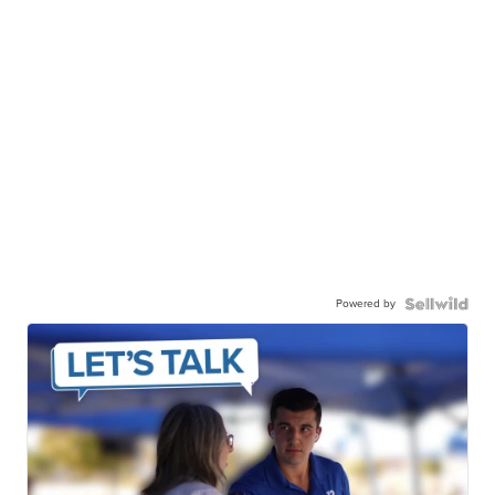
Powered by