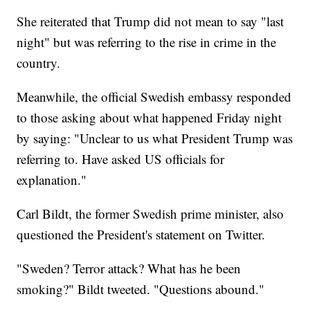
She reiterated that Trump did not mean to say "last
night" but was referring to the rise in crime in the
country.
Meanwhile, the official Swedish embassy responded
to those asking about what happened Friday night
by saying: "Unclear to us what President Trump was
referring to. Have asked US officials for
explanation."
Carl Bildt, the former Swedish prime minister, also
questioned the President's statement on Twitter.
"Sweden? Terror attack? What has he been
smoking?" Bildt tweeted. "Questions abound."