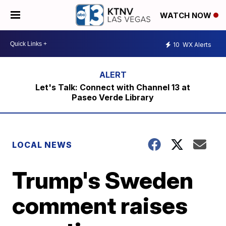
WATCH NOW
10
WX Alerts
Let's Talk: Connect with Channel 13 at
Paseo Verde Library
LOCAL NEWS
Trump's Sweden
comment raises