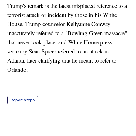
Trump's remark is the latest misplaced reference to a
terrorist attack or incident by those in his White
House. Trump counselor Kellyanne Conway
inaccurately referred to a "Bowling Green massacre"
that never took place, and White House press
secretary Sean Spicer referred to an attack in
Atlanta, later clarifying that he meant to refer to
Orlando.
Report a typo