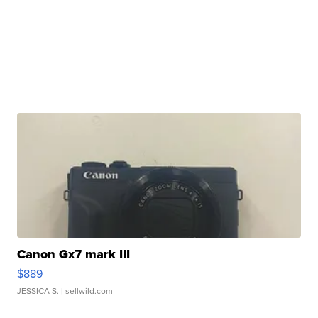
Canon Gx7 mark III
$889
JESSICA S.
| sellwild.com