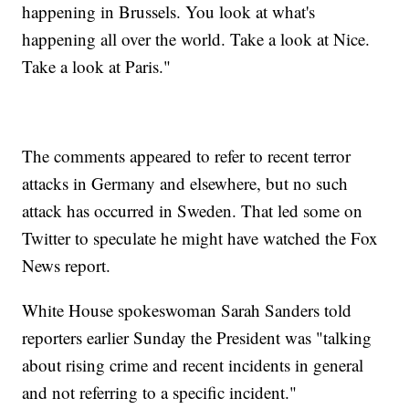
happening in Brussels. You look at what's
happening all over the world. Take a look at Nice.
Take a look at Paris."
The comments appeared to refer to recent terror
attacks in Germany and elsewhere, but no such
attack has occurred in Sweden. That led some on
Twitter to speculate he might have watched the Fox
News report.
White House spokeswoman Sarah Sanders told
reporters earlier Sunday the President was "talking
about rising crime and recent incidents in general
and not referring to a specific incident."