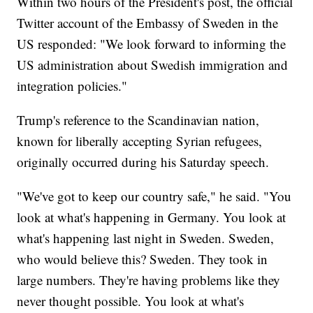
Within two hours of the President's post, the official
Twitter account of the Embassy of Sweden in the
US responded: "We look forward to informing the
US administration about Swedish immigration and
integration policies."
Trump's reference to the Scandinavian nation,
known for liberally accepting Syrian refugees,
originally occurred during his Saturday speech.
"We've got to keep our country safe," he said. "You
look at what's happening in Germany. You look at
what's happening last night in Sweden. Sweden,
who would believe this? Sweden. They took in
large numbers. They're having problems like they
never thought possible. You look at what's