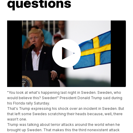
questions
"You look at what's happening last night in Sweden. Sweden, who
would believe this? Sweden!" President Donald Trump said during
his Florida rally Saturday.
That's Trump expressing his shock over an incident in Sweden. But
that left some Swedes scratching their heads because, well, there
wasn't one.
Trump was talking about terror attacks around the world when he
brought up Sweden. That makes this the third nonexistent attack