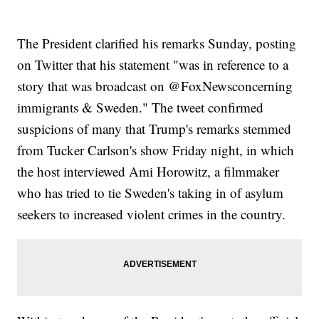
Controversy
The President clarified his remarks Sunday, posting
on Twitter that his statement "was in reference to a
story that was broadcast on @FoxNewsconcerning
immigrants & Sweden." The tweet confirmed
suspicions of many that Trump's remarks stemmed
from Tucker Carlson's show Friday night, in which
the host interviewed Ami Horowitz, a filmmaker
who has tried to tie Sweden's taking in of asylum
seekers to increased violent crimes in the country.