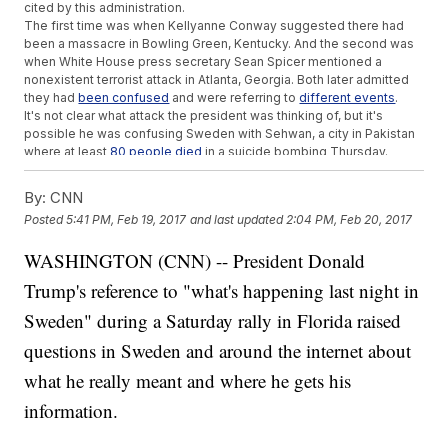
cited by this administration.
The first time was when Kellyanne Conway suggested there had
been a massacre in Bowling Green, Kentucky. And the second was
when White House press secretary Sean Spicer mentioned a
nonexistent terrorist attack in Atlanta, Georgia. Both later admitted
they had
been confused
and were referring to
different events
.
It's not clear what attack the president was thinking of, but it's
possible he was confusing Sweden with Sehwan, a city in Pakistan
where at least
80 people died
in a suicide bombing Thursday.
Others
linked his comments to a segment that aired on Fox News
on Friday night. It tried to correlate Sweden's recent rise in crime
By:
CNN
with the large number of asylum seekers.
Posted
5:41 PM, Feb 19, 2017
and last updated
2:04 PM, Feb 20, 2017
It seems Trump was trying to drum up support for his controversial
travel ban and immigration policy. But since Sweden started its
WASHINGTON (CNN) -- President Donald
open-door policy in 2013, immigrants have carried out
zero
terrorist
attacks.
Trump's reference to "what's happening last night in
In fact, the last terrorist attack in Sweden was in 2015 and was
carried out by a
Swedish man
believed to have far-right
Sweden" during a Saturday rally in Florida raised
sympathies.
questions in Sweden and around the internet about
Trending stories at
Newsy.com
what he really meant and where he gets his
Recent Talk Of A Super Short Trump Presidency Is Just ...
information.
Talk
Trump Surprised A 'Yuge' Fan At His Florida Rally
Trump's New EPA Head Is In The Middle Of An Email