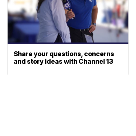
Share your questions, concerns
and story ideas with Channel 13