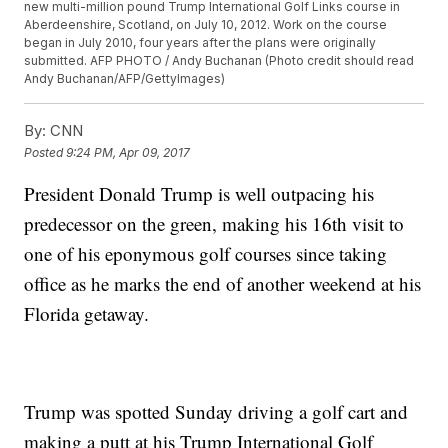
new multi-million pound Trump International Golf Links course in
Aberdeenshire, Scotland, on July 10, 2012. Work on the course
began in July 2010, four years after the plans were originally
submitted. AFP PHOTO / Andy Buchanan (Photo credit should read
Andy Buchanan/AFP/GettyImages)
By:
CNN
Posted
9:24 PM, Apr 09, 2017
President Donald Trump is well outpacing his
predecessor on the green, making his 16th visit to
one of his eponymous golf courses since taking
office as he marks the end of another weekend at his
Florida getaway.
Trump was spotted Sunday driving a golf cart and
making a putt at his Trump International Golf