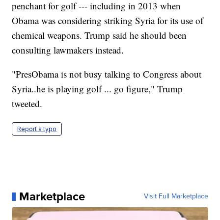
penchant for golf --- including in 2013 when
Obama was considering striking Syria for its use of
chemical weapons. Trump said he should been
consulting lawmakers instead.
"PresObama is not busy talking to Congress about
Syria..he is playing golf ... go figure," Trump
tweeted.
Report a typo
Marketplace
Visit Full Marketplace