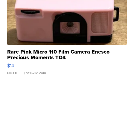
Rare Pink Micro 110 Film Camera Enesco
Precious Moments TD4
$14
NICOLE L.
| sellwild.com