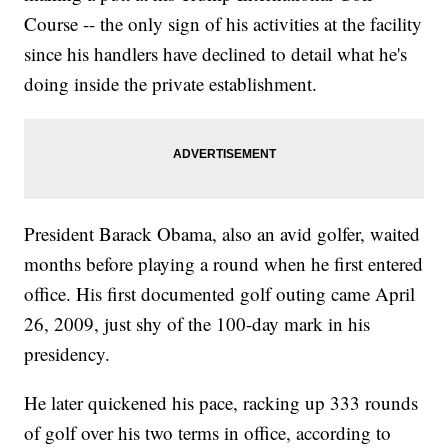
Course -- the only sign of his activities at the facility
since his handlers have declined to detail what he's
doing inside the private establishment.
President Barack Obama, also an avid golfer, waited
months before playing a round when he first entered
office. His first documented golf outing came April
26, 2009, just shy of the 100-day mark in his
presidency.
He later quickened his pace, racking up 333 rounds
of golf over his two terms in office, according to