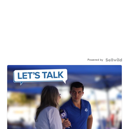
Powered by