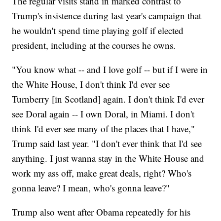
The regular visits stand in marked contrast to
Trump's insistence during last year's campaign that
he wouldn't spend time playing golf if elected
president, including at the courses he owns.
"You know what -- and I love golf -- but if I were in
the White House, I don't think I'd ever see
Turnberry [in Scotland] again. I don't think I'd ever
see Doral again -- I own Doral, in Miami. I don't
think I'd ever see many of the places that I have,"
Trump said last year. "I don't ever think that I'd see
anything. I just wanna stay in the White House and
work my ass off, make great deals, right? Who's
gonna leave? I mean, who's gonna leave?"
Trump also went after Obama repeatedly for his