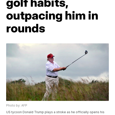
golf habits,
outpacing him in
rounds
Photo by: AFP
US tycoon Donald Trump plays a stroke as he officially opens his