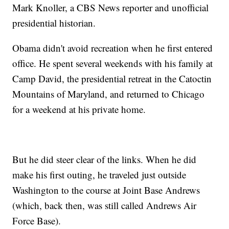
Mark Knoller, a CBS News reporter and unofficial
presidential historian.
Obama didn't avoid recreation when he first entered
office. He spent several weekends with his family at
Camp David, the presidential retreat in the Catoctin
Mountains of Maryland, and returned to Chicago
for a weekend at his private home.
But he did steer clear of the links. When he did
make his first outing, he traveled just outside
Washington to the course at Joint Base Andrews
(which, back then, was still called Andrews Air
Force Base).