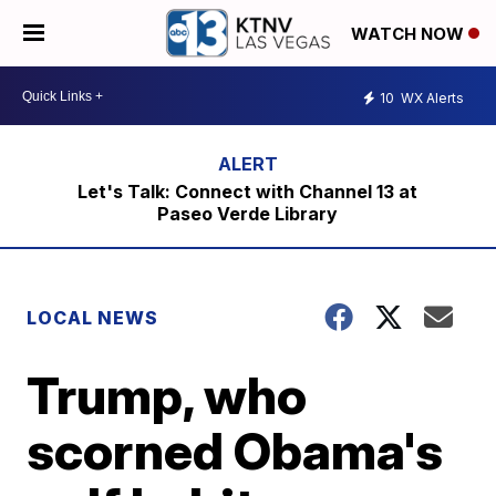
WATCH NOW
10
WX Alerts
Let's Talk: Connect with Channel 13 at
Paseo Verde Library
LOCAL NEWS
Trump, who
scorned Obama's