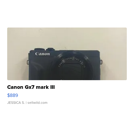
Canon Gx7 mark III
$889
JESSICA S.
| sellwild.com