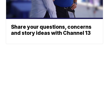
Share your questions, concerns
and story ideas with Channel 13