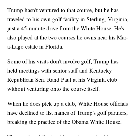
Trump hasn't ventured to that course, but he has
traveled to his own golf facility in Sterling, Virginia,
just a 45-minute drive from the White House. He's
also played at the two courses he owns near his Mar-
a-Lago estate in Florida.
Some of his visits don't involve golf; Trump has
held meetings with senior staff and Kentucky
Republican Sen. Rand Paul at his Virginia club
without venturing onto the course itself.
When he does pick up a club, White House officials
have declined to list names of Trump's golf partners,
breaking the practice of the Obama White House.