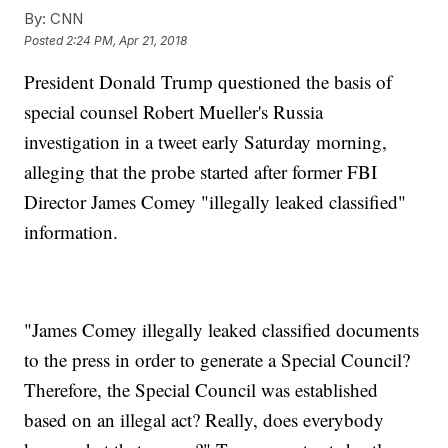
By:
CNN
Posted
2:24 PM, Apr 21, 2018
President Donald Trump questioned the basis of
special counsel Robert Mueller's Russia
investigation in a tweet early Saturday morning,
alleging that the probe started after former FBI
Director James Comey "illegally leaked classified"
information.
"James Comey illegally leaked classified documents
to the press in order to generate a Special Council?
Therefore, the Special Council was established
based on an illegal act? Really, does everybody