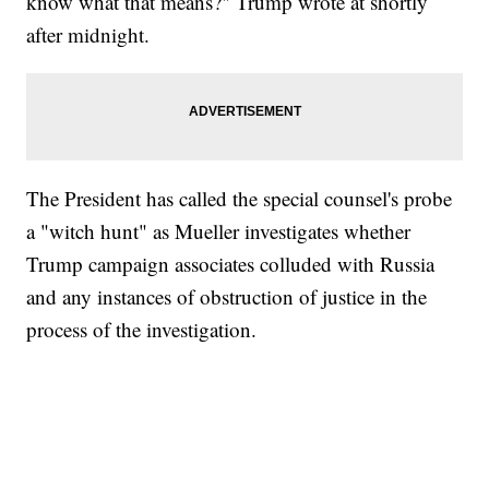
know what that means?" Trump wrote at shortly
after midnight.
The President has called the special counsel's probe
a "witch hunt" as Mueller investigates whether
Trump campaign associates colluded with Russia
and any instances of obstruction of justice in the
process of the investigation.