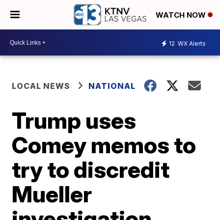
WATCH NOW
12
WX Alerts
LOCAL NEWS
NATIONAL
Trump uses
Comey memos to
try to discredit
Mueller
investigation