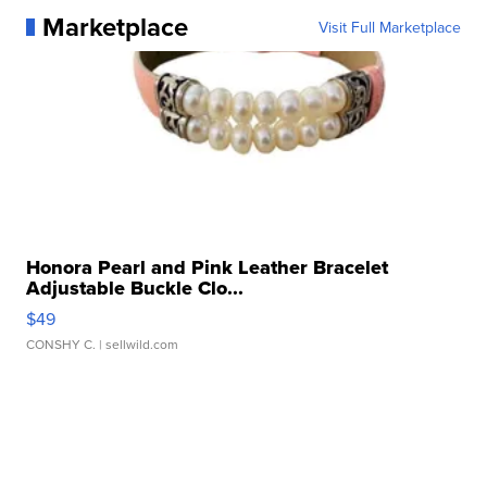
Marketplace
Visit Full Marketplace
Honora Pearl and Pink Leather Bracelet
Adjustable Buckle Clo...
$49
CONSHY C.
| sellwild.com