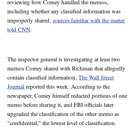
reviewing how Comey handled the memos,
including whether any classified information was
improperly shared,
sources familiar with the matter
told CNN
.
The inspector general is investigating at least two
memos Comey shared with Richman that allegedly
contain classified information,
The Wall Street
Journal
reported this week. According to the
newspaper, Comey himself redacted portions of one
memo before sharing it, and FBI officials later
upgraded the classification of the other memo as
"confidential," the lowest level of classification.