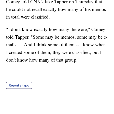
Comey told CNN's Jake Tapper on Thursday that
he could not recall exactly how many of his memos
in total were classified.
"I don't know exactly how many there are," Comey
told Tapper. "Some may be memos, some may be e-
mails. ... And I think some of them -- I know when
I created some of them, they were classified, but I
don't know how many of that group."
Report a typo