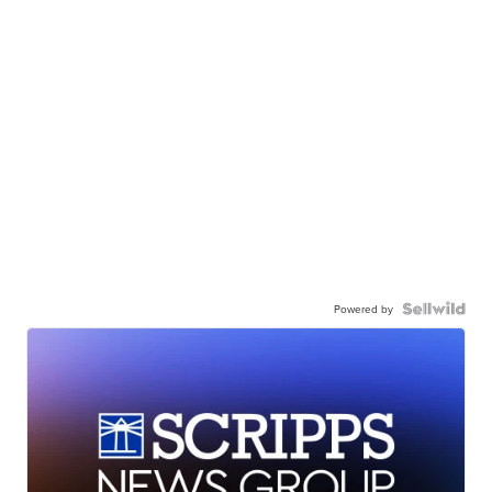
Powered by