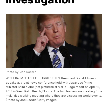
Photo by: Joe Raedle
WEST PALM BEACH, FL - APRIL 18: U.S. President Donald Trump
speaks at a joint news conference held with Japanese Prime
Minister Shinzo Abe (not pictured) at Mar-a-Lago resort on April 18,
2018 in West Palm Beach, Florida. The two leaders are meeting for a
multi-day working meeting where they are discussing world events.
(Photo by Joe Raedle/Getty Images)