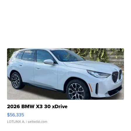
2026 BMW X3 30 xDrive
$56,335
LOTLINX A.
| sellwild.com