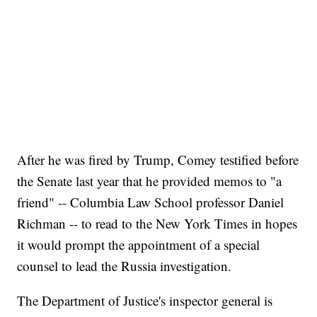
After he was fired by Trump, Comey testified before
the Senate last year that he provided memos to "a
friend" -- Columbia Law School professor Daniel
Richman -- to read to the New York Times in hopes
it would prompt the appointment of a special
counsel to lead the Russia investigation.
The Department of Justice's inspector general is