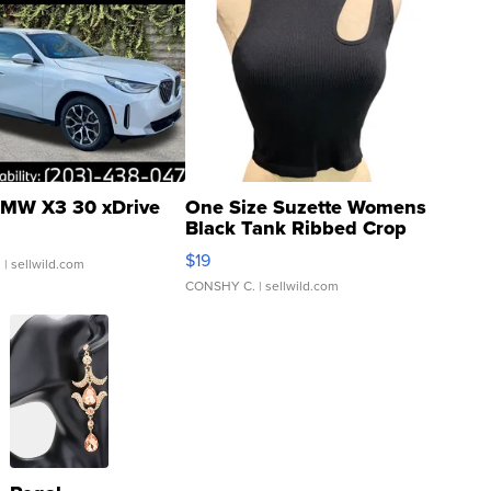
MW X3 30 xDrive
One Size Suzette Womens
Black Tank Ribbed Crop
Asymmetrical ...
$19
.
| sellwild.com
CONSHY C.
| sellwild.com