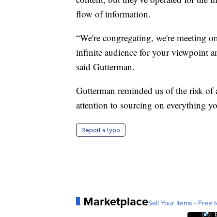
flow of information.
“We're congregating, we're meeting on
infinite audience for your viewpoint an
said Gutterman.
Gutterman reminded us of the risk of
attention to sourcing on everything yo
Report a typo
Marketplace
Sell Your Items - Free t