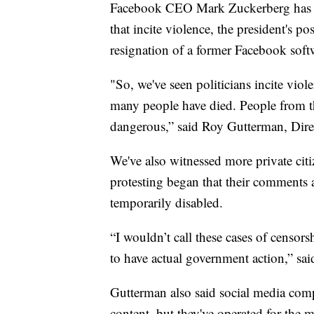
Facebook CEO Mark Zuckerberg has m
that incite violence, the president's po
resignation of a former Facebook soft
"So, we've seen politicians incite vi
many people have died. People from t
dangerous,” said Roy Gutterman, Direc
We've also witnessed more private cit
protesting began that their comments 
temporarily disabled.
“I wouldn’t call these cases of censor
to have actual government action,” sa
Gutterman also said social media comp
content, but they've operated for the m