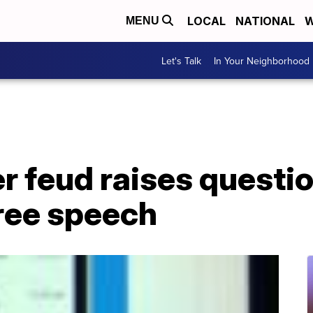
LOCAL
NATIONAL
W
MENU
Let's Talk
In Your Neighborhood
r feud raises questi
free speech