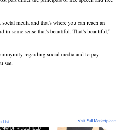
 social media and that's where you can reach an
d in some sense that's beautiful. That’s beautiful,”
 anonymity regarding social media and to pay
u see.
Visit Full Marketplace
o List