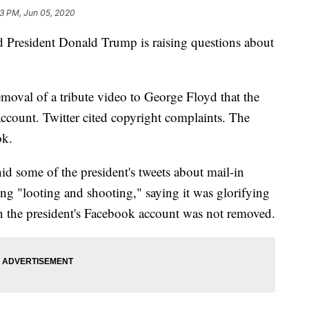
23 PM, Jun 05, 2020
 President Donald Trump is raising questions about
removal of a tribute video to George Floyd that the
ccount. Twitter cited copyright complaints. The
ok.
hid some of the president's tweets about mail-in
ing "looting and shooting," saying it was glorifying
n the president's Facebook account was not removed.