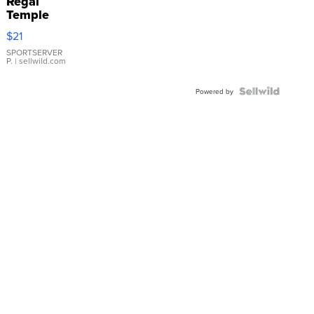
Regal
Temple
Droplet
$21
Earrings
SPORTSERVER
P.
| sellwild.com
Powered by