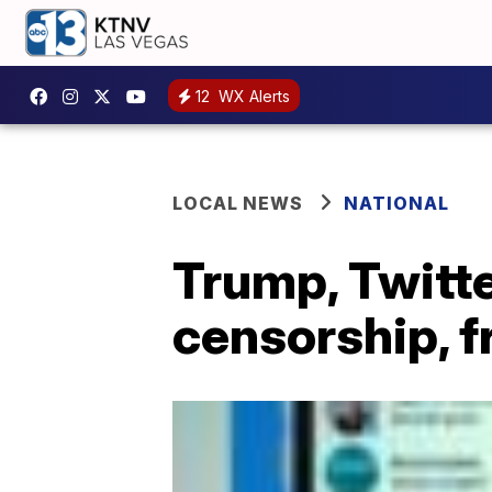
12
WX Alerts
LOCAL NEWS
NATIONAL
Trump, Twitte
censorship, 