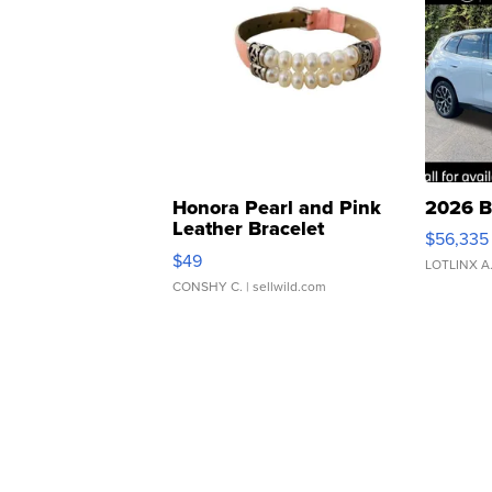
Honora Pearl and Pink
2026 B
Leather Bracelet
$56,335
Adjustable Buckle Clo...
$49
LOTLINX A
CONSHY C.
| sellwild.com