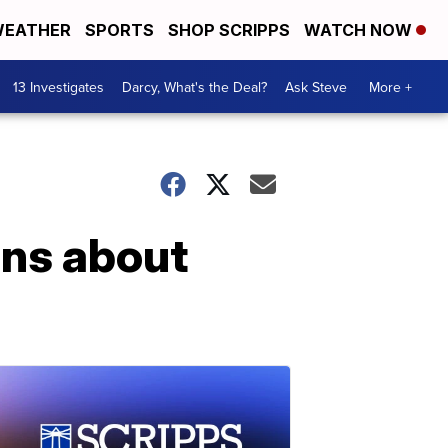
EATHER
SPORTS
SHOP SCRIPPS
WATCH NOW
13 Investigates
Darcy, What's the Deal?
Ask Steve
More +
ons about