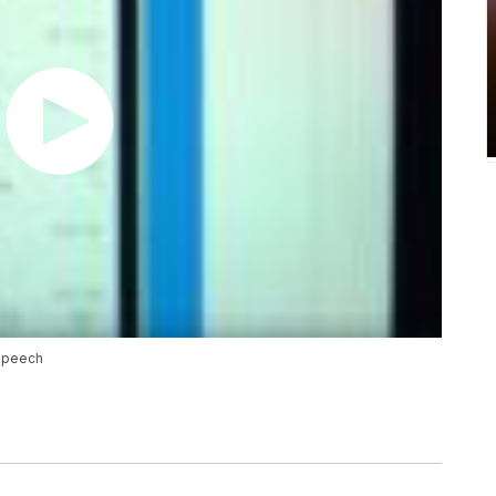
 speech