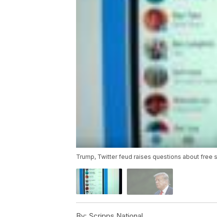
Trump, Twitter feud raises questions about free
By:
Scripps National