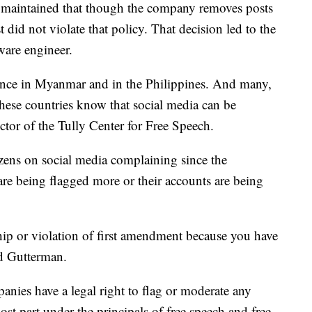
aintained that though the company removes posts
st did not violate that policy. That decision led to the
ware engineer.
olence in Myanmar and in the Philippines. And many,
hese countries know that social media can be
tor of the Tully Center for Free Speech.
izens on social media complaining since the
are being flagged more or their accounts are being
ship or violation of first amendment because you have
id Gutterman.
anies have a legal right to flag or moderate any
ost part under the principals of free speech and free