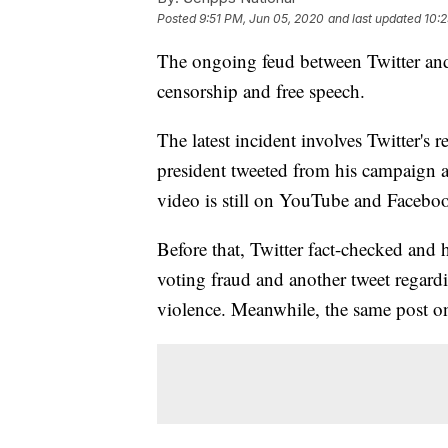
Posted
9:51 PM, Jun 05, 2020
and last updated
10:
The ongoing feud between Twitter and
censorship and free speech.
The latest incident involves Twitter's 
president tweeted from his campaign a
video is still on YouTube and Facebo
Before that, Twitter fact-checked and 
voting fraud and another tweet regard
violence. Meanwhile, the same post o