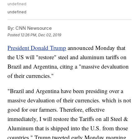
undefined
undefined
By:
CNN Newsource
Posted
12:26 PM, Dec 02, 2019
President Donald Trump
announced Monday that
the US will "restore" steel and aluminum tariffs on
Brazil and Argentina, citing a "massive devaluation
of their currencies."
"Brazil and Argentina have been presiding over a
massive devaluation of their currencies. which is not
good for our farmers. Therefore, effective
immediately, I will restore the Tariffs on all Steel &
Aluminum that is shipped into the U.S. from those
countries," Trump tweeted early Monday morning