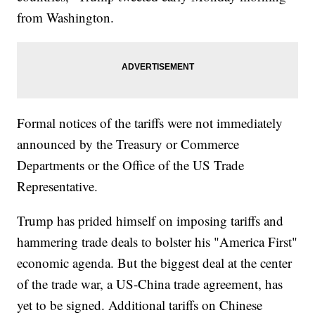
from Washington.
Formal notices of the tariffs were not immediately
announced by the Treasury or Commerce
Departments or the Office of the US Trade
Representative.
Trump has prided himself on imposing tariffs and
hammering trade deals to bolster his "America First"
economic agenda. But the biggest deal at the center
of the trade war, a US-China trade agreement, has
yet to be signed. Additional tariffs on Chinese