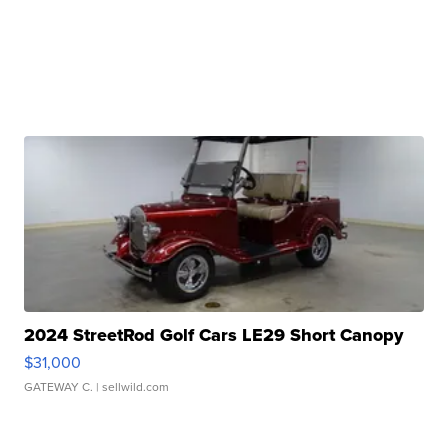
2024 StreetRod Golf Cars LE29 Short Canopy
$31,000
GATEWAY C.
| sellwild.com