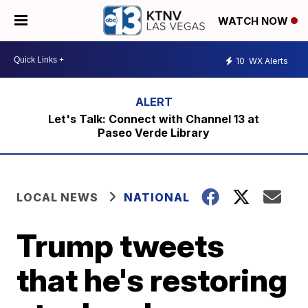
WATCH NOW
10
WX Alerts
Let's Talk: Connect with Channel 13 at
Paseo Verde Library
LOCAL NEWS
NATIONAL
Trump tweets
that he's restoring