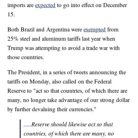
imports are
expected
to go into effect on December
15.
Both Brazil and Argentina were
exempted
from
25% steel and aluminum tariffs last year when
Trump was attempting to avoid a trade war with
those countries.
The President, in a series of tweets announcing the
tariffs on Monday, also called on the Federal
Reserve to "act so that countries, of which there are
many, no longer take advantage of our strong dollar
by further devaluing their currencies."
.....Reserve should likewise act so that
countries, of which there are many, no