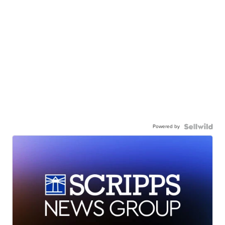
Powered by