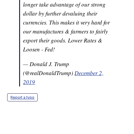
longer take advantage of our strong
dollar by further devaluing their
currencies. This makes it very hard for
our manufactures & farmers to fairly
export their goods. Lower Rates &
Loosen - Fed!
— Donald J. Trump
(@realDonaldTrump)
December 2,
2019
Report a typo