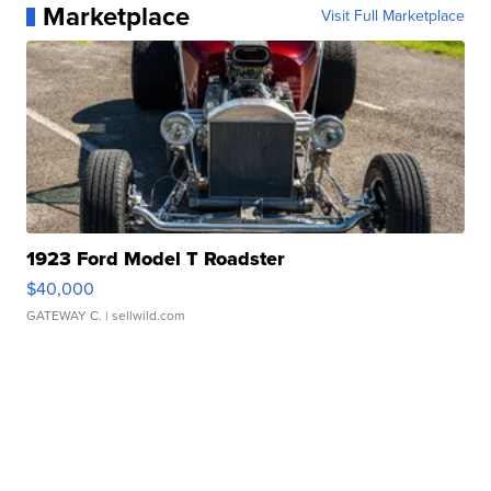
Marketplace
Visit Full Marketplace
1923 Ford Model T Roadster
$40,000
GATEWAY C.
| sellwild.com