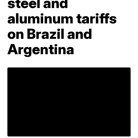
steel and
aluminum tariffs
on Brazil and
Argentina