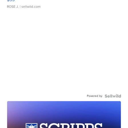
ROSE J.
| sellwild.com
Powered by