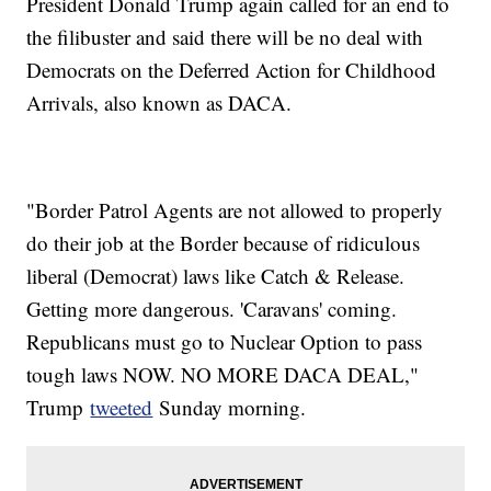
President Donald Trump again called for an end to
the filibuster and said there will be no deal with
Democrats on the Deferred Action for Childhood
Arrivals, also known as DACA.
"Border Patrol Agents are not allowed to properly
do their job at the Border because of ridiculous
liberal (Democrat) laws like Catch & Release.
Getting more dangerous. 'Caravans' coming.
Republicans must go to Nuclear Option to pass
tough laws NOW. NO MORE DACA DEAL,"
Trump
tweeted
Sunday morning.