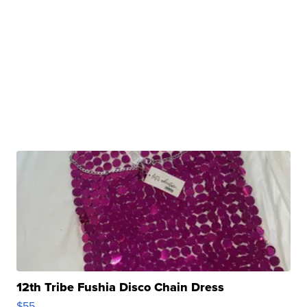
12th Tribe Fushia Disco Chain Dress
$55