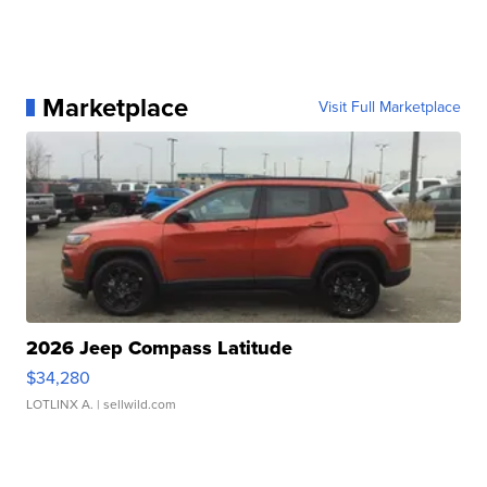
Marketplace
Visit Full Marketplace
2026 Jeep Compass Latitude
$34,280
LOTLINX A.
| sellwild.com