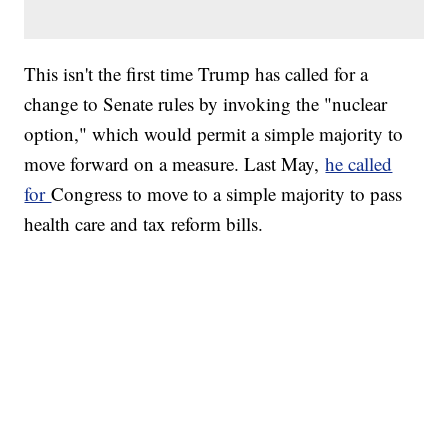
This isn't the first time Trump has called for a
change to Senate rules by invoking the "nuclear
option," which would permit a simple majority to
move forward on a measure. Last May,
he called
for
Congress to move to a simple majority to pass
health care and tax reform bills.