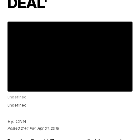
DEAL'
undefined
undefined
By:
CNN
Posted
2:44 PM, Apr 01, 2018