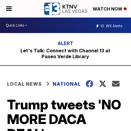
WATCH NOW
10
WX Alerts
Let's Talk: Connect with Channel 13 at
Paseo Verde Library
LOCAL NEWS
NATIONAL
Trump tweets 'NO
MORE DACA