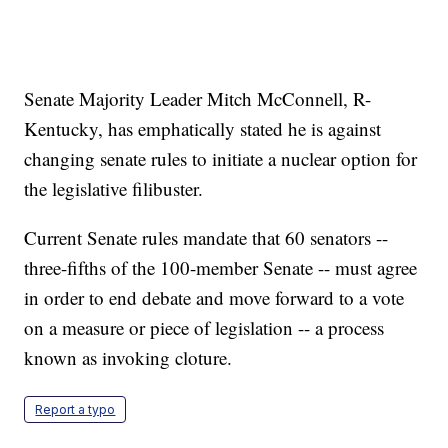
Senate Majority Leader Mitch McConnell, R-
Kentucky, has emphatically stated he is against
changing senate rules to initiate a nuclear option for
the legislative filibuster.
Current Senate rules mandate that 60 senators --
three-fifths of the 100-member Senate -- must agree
in order to end debate and move forward to a vote
on a measure or piece of legislation -- a process
known as invoking cloture.
Report a typo