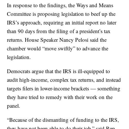
In response to the findings, the Ways and Means
Committee is proposing legislation to beef up the
IRS’s approach, requiring an initial report no later
than 90 days from the filing of a president’s tax
returns. House Speaker Nancy Pelosi said the
chamber would “move swiftly” to advance the
legislation.
Democrats argue that the IRS is ill-equipped to
audit high-income, complex tax returns, and instead
targets filers in lower-income brackets — something
they have tried to remedy with their work on the
panel.
“Because of the dismantling of funding to the IRS,
they have not been able to do their job,” said Rep.