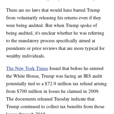
There are no laws that would have barred Trump
from voluntarily releasing his returns even if they
were being audited. But when Trump spoke of
being audited, it's unclear whether he was referring
to the mandatory process specifically aimed at
presidents or prior reviews that are more typical for
wealthy individuals.
The New York Times
found that before he entered
the White House, Trump was facing an IRS audit
potentially tied to a $72.9 million tax refund arising
from $700 million in losses he claimed in 2009.
The documents released Tuesday indicate that
Trump continued to collect tax benefits from those
losses through 2018.