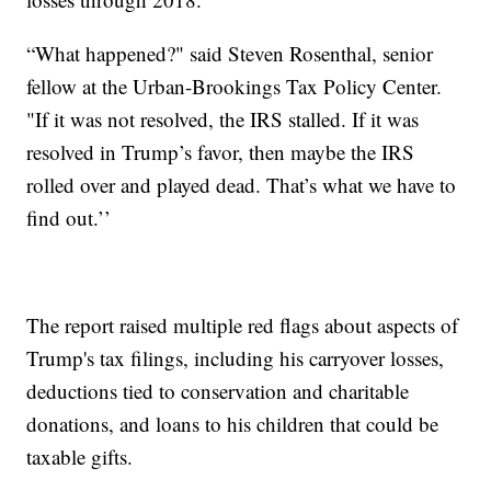
“What happened?" said Steven Rosenthal, senior
fellow at the Urban-Brookings Tax Policy Center.
"If it was not resolved, the IRS stalled. If it was
resolved in Trump’s favor, then maybe the IRS
rolled over and played dead. That’s what we have to
find out.’’
The report raised multiple red flags about aspects of
Trump's tax filings, including his carryover losses,
deductions tied to conservation and charitable
donations, and loans to his children that could be
taxable gifts.