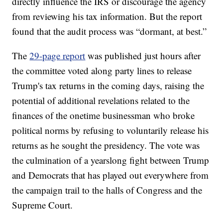
directly influence the IRS or discourage the agency
from reviewing his tax information. But the report
found that the audit process was “dormant, at best.”
The
29-page report
was published just hours after
the committee voted along party lines to release
Trump's tax returns in the coming days, raising the
potential of additional revelations related to the
finances of the onetime businessman who broke
political norms by refusing to voluntarily release his
returns as he sought the presidency. The vote was
the culmination of a yearslong fight between Trump
and Democrats that has played out everywhere from
the campaign trail to the halls of Congress and the
Supreme Court.