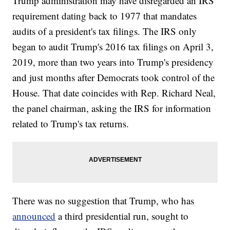
Trump administration may have disregarded an IRS
requirement dating back to 1977 that mandates
audits of a president's tax filings. The IRS only
began to audit Trump's 2016 tax filings on April 3,
2019, more than two years into Trump's presidency
and just months after Democrats took control of the
House. That date coincides with Rep. Richard Neal,
the panel chairman, asking the IRS for information
related to Trump's tax returns.
There was no suggestion that Trump, who has
announced
a third presidential run, sought to