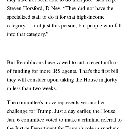
Steven Horsford, D-Nev. “They did not have the
specialized staff to do it for that high-income
category — not just this person, but people who fall
into that category.”
But Republicans have vowed to cut a recent influx
of funding for more IRS agents. That's the first bill
they will consider upon taking the House majority
in less than two weeks.
The committee’s move represents yet another
challenge for Trump. Just a day earlier, the House
Jan. 6 committee voted to make a criminal referral to
the Justice Department for Trump’s role in sparking