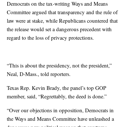
Democrats on the tax-writing Ways and Means
Committee argued that transparency and the rule of
law were at stake, while Republicans countered that
the release would set a dangerous precedent with
regard to the loss of privacy protections.
“This is about the presidency, not the president,”
Neal, D-Mass., told reporters.
Texas Rep. Kevin Brady, the panel’s top GOP
member, said, “Regrettably, the deed is done.”
“Over our objections in opposition, Democrats in
the Ways and Means Committee have unleashed a