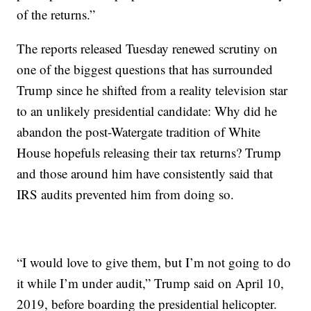
of the returns.”
The reports released Tuesday renewed scrutiny on
one of the biggest questions that has surrounded
Trump since he shifted from a reality television star
to an unlikely presidential candidate: Why did he
abandon the post-Watergate tradition of White
House hopefuls releasing their tax returns? Trump
and those around him have consistently said that
IRS audits prevented him from doing so.
“I would love to give them, but I’m not going to do
it while I’m under audit,” Trump said on April 10,
2019, before boarding the presidential helicopter.