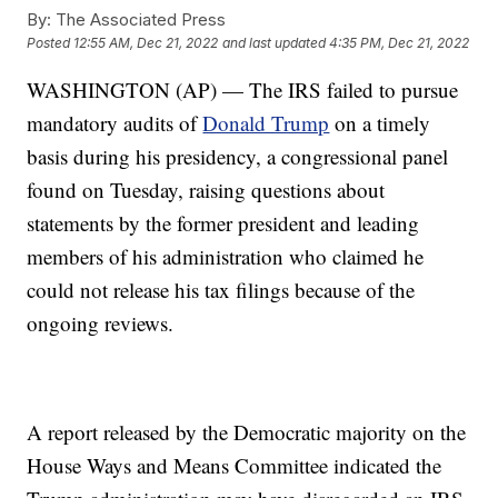
By:
The Associated Press
Posted
12:55 AM, Dec 21, 2022
and last updated
4:35 PM, Dec 21, 2022
WASHINGTON (AP) — The IRS failed to pursue
mandatory audits of
Donald Trump
on a timely
basis during his presidency, a congressional panel
found on Tuesday, raising questions about
statements by the former president and leading
members of his administration who claimed he
could not release his tax filings because of the
ongoing reviews.
A report released by the Democratic majority on the
House Ways and Means Committee indicated the