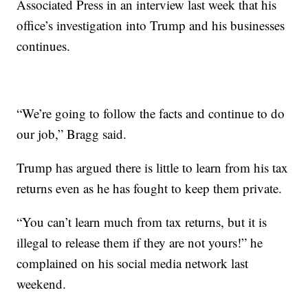
Associated Press in an interview last week that his
office’s investigation into Trump and his businesses
continues.
“We’re going to follow the facts and continue to do
our job,” Bragg said.
Trump has argued there is little to learn from his tax
returns even as he has fought to keep them private.
“You can’t learn much from tax returns, but it is
illegal to release them if they are not yours!” he
complained on his social media network last
weekend.