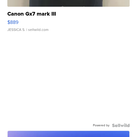
Canon Gx7 mark III
$889
JESSICA S.
| sellwild.com
Powered by