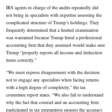
IRS agents in charge of the audits repeatedly did
not bring in specialists with expertise assessing the
complicated structure of Trump’s holdings. They
frequently determined that a limited examination
was warranted because Trump hired a professional
accounting firm that they assumed would make sure
Trump “properly reports all income and deduction
items correctly.”
“We must express disagreement with the decision
not to engage any specialists when facing returns
with a high degree of complexity,” the tax
committee report states. “We also fail to understand
why the fact that counsel and an accounting firm
participated in tax preparation ensures the accuracy