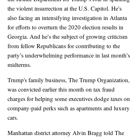
the violent insurrection at the U.S. Capitol. He’s
also facing an intensifying investigation in Atlanta
for efforts to overturn the 2020 election results in
Georgia. And he’s the subject of growing criticism
from fellow Republicans for contributing to the
party’s underwhelming performance in last month’s
midterms.
Trump's family business, The Trump Organization,
was convicted earlier this month on tax fraud
charges for helping some executives dodge taxes on
company-paid perks such as apartments and luxury
cars.
Manhattan district attorney Alvin Bragg told The