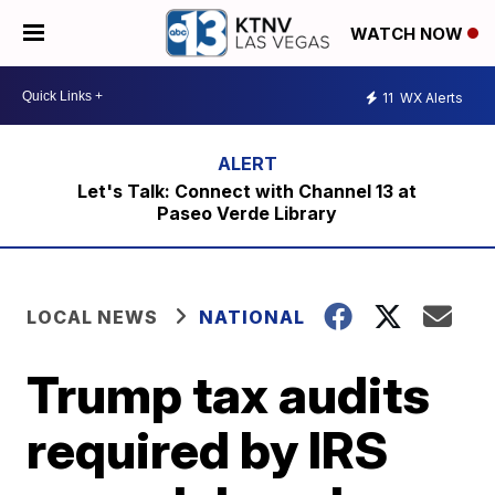
WATCH NOW
11
WX Alerts
Let's Talk: Connect with Channel 13 at
Paseo Verde Library
LOCAL NEWS
NATIONAL
Trump tax audits
required by IRS