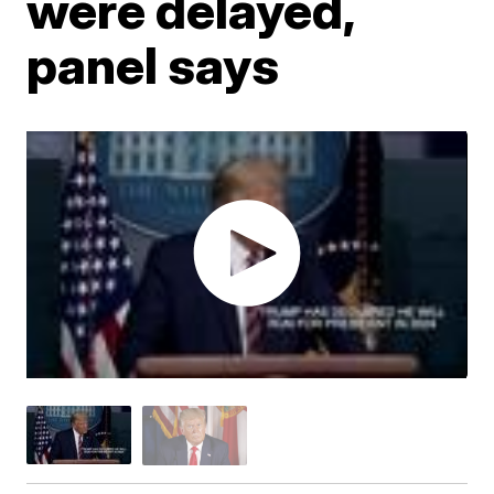
were delayed,
panel says