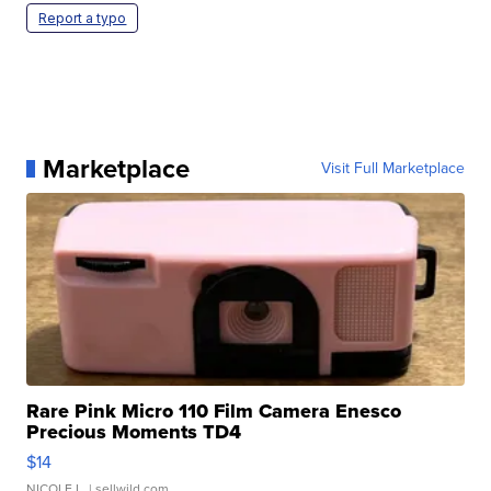
Report a typo
Marketplace
Visit Full Marketplace
Rare Pink Micro 110 Film Camera Enesco
Precious Moments TD4
$14
NICOLE L.
| sellwild.com