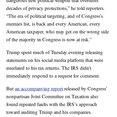
dangerous new political weapon that overturns
decades of privacy protections,” he told reporters.
“The era of political targeting, and of Congress’s
enemies list, is back and every American, every
American taxpayer, who may get on the wrong side
of the majority in Congress is now at risk.”
Trump spent much of Tuesday evening releasing
statements on his social media platform that were
unrelated to his tax returns. The IRS didn't
immediately respond to a request for comment.
But
an accompanying report
released by Congress'
nonpartisan Joint Committee on Taxation also
found repeated faults with the IRS’s approach
toward auditing Trump and his companies.