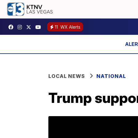
11
WX Alerts
LOCAL NEWS
NATIONAL
Trump support