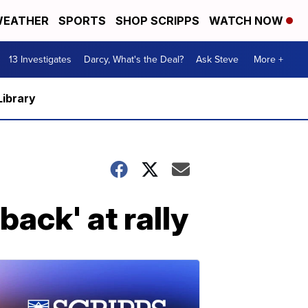
EATHER
SPORTS
SHOP SCRIPPS
WATCH NOW
13 Investigates
Darcy, What's the Deal?
Ask Steve
More +
Library
ack' at rally