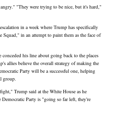
angry." "They were trying to be nice, but it's hard,"
escalation in a week where Trump has specifically
 Squad," in an attempt to paint them as the face of
e conceded his line about going back to the places
s allies believe the overall strategy of making the
mocratic Party will be a successful one, helping
al group.
 fight," Trump said at the White House as he
e Democratic Party is "going so far left, they're