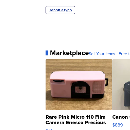
Report a typo
Marketplace
Sell Your Items - Free t
Rare Pink Micro 110 Film
Canon 
Camera Enesco Precious
$889
Moments TD4