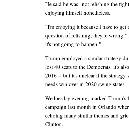
He said he was "not relishing the fi
enjoying himself nonetheless.
"I'm enjoying it because I have to get 
question of relishing, they're wrong," 
it's not going to happen."
Trump employed a similar strategy dur
lost 40 seats to the Democrats. It's al
2016 -- but it's unclear if the strateg
needs win over in 2020 swing states.
Wednesday evening marked Trump's first
campaign last month in Orlando where
echoing many similar themes and grie
Clinton.