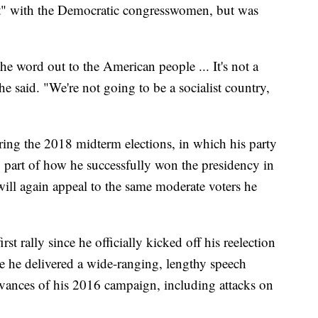
ght" with the Democratic congresswomen, but was
the word out to the American people ... It's not a
he said. "We're not going to be a socialist country,
ing the 2018 midterm elections, in which his party
so part of how he successfully won the presidency in
y will again appeal to the same moderate voters he
 rally since he officially kicked off his reelection
 he delivered a wide-ranging, lengthy speech
vances of his 2016 campaign, including attacks on