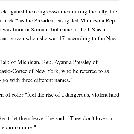
ck against the congresswomen during the rally, the
r back!" as the President castigated Minnesota Rep.
 was born in Somalia but came to the US as a
can citizen when she was 17, according to the New
laib of Michigan, Rep. Ayanna Pressley of
asio-Cortez of New York, who he referred to as
o go with three different names."
f color "fuel the rise of a dangerous, violent hard
ike it, let them leave," he said. "They don't love our
ate our country."