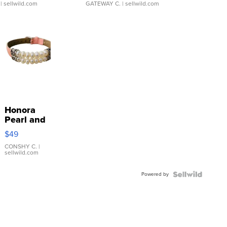
| sellwild.com
GATEWAY C.
| sellwild.com
Honora
Pearl and
Pink
$49
Leather
Bracelet
CONSHY C.
|
sellwild.com
Adjustable
Buckle
Powered by
Clo...