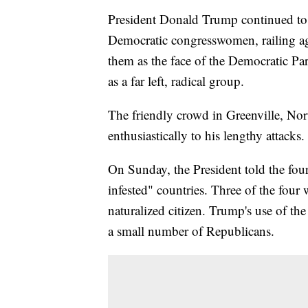
President Donald Trump continued to 
Democratic congresswomen, railing ag
them as the face of the Democratic Part
as a far left, radical group.
The friendly crowd in Greenville, N
enthusiastically to his lengthy attacks.
On Sunday, the President told the fou
infested" countries. Three of the four
naturalized citizen. Trump's use of t
a small number of Republicans.