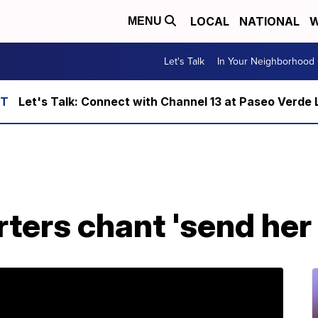
LOCAL
NATIONAL
W
MENU
Let's Talk
In Your Neighborhood
Let's Talk: Connect with Channel 13 at Paseo Verde 
ers chant 'send her b