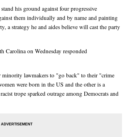
stand his ground against four progressive
ainst them individually and by name and painting
y, a strategy he and aides believe will cast the party
orth Carolina on Wednesday responded
r minority lawmakers to "go back" to their "crime
 women were born in the US and the other is a
he racist trope sparked outrage among Democrats and