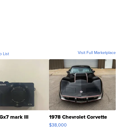
Visit Full Marketplace
o List
Gx7 mark III
1978 Chevrolet Corvette
$38,000