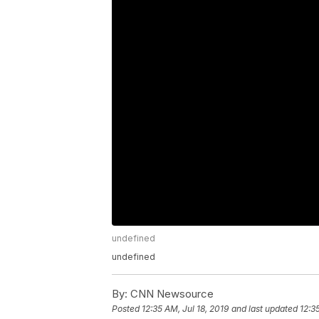
undefined
undefined
By:
CNN Newsource
Posted
12:35 AM, Jul 18, 2019
and last updated
12:3