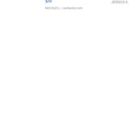
$14
JESSICA S.
NICOLE L.
| sellwild.com