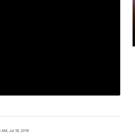
5 AM, Jul 18, 2019