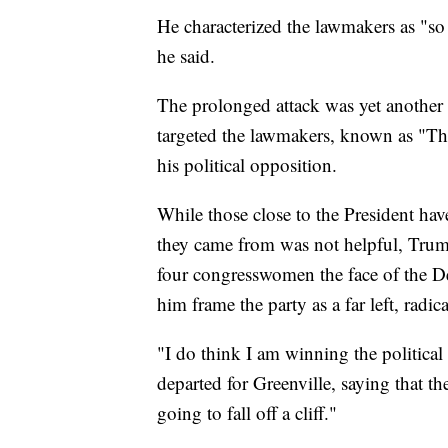
He characterized the lawmakers as "so 
he said.
The prolonged attack was yet another 
targeted the lawmakers, known as "The
his political opposition.
While those close to the President hav
they came from was not helpful, Trump'
four congresswomen the face of the De
him frame the party as a far left, radic
"I do think I am winning the political
departed for Greenville, saying that th
going to fall off a cliff."