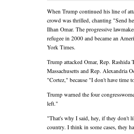
When Trump continued his line of atta
crowd was thrilled, chanting "Send he
Ilhan Omar. The progressive lawmaker
refugee in 2000 and became an Ameri
York Times.
Trump attacked Omar, Rep. Rashida T
Massachusetts and Rep. Alexandria Oc
"Cortez," because "I don't have time t
Trump warned the four congresswomen o
left."
"That's why I said, hey, if they don't l
country. I think in some cases, they h