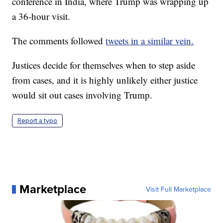
conference in India, where Trump was wrapping up
a 36-hour visit.
The comments followed
tweets in a similar vein.
Justices decide for themselves when to step aside
from cases, and it is highly unlikely either justice
would sit out cases involving Trump.
Report a typo
Marketplace
Visit Full Marketplace