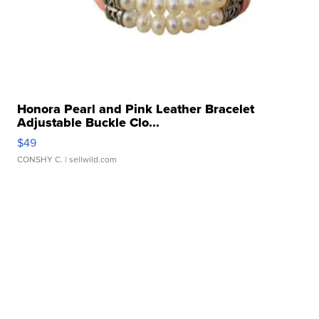
Honora Pearl and Pink Leather Bracelet
Adjustable Buckle Clo...
$49
CONSHY C.
| sellwild.com