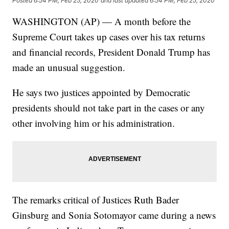
Posted
6:54 PM, Feb 25, 2020
and last updated
6:54 PM, Feb 25, 2020
WASHINGTON (AP) — A month before the
Supreme Court takes up cases over his tax returns
and financial records, President Donald Trump has
made an unusual suggestion.
He says two justices appointed by Democratic
presidents should not take part in the cases or any
other involving him or his administration.
The remarks critical of Justices Ruth Bader
Ginsburg and Sonia Sotomayor came during a news