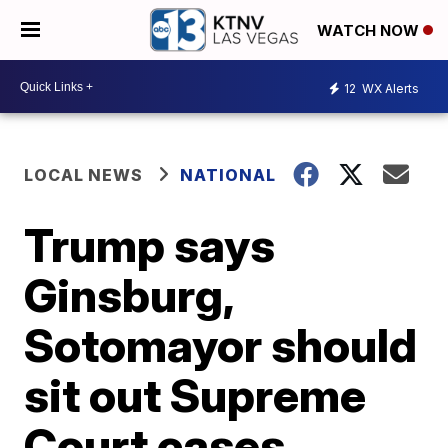
WATCH NOW
12
WX Alerts
LOCAL NEWS
NATIONAL
Trump says
Ginsburg,
Sotomayor should
sit out Supreme
Court cases