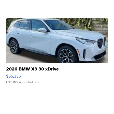
2026 BMW X3 30 xDrive
$56,335
LOTLINX A.
| sellwild.com