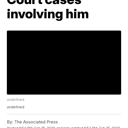
involving him
undefined
undefined
By:
The Associated Press