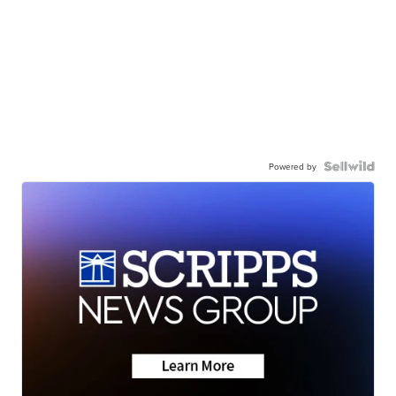
Powered by