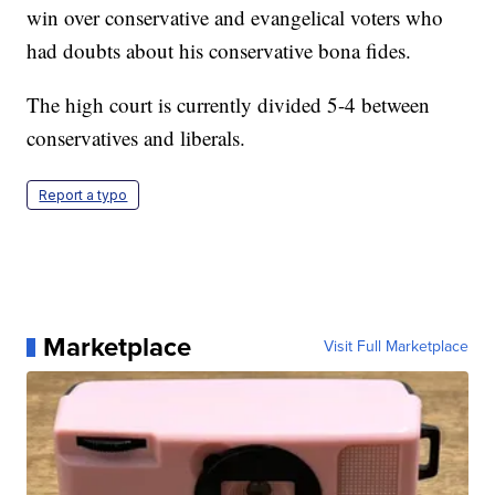
win over conservative and evangelical voters who
had doubts about his conservative bona fides.
The high court is currently divided 5-4 between
conservatives and liberals.
Report a typo
Marketplace
Visit Full Marketplace