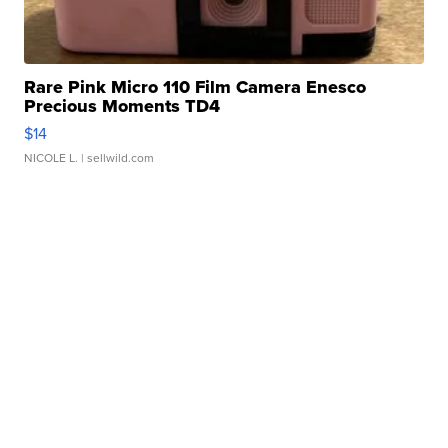
Rare Pink Micro 110 Film Camera Enesco
Precious Moments TD4
$14
NICOLE L.
| sellwild.com