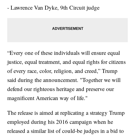
- Lawrence Van Dyke, 9th Circuit judge
“Every one of these individuals will ensure equal
justice, equal treatment, and equal rights for citizens
of every race, color, religion, and creed,” Trump
said during the announcement. "Together we will
defend our righteous heritage and preserve our
magnificent American way of life."
The release is aimed at replicating a strategy Trump
employed during his 2016 campaign when he
released a similar list of could-be judges in a bid to