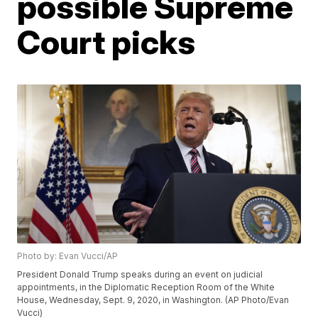
possible Supreme
Court picks
Photo by: Evan Vucci/AP
President Donald Trump speaks during an event on judicial
appointments, in the Diplomatic Reception Room of the White
House, Wednesday, Sept. 9, 2020, in Washington. (AP Photo/Evan
Vucci)