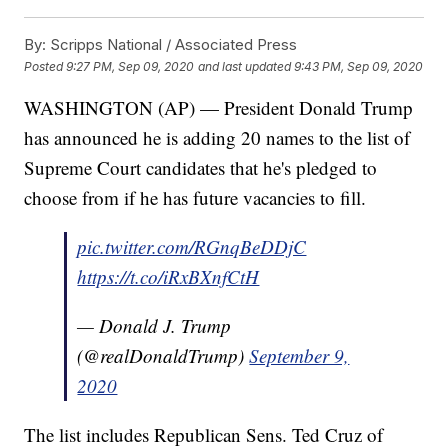
By:
Scripps National / Associated Press
Posted
9:27 PM, Sep 09, 2020
and last updated
9:43 PM, Sep 09, 2020
WASHINGTON (AP) — President Donald Trump
has announced he is adding 20 names to the list of
Supreme Court candidates that he's pledged to
choose from if he has future vacancies to fill.
pic.twitter.com/RGnqBeDDjC
https://t.co/iRxBXnfCtH
— Donald J. Trump
(@realDonaldTrump)
September 9,
2020
The list includes Republican Sens. Ted Cruz of