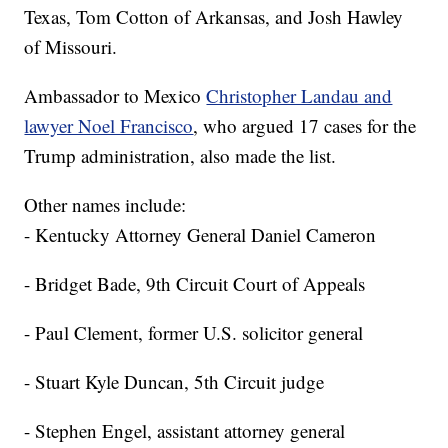
Texas, Tom Cotton of Arkansas, and Josh Hawley
of Missouri.
Ambassador to Mexico
Christopher Landau and
lawyer Noel Francisco
, who argued 17 cases for the
Trump administration, also made the list.
Other names include:
- Kentucky Attorney General Daniel Cameron
- Bridget Bade, 9th Circuit Court of Appeals
- Paul Clement, former U.S. solicitor general
- Stuart Kyle Duncan, 5th Circuit judge
- Stephen Engel, assistant attorney general