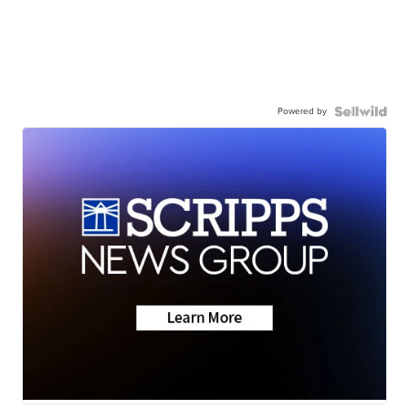
Powered by