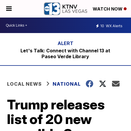
WATCH NOW
10
WX Alerts
Let's Talk: Connect with Channel 13 at
Paseo Verde Library
LOCAL NEWS
NATIONAL
Trump releases
list of 20 new