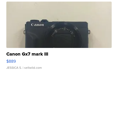
Canon Gx7 mark III
$889
JESSICA S.
| sellwild.com