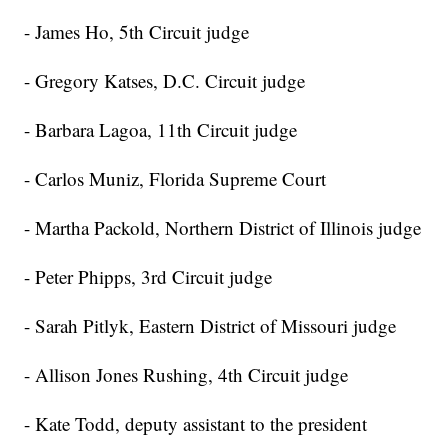
- James Ho, 5th Circuit judge
- Gregory Katses, D.C. Circuit judge
- Barbara Lagoa, 11th Circuit judge
- Carlos Muniz, Florida Supreme Court
- Martha Packold, Northern District of Illinois judge
- Peter Phipps, 3rd Circuit judge
- Sarah Pitlyk, Eastern District of Missouri judge
- Allison Jones Rushing, 4th Circuit judge
- Kate Todd, deputy assistant to the president