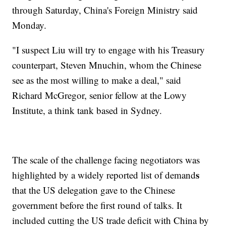
through Saturday, China's Foreign Ministry said
Monday.
"I suspect Liu will try to engage with his Treasury
counterpart, Steven Mnuchin, whom the Chinese
see as the most willing to make a deal," said
Richard McGregor, senior fellow at the Lowy
Institute, a think tank based in Sydney.
The scale of the challenge facing negotiators was
s
highlighted by a widely reported list of demand
that the US delegation gave to the Chinese
government before the first round of talks. It
included
cutting the US trade deficit with China by