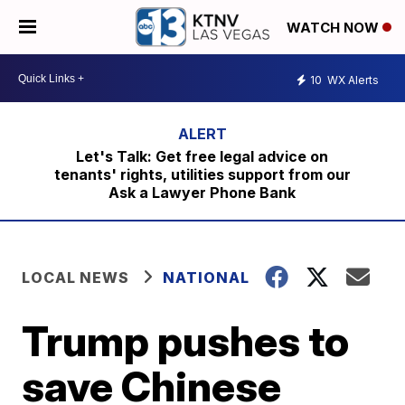
WATCH NOW
10
WX Alerts
Let's Talk: Get free legal advice on
tenants' rights, utilities support from our
Ask a Lawyer Phone Bank
LOCAL NEWS
NATIONAL
Trump pushes to
save Chinese