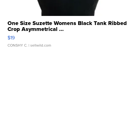
One Size Suzette Womens Black Tank Ribbed
Crop Asymmetrical ...
$19
CONSHY C.
| sellwild.com