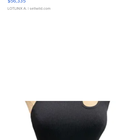
$56,335
LOTLINX A.
| sellwild.com