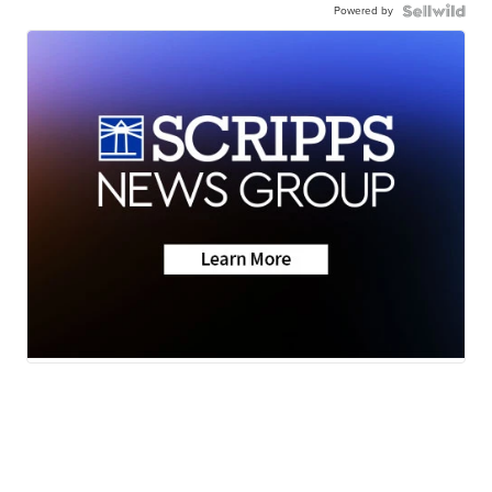
Powered by