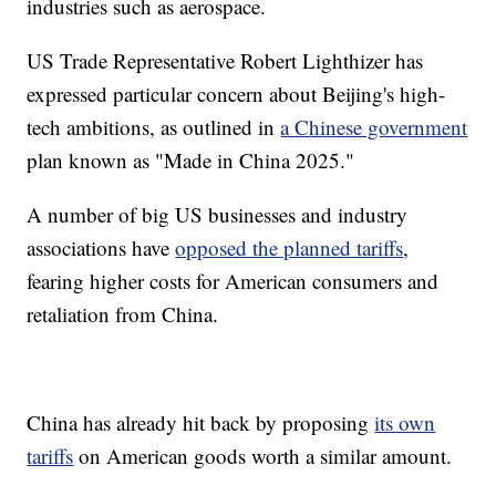
industries such as aerospace.
US Trade Representative Robert Lighthizer has
expressed particular concern about Beijing's high-
tech ambitions, as outlined in
a Chinese government
plan known as "Made in China 2025."
A number of big US businesses and industry
associations have
opposed the planned tariffs
,
fearing higher costs for American consumers and
retaliation from China.
China has already hit back by proposing
its own
tariffs
on
American goods worth a similar amount.