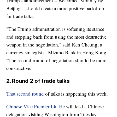
Trump's announcement -- welcomed Monday by
Beijing -- should create a more positive backdrop
for trade talks.
"The Trump administration is softening its stance
and stepping back from using the most destructive
weapon in the negotiation," said Ken Cheung, a
currency strategist at Mizuho Bank in Hong Kong.
"The second round of negotiation should be more
constructive."
2. Round 2 of trade talks
That second round
of talks is happening this week.
Chinese Vice Premier Liu He
will lead a Chinese
delegation visiting Washington from Tuesday