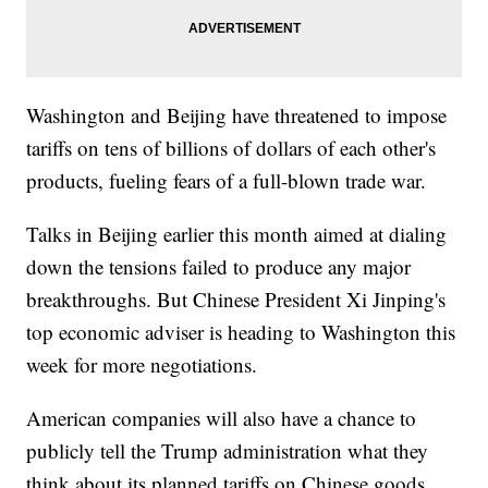
Washington and Beijing have threatened to impose
tariffs on tens of billions of dollars of each other's
products, fueling fears of a full-blown trade war.
Talks in Beijing earlier this month aimed at dialing
down the tensions failed to produce any major
breakthroughs. But Chinese President Xi Jinping's
top economic adviser is heading to Washington this
week for more negotiations.
American companies will also have a chance to
publicly tell the Trump administration what they
think about its planned tariffs on Chinese goods.