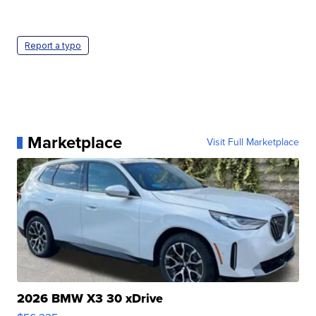
Report a typo
Marketplace
Visit Full Marketplace
2026 BMW X3 30 xDrive