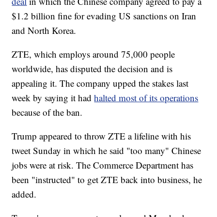
deal
in which the Chinese company agreed to pay a
$1.2 billion fine for evading US sanctions on Iran
and North Korea.
ZTE, which employs around 75,000 people
worldwide, has disputed the decision and is
appealing it. The company upped the stakes last
week by saying it had
halted most of its operations
because of the ban.
Trump appeared to throw ZTE a lifeline with his
tweet Sunday in which he said "too many" Chinese
jobs were at risk. The Commerce Department has
been "instructed" to get ZTE back into business, he
added.