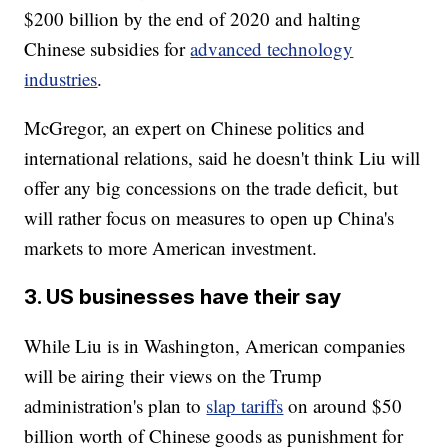
$200 billion by the end of 2020 and halting
Chinese subsidies for
advanced technology
industries
.
McGregor, an expert on Chinese politics and
international relations, said he doesn't think Liu will
offer any big concessions on the trade deficit, but
will rather focus on measures to open up China's
markets to more American investment.
3. US businesses have their say
While Liu is in Washington, American companies
will be airing their views on the Trump
administration's plan to
slap tariffs
on around $50
billion worth of Chinese goods as punishment for