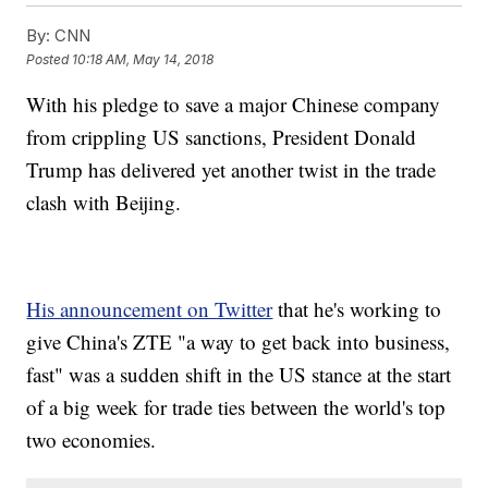
By:
CNN
Posted
10:18 AM, May 14, 2018
With
his pledge to save a major Chinese company
from crippling US sanctions, President Donald
Trump has delivered yet another twist in the trade
clash with Beijing.
His announcement on Twitter
that he's working to
give China's ZTE "a way to get back into business,
fast" was a sudden shift in the US stance at the start
of a big week
for trade ties between the world's top
two economies.