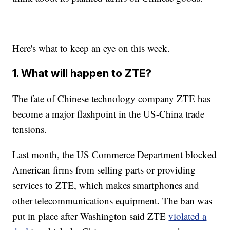
Here's what to keep an eye on this week.
1. What will happen to ZTE?
The fate of Chinese technology company ZTE has
become a major flashpoint in the US-China trade
tensions.
Last month, the US Commerce Department blocked
American firms from selling parts or providing
services to ZTE, which makes smartphones and
other telecommunications equipment. The ban was
put in place after Washington said ZTE
violated a