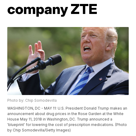
company ZTE
Photo by: Chip Somodevilla
WASHINGTON, DC - MAY 11: U.S. President Donald Trump makes an
announcement about drug prices in the Rose Garden at the White
House May 11, 2018 in Washington, DC. Trump announced a
'blueprint' for lowering the cost of prescription medications. (Photo
by Chip Somodevilla/Getty Images)