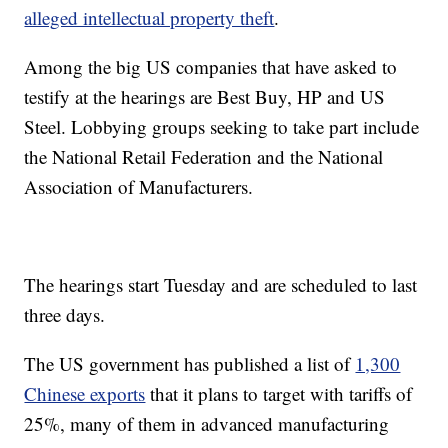
alleged intellectual property theft
.
Among the big US companies
that have asked to
testify at the hearings are Best Buy, HP and US
Steel. Lobbying groups seeking to take part include
the National Retail Federation and the National
Association of Manufacturers.
The hearings start Tuesday and are scheduled to last
three days.
The US government
has published a list of
1,300
Chinese exports
that it plans to target with tariffs of
25%, many of them in advanced manufacturing