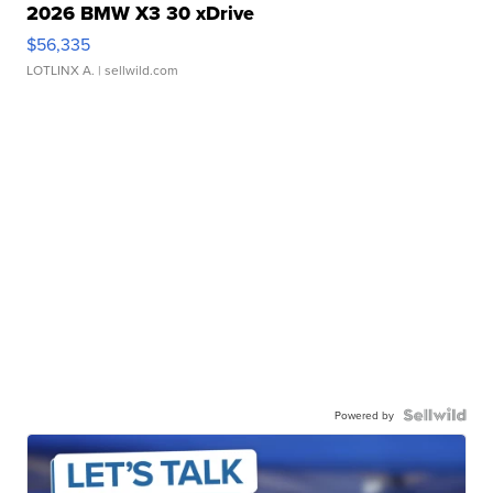
2026 BMW X3 30 xDrive
$56,335
LOTLINX A.
| sellwild.com
Powered by