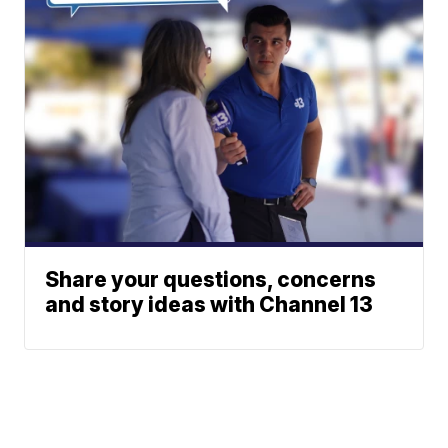
Share your questions, concerns
and story ideas with Channel 13