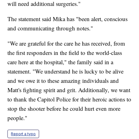
will need additional surgeries."
The statement said Mika has "been alert, conscious
and communicating through notes."
"We are grateful for the care he has received, from
the first responders in the field to the world-class
care here at the hospital," the family said in a
statement. "We understand he is lucky to be alive
and we owe it to these amazing individuals and
Matt's fighting spirit and grit. Additionally, we want
to thank the Capitol Police for their heroic actions to
stop the shooter before he could hurt even more
people."
Report a typo