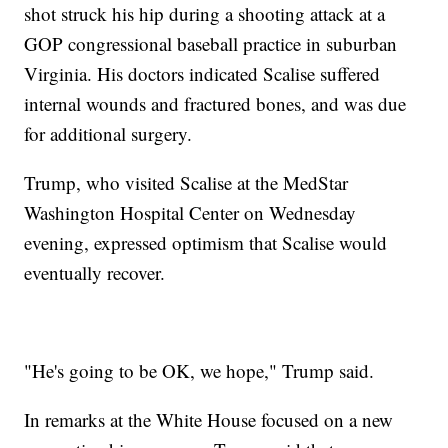
shot struck his hip during a shooting attack at a
GOP congressional baseball practice in suburban
Virginia. His doctors indicated Scalise suffered
internal wounds and fractured bones, and was due
for additional surgery.
Trump, who visited Scalise at the MedStar
Washington Hospital Center on Wednesday
evening, expressed optimism that Scalise would
eventually recover.
"He's going to be OK, we hope," Trump said.
In remarks at the White House focused on a new