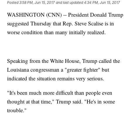
Posted
3:58 PM, Jun 15, 2017
and last updated
4:34 PM, Jun 15, 2017
WASHINGTON (CNN) -- President Donald Trump
suggested Thursday that Rep. Steve Scalise is in
worse condition than many initially realized.
Speaking from the White House, Trump called the
Louisiana congressman a "greater fighter" but
indicated the situation remains very serious.
"It's been much more difficult than people even
thought at that time," Trump said. "He's in some
trouble."