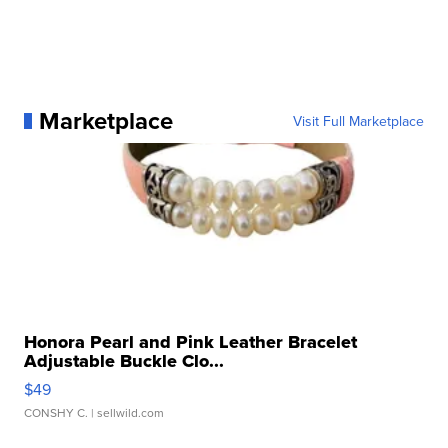
Marketplace
Visit Full Marketplace
Honora Pearl and Pink Leather Bracelet
Adjustable Buckle Clo...
$49
CONSHY C.
| sellwild.com