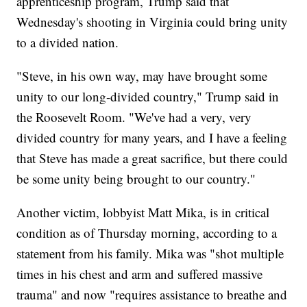
apprenticeship program, Trump said that
Wednesday's shooting in Virginia could bring unity
to a divided nation.
"Steve, in his own way, may have brought some
unity to our long-divided country," Trump said in
the Roosevelt Room. "We've had a very, very
divided country for many years, and I have a feeling
that Steve has made a great sacrifice, but there could
be some unity being brought to our country."
Another victim, lobbyist Matt Mika, is in critical
condition as of Thursday morning, according to a
statement from his family. Mika was "shot multiple
times in his chest and arm and suffered massive
trauma" and now "requires assistance to breathe and