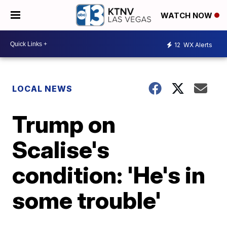
WATCH NOW
12
WX Alerts
LOCAL NEWS
Trump on
Scalise's
condition: 'He's in
some trouble'