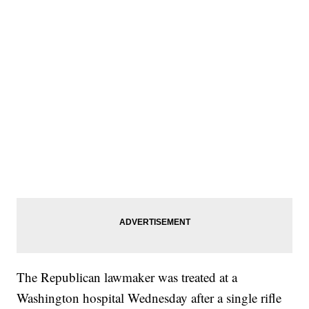
The Republican lawmaker was treated at a
Washington hospital Wednesday after a single rifle