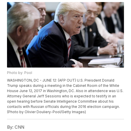
Photo by: Pool
WASHINGTON, DC - JUNE 12: (AFP OUT) U.S. Preisdent Donald
Trump speaks during a meeting in the Cabinet Room of the White
House June 12, 2017 in Washington, DC. Also in attendence was U.S.
Attorney General Jeff Sessions who is expected to testify in an
open hearing before Senate Intelligence Committee about his
contacts with Russian officials during the 2016 election campaign.
(Photo by Olivier Douliery-Pool/Getty Images)
By:
CNN