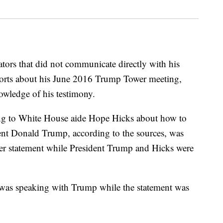
tors that did not communicate directly with his
ports about his June 2016 Trump Tower meeting,
owledge of his testimony.
ing to White House aide Hope Hicks about how to
dent Donald Trump, according to the sources, was
ter statement while President Trump and Hicks were
was speaking with Trump while the statement was