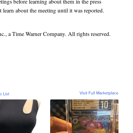
ings before learning about them in the press
t learn about the meeting until it was reported.
, a Time Warner Company. All rights reserved.
Visit Full Marketplace
o List