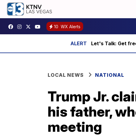
10
WX Alerts
Let's Talk: Get fr
LOCAL NEWS
NATIONAL
Trump Jr. cla
his father, w
meeting