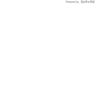
Powered by