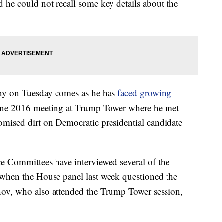
id he could not recall some key details about the
mony on Tuesday comes as he has
faced growing
June 2016 meeting at Trump Tower where he met
romised dirt on Democratic presidential candidate
e Committees have interviewed several of the
g when the House panel last week questioned the
nov, who also attended the Trump Tower session,