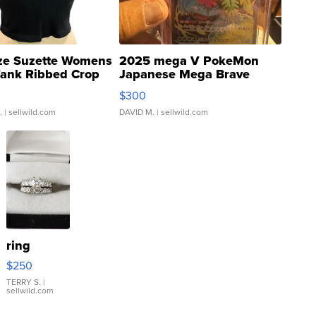
ze Suzette Womens
2025 mega V PokeMon
Tank Ribbed Crop
Japanese Mega Brave
rical ...
076/063 Super Rare H...
$300
.
| sellwild.com
DAVID M.
| sellwild.com
ring
$250
TERRY S.
|
sellwild.com