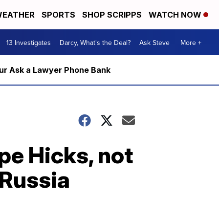
EATHER
SPORTS
SHOP SCRIPPS
WATCH NOW
13 Investigates
Darcy, What's the Deal?
Ask Steve
More +
m our Ask a Lawyer Phone Bank
pe Hicks, not
 Russia