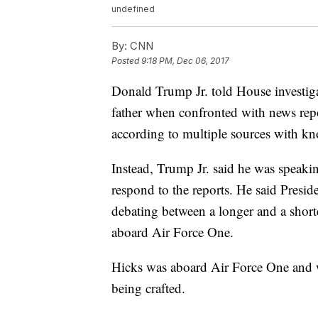
undefined
By:
CNN
Posted
9:18 PM, Dec 06, 2017
Donald Trump Jr. told House investiga
father when confronted with news re
according to multiple sources with kn
Instead, Trump Jr. said he was speak
respond to the reports. He said Presi
debating between a longer and a shor
aboard Air Force One.
Hicks was aboard Air Force One and 
being crafted.