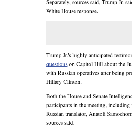
Separately, sources said, Trump Jr. sa
White House response.
Trump Jr.'s highly anticipated testi
questions
on Capitol Hill about the 
with Russian operatives after being p
Hillary Clinton.
Both the House and Senate Intelligenc
participants in the meeting, includin
Russian translator, Anatoli Samochor
sources said.