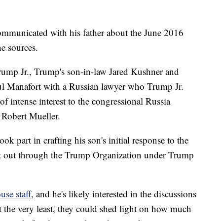
communicated with his father about the June 2016
e sources.
mp Jr., Trump's son-in-law Jared Kushner and
 Manafort with a Russian lawyer who Trump Jr.
of intense interest to the congressional Russia
l Robert Mueller.
 part in crafting his son's initial response to the
nt out through the Trump Organization under Trump
se staff
, and he's likely interested in the discussions
t the very least, they could shed light on how much