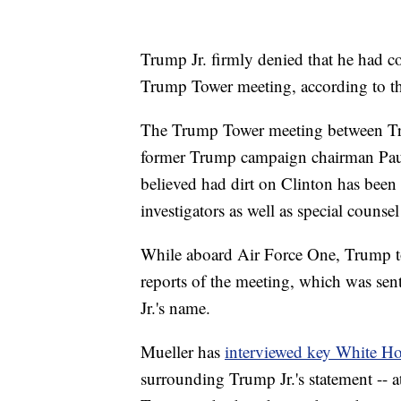
Trump Jr. firmly denied that he had 
Trump Tower meeting, according to th
The Trump Tower meeting between Tru
former Trump campaign chairman Paul
believed had dirt on Clinton has been 
investigators as well as special counse
While aboard Air Force One, Trump took
reports of the meeting, which was se
Jr.'s name.
Mueller has
interviewed key White Hou
surrounding Trump Jr.'s statement -- a