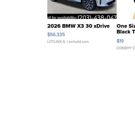
2026 BMW X3 30 xDrive
One Si
Black 
$56,335
Asymmet
$19
LOTLINX A.
| sellwild.com
CONSHY C