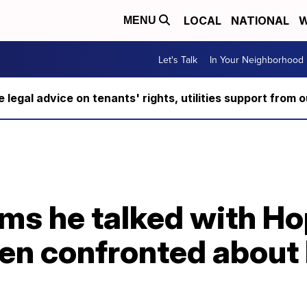
LOCAL
NATIONAL
W
MENU
Let's Talk
In Your Neighborhood
ee legal advice on tenants' rights, utilities support fro
ims he talked with Ho
hen confronted about