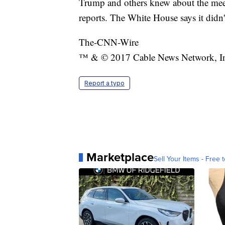
Trump and others knew about the meet
reports. The White House says it didn'
The-CNN-Wire
™ & © 2017 Cable News Network, Inc.
Report a typo
Marketplace
Sell Your Items - Free t