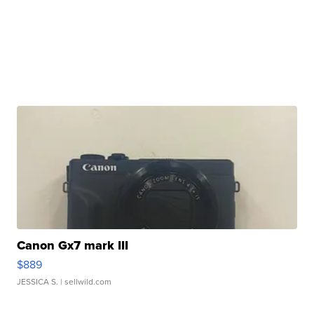
Canon Gx7 mark III
$889
JESSICA S.
| sellwild.com