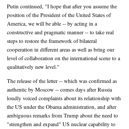
Putin continued, "I hope that after you assume the
position of the President of the United States of
America, we will be able -- by acting in a
constructive and pragmatic manner -- to take real
steps to restore the framework of bilateral
cooperation in different areas as well as bring our
level of collaboration on the international scene to a
qualitatively new level."
The release of the letter -- which was confirmed as
authentic by Moscow -- comes days after Russia
loudly voiced complaints about its relationship with
the US under the Obama administration, and after
ambiguous remarks from Trump about the need to
"strengthen and expand" US nuclear capability to