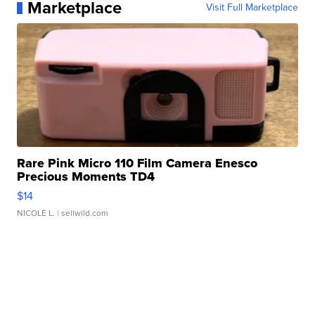
Marketplace
Visit Full Marketplace
Rare Pink Micro 110 Film Camera Enesco
Precious Moments TD4
$14
NICOLE L.
| sellwild.com