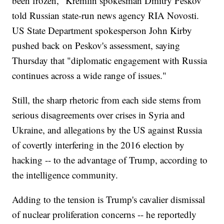
been frozen," Kremlin spokesman Dmitry Peskov
told Russian state-run news agency RIA Novosti.
US State Department spokesperson John Kirby
pushed back on Peskov's assessment, saying
Thursday that "diplomatic engagement with Russia
continues across a wide range of issues."
Still, the sharp rhetoric from each side stems from
serious disagreements over crises in Syria and
Ukraine, and allegations by the US against Russia
of covertly interfering in the 2016 election by
hacking -- to the advantage of Trump, according to
the intelligence community.
Adding to the tension is Trump's cavalier dismissal
of nuclear proliferation concerns -- he reportedly