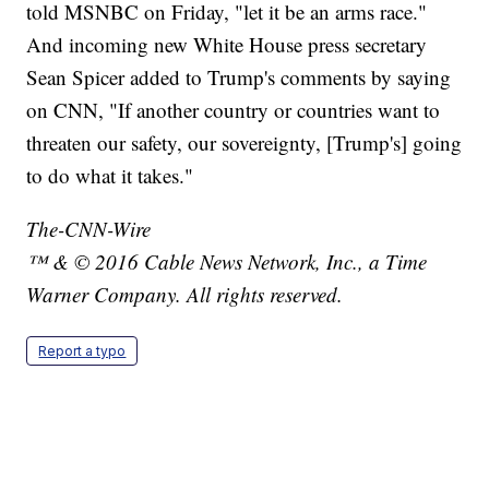
told MSNBC on Friday, "let it be an arms race."
And incoming new White House press secretary
Sean Spicer added to Trump's comments by saying
on CNN, "If another country or countries want to
threaten our safety, our sovereignty, [Trump's] going
to do what it takes."
The-CNN-Wire
™ & © 2016 Cable News Network, Inc., a Time
Warner Company. All rights reserved.
Report a typo