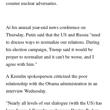
counter nuclear adversaries.
At his annual year-end news conference on
Thursday, Putin said that the US and Russia "need
to discuss ways to normalize our relations. During
his election campaign, Trump said it would be
proper to normalize and it can't be worse, and I
agree with him."
A Kremlin spokesperson criticized the poor
relationship with the Obama administration in an
interview Wednesday.
"Nearly all levels of our dialogue (with the US) has