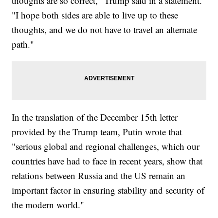
thoughts are so correct," Trump said in a statement.
"I hope both sides are able to live up to these
thoughts, and we do not have to travel an alternate
path."
In the translation of the December 15th letter
provided by the Trump team, Putin wrote that
"serious global and regional challenges, which our
countries have had to face in recent years, show that
relations between Russia and the US remain an
important factor in ensuring stability and security of
the modern world."