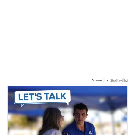
Powered by