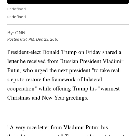
undefined
undefined
By:
CNN
Posted
6:34 PM, Dec 23, 2016
President-elect Donald Trump on Friday shared a
letter he received from Russian President Vladimir
Putin, who urged the next president "to take real
steps to restore the framework of bilateral
cooperation" while offering Trump his "warmest
Christmas and New Year greetings."
"A very nice letter from Vladimir Putin; his