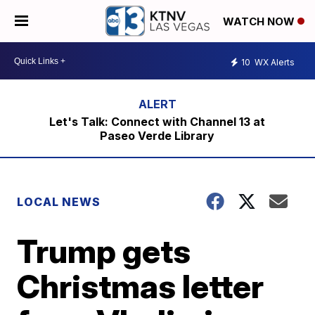
WATCH NOW
10
WX Alerts
Let's Talk: Connect with Channel 13 at
Paseo Verde Library
LOCAL NEWS
Trump gets
Christmas letter