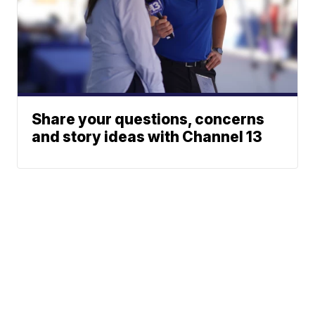
Share your questions, concerns
and story ideas with Channel 13