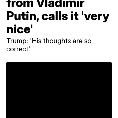
from Vladimir
Putin, calls it 'very
nice'
Trump: 'His thoughts are so
correct'