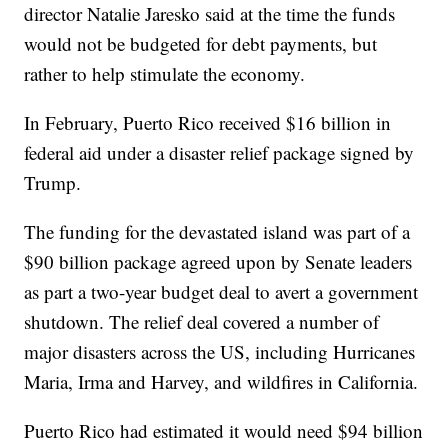
director Natalie Jaresko said at the time the funds
would not be budgeted for debt payments, but
rather to help stimulate the economy.
In February, Puerto Rico received $16 billion in
federal aid under a disaster relief package signed by
Trump.
The funding for the devastated island was part of a
$90 billion package agreed upon by Senate leaders
as part a two-year budget deal to avert a government
shutdown. The relief deal covered a number of
major disasters across the US, including Hurricanes
Maria, Irma and Harvey, and wildfires in California.
Puerto Rico had estimated it would need $94 billion