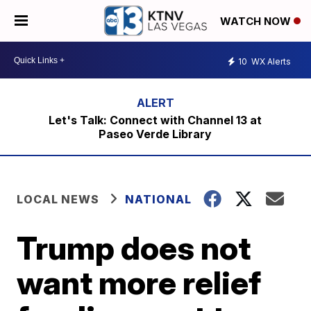
WATCH NOW
10
WX Alerts
Let's Talk: Connect with Channel 13 at
Paseo Verde Library
LOCAL NEWS
NATIONAL
Trump does not
want more relief