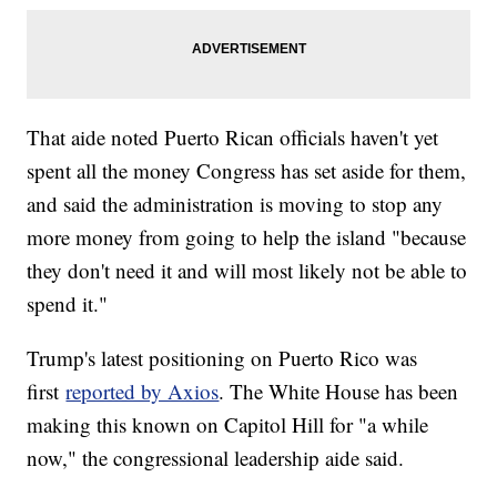
That aide noted Puerto Rican officials haven't yet
spent all the money Congress has set aside for them,
and said the administration is moving to stop any
more money from going to help the island "because
they don't need it and will most likely not be able to
spend it."
Trump's latest positioning on Puerto Rico was
first
reported by Axios
. The White House has been
making this known on Capitol Hill for "a while
now," the congressional leadership aide said.