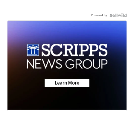
Powered by