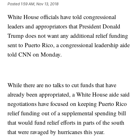
Posted
1:59 AM, Nov 13, 2018
White House officials have told congressional
leaders and appropriators that President Donald
Trump does not want any additional relief funding
sent to Puerto Rico, a congressional leadership aide
told CNN on Monday.
While there are no talks to cut funds that have
already been appropriated, a White House aide said
negotiations have focused on keeping Puerto Rico
relief funding out of a supplemental spending bill
that would fund relief efforts in parts of the south
that were ravaged by hurricanes this year.