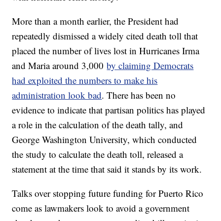
More than a month earlier, the President had
repeatedly dismissed a widely cited death toll that
placed the number of lives lost in Hurricanes Irma
and Maria around 3,000
by claiming Democrats
had exploited the numbers to make his
administration look bad
. There has been no
evidence to indicate that partisan politics has played
a role in the calculation of the death tally, and
George Washington University, which conducted
the study to calculate the death toll, released a
statement at the time that said it stands by its work.
Talks over stopping future funding for Puerto Rico
come as lawmakers look to avoid a government