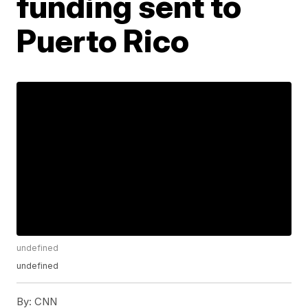
funding sent to
Puerto Rico
undefined
undefined
By:
CNN