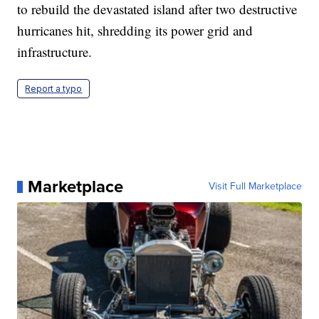
to rebuild the devastated island after two destructive
hurricanes hit, shredding its power grid and
infrastructure.
Report a typo
Marketplace
Visit Full Marketplace