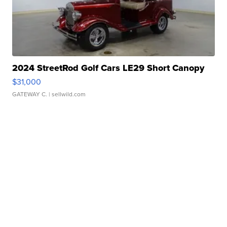
2024 StreetRod Golf Cars LE29 Short Canopy
$31,000
GATEWAY C.
| sellwild.com