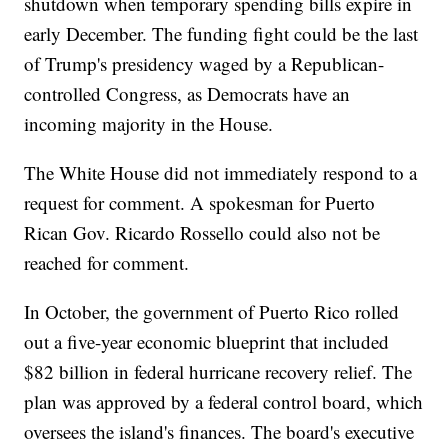
shutdown when temporary spending bills expire in
early December. The funding fight could be the last
of Trump's presidency waged by a Republican-
controlled Congress, as Democrats have an
incoming majority in the House.
The White House did not immediately respond to a
request for comment. A spokesman for Puerto
Rican Gov. Ricardo Rossello could also not be
reached for comment.
In October, the government of Puerto Rico rolled
out a five-year economic blueprint that included
$82 billion in federal hurricane recovery relief. The
plan was approved by a federal control board, which
oversees the island's finances. The board's executive