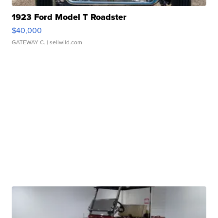
1923 Ford Model T Roadster
$40,000
GATEWAY C.
| sellwild.com