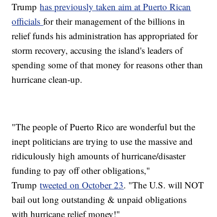
Trump
has previously taken aim at Puerto Rican
officials
for their management of the billions in
relief funds his administration has appropriated for
storm recovery, accusing the island's leaders of
spending some of that money for reasons other than
hurricane clean-up.
"The people of Puerto Rico are wonderful but the
inept politicians are trying to use the massive and
ridiculously high amounts of hurricane/disaster
funding to pay off other obligations,"
Trump
tweeted on October 23
. "The U.S. will NOT
bail out long outstanding & unpaid obligations
with hurricane relief money!"