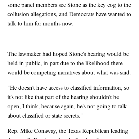
some panel members see Stone as the key cog to the
collusion allegations, and Democrats have wanted to
talk to him for months now.
The lawmaker had hoped Stone's hearing would be
held in public, in part due to the likelihood there
would be competing narratives about what was said.
"He doesn't have access to classified information, so
it's not like that part of the hearing shouldn't be
open, I think, because again, he's not going to talk
about classified or state secrets."
Rep. Mike Conaway, the Texas Republican leading