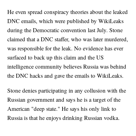
He even spread conspiracy theories about the leaked
DNC emails, which were published by WikiLeaks
during the Democratic convention last July. Stone
claimed that a DNC staffer, who was later murdered,
was responsible for the leak. No evidence has ever
surfaced to back up this claim and the US
intelligence community believes Russia was behind
the DNC hacks and gave the emails to WikiLeaks.
Stone denies participating in any collusion with the
Russian government and says he is a target of the
American "deep state." He says his only link to
Russia is that he enjoys drinking Russian vodka.