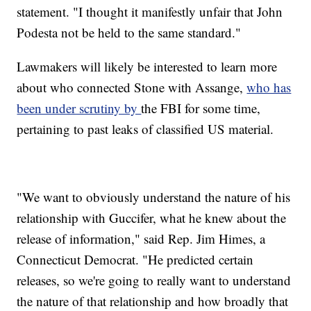
statement. "I thought it manifestly unfair that John
Podesta not be held to the same standard."
Lawmakers will likely be interested to learn more
about who connected Stone with Assange,
who has
been under scrutiny by
the FBI for some time,
pertaining to past leaks of classified US material.
"We want to obviously understand the nature of his
relationship with Guccifer, what he knew about the
release of information," said Rep. Jim Himes, a
Connecticut Democrat. "He predicted certain
releases, so we're going to really want to understand
the nature of that relationship and how broadly that