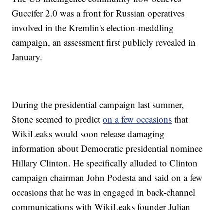
Guccifer 2.0 was a front for Russian operatives
involved in the Kremlin's election-meddling
campaign, an assessment first publicly revealed in
January.
During the presidential campaign last summer,
Stone seemed to predict
on a few occasions
that
WikiLeaks would soon release damaging
information about Democratic presidential nominee
Hillary Clinton. He specifically alluded to Clinton
campaign chairman John Podesta and said on a few
occasions that he was in engaged in back-channel
communications with WikiLeaks founder Julian