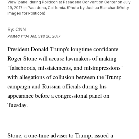
View’ panel during Politicon at Pasadena Convention Center on July
29, 2017 in Pasadena, California. (Photo by Joshua Blanchard/Getty
Images for Politicon)
By:
CNN
Posted
11:04 AM, Sep 26, 2017
President Donald Trump's longtime confidante
Roger Stone will accuse lawmakers of making
"falsehoods, misstatements, and misimpressions"
with allegations of collusion between the Trump
campaign and Russian officials during his
appearance before a congressional panel on
Tuesday.
Stone, a one-time adviser to Trump, issued a