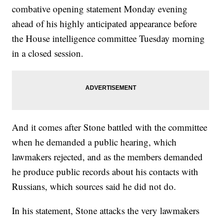
combative opening statement Monday evening
ahead of his highly anticipated appearance before
the House intelligence committee Tuesday morning
in a closed session.
And it comes after Stone battled with the committee
when he demanded a public hearing, which
lawmakers rejected, and as the members demanded
he produce public records about his contacts with
Russians, which sources said he did not do.
In his statement, Stone attacks the very lawmakers