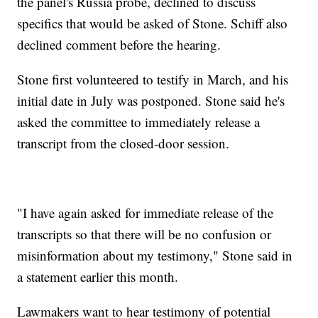
the panel's Russia probe, declined to discuss
specifics that would be asked of Stone. Schiff also
declined comment before the hearing.
Stone first volunteered to testify in March, and his
initial date in July was postponed. Stone said he's
asked the committee to immediately release a
transcript from the closed-door session.
"I have again asked for immediate release of the
transcripts so that there will be no confusion or
misinformation about my testimony," Stone said in
a statement earlier this month.
Lawmakers want to hear testimony of potential