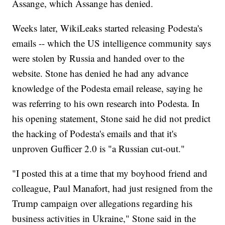
Assange, which Assange has denied.
Weeks later, WikiLeaks started releasing Podesta's
emails -- which the US intelligence community says
were stolen by Russia and handed over to the
website. Stone has denied he had any advance
knowledge of the Podesta email release, saying he
was referring to his own research into Podesta. In
his opening statement, Stone said he did not predict
the hacking of Podesta's emails and that it's
unproven Gufficer 2.0 is "a Russian cut-out."
"I posted this at a time that my boyhood friend and
colleague, Paul Manafort, had just resigned from the
Trump campaign over allegations regarding his
business activities in Ukraine," Stone said in the