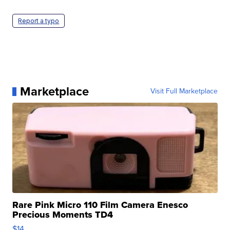
Report a typo
Marketplace
Visit Full Marketplace
Rare Pink Micro 110 Film Camera Enesco
Precious Moments TD4
$14