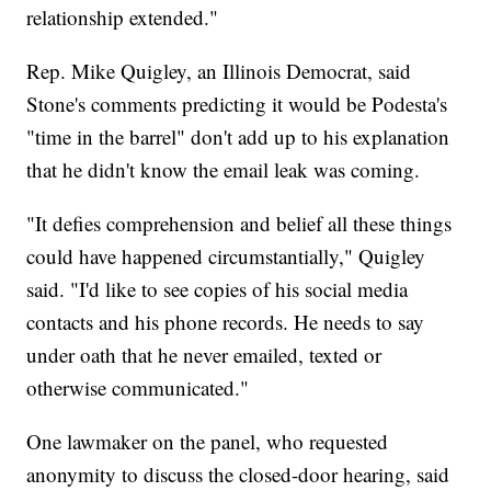
relationship extended."
Rep. Mike Quigley, an Illinois Democrat, said
Stone's comments predicting it would be Podesta's
"time in the barrel" don't add up to his explanation
that he didn't know the email leak was coming.
"It defies comprehension and belief all these things
could have happened circumstantially," Quigley
said. "I'd like to see copies of his social media
contacts and his phone records. He needs to say
under oath that he never emailed, texted or
otherwise communicated."
One lawmaker on the panel, who requested
anonymity to discuss the closed-door hearing, said