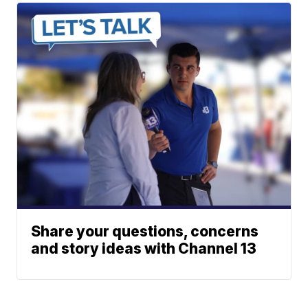
Share your questions, concerns
and story ideas with Channel 13