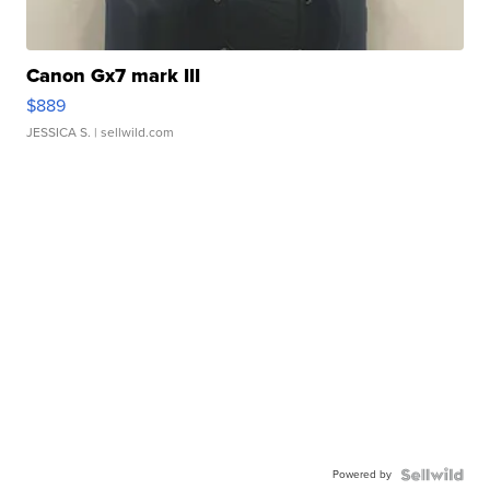
Canon Gx7 mark III
$889
JESSICA S.
| sellwild.com
Powered by