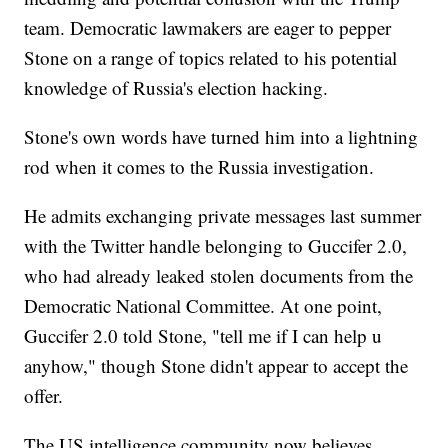
team. Democratic lawmakers are eager to pepper
Stone on a range of topics related to his potential
knowledge of Russia's election hacking.
Stone's own words have turned him into a lightning
rod when it comes to the Russia investigation.
He admits exchanging private messages last summer
with the Twitter handle belonging to Guccifer 2.0,
who had already leaked stolen documents from the
Democratic National Committee. At one point,
Guccifer 2.0 told Stone, "tell me if I can help u
anyhow," though Stone didn't appear to accept the
offer.
The US intelligence community now believes