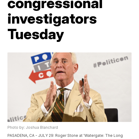
congressional
investigators
Tuesday
Photo by: Joshua Blanchard
PASADENA, CA - JULY 29: Roger Stone at 'Watergate: The Long