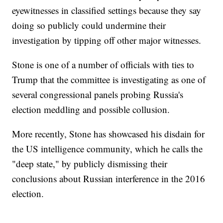
eyewitnesses in classified settings because they say
doing so publicly could undermine their
investigation by tipping off other major witnesses.
Stone is one of a number of officials with ties to
Trump that the committee is investigating as one of
several congressional panels probing Russia's
election meddling and possible collusion.
More recently, Stone has showcased his disdain for
the US intelligence community, which he calls the
"deep state," by publicly dismissing their
conclusions about Russian interference in the 2016
election.