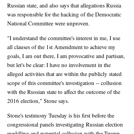
Russian state, and also says that allegations Russia
was responsible for the hacking of the Democratic
National Committee were unproven.
"I understand the committee's interest in me, I use
all clauses of the 1st Amendment to achieve my
goals, I am out there, I am provocative and partisan,
but let's be clear: I have no involvement in the
alleged activities that are within the publicly stated
scope of this committee's investigation -- collusion
with the Russian state to affect the outcome of the
2016 election," Stone says.
Stone's testimony Tuesday is his first before the
congressional panels investigating Russian election
meddling and potential collusion with the Trump