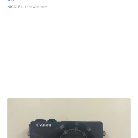
NICOLE L.
| sellwild.com