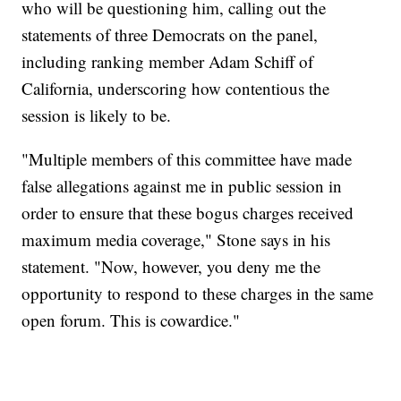
who will be questioning him, calling out the
statements of three Democrats on the panel,
including ranking member Adam Schiff of
California, underscoring how contentious the
session is likely to be.
"Multiple members of this committee have made
false allegations against me in public session in
order to ensure that these bogus charges received
maximum media coverage," Stone says in his
statement. "Now, however, you deny me the
opportunity to respond to these charges in the same
open forum. This is cowardice."