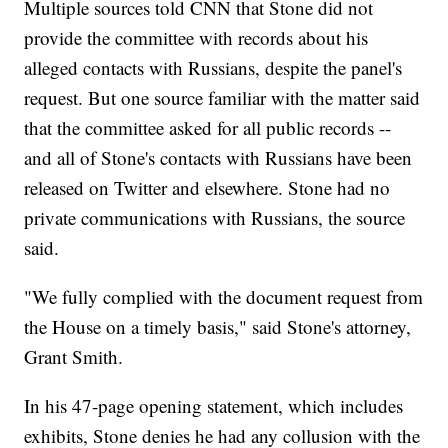
Multiple sources told CNN that Stone did not
provide the committee with records about his
alleged contacts with Russians, despite the panel's
request. But one source familiar with the matter said
that the committee asked for all public records --
and all of Stone's contacts with Russians have been
released on Twitter and elsewhere. Stone had no
private communications with Russians, the source
said.
"We fully complied with the document request from
the House on a timely basis," said Stone's attorney,
Grant Smith.
In his 47-page opening statement, which includes
exhibits, Stone denies he had any collusion with the