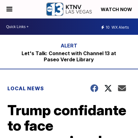
WATCH NOW
10
WX Alerts
Let's Talk: Connect with Channel 13 at
Paseo Verde Library
LOCAL NEWS
Trump confidante
to face