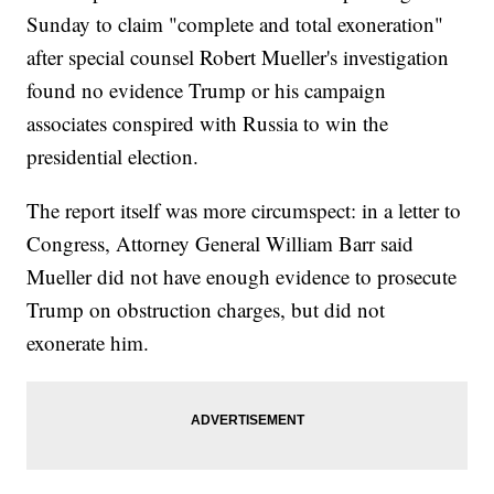
Sunday to claim "complete and total exoneration"
after special counsel Robert Mueller's investigation
found no evidence Trump or his campaign
associates conspired with Russia to win the
presidential election.
The report itself was more circumspect: in a letter to
Congress, Attorney General William Barr said
Mueller did not have enough evidence to prosecute
Trump on obstruction charges, but did not
exonerate him.