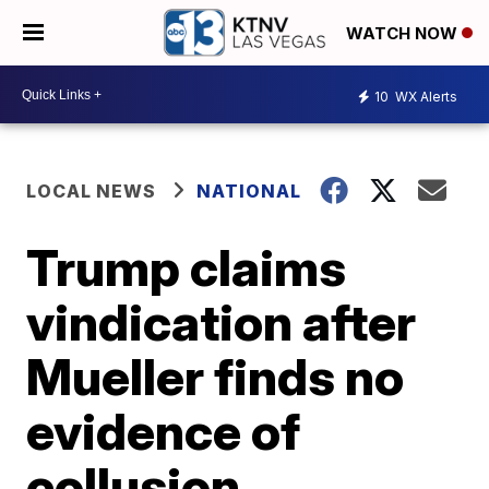
WATCH NOW
10
WX Alerts
LOCAL NEWS
NATIONAL
Trump claims
vindication after
Mueller finds no
evidence of
collusion