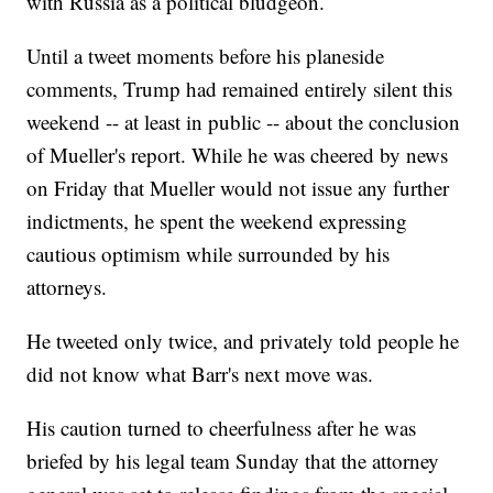
with Russia as a political bludgeon.
Until a tweet moments before his planeside
comments, Trump had remained entirely silent this
weekend -- at least in public -- about the conclusion
of Mueller's report. While he was cheered by news
on Friday that Mueller would not issue any further
indictments, he spent the weekend expressing
cautious optimism while surrounded by his
attorneys.
He tweeted only twice, and privately told people he
did not know what Barr's next move was.
His caution turned to cheerfulness after he was
briefed by his legal team Sunday that the attorney