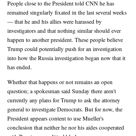
People close to the President told CNN he has
remained singularly fixated in the last several weeks
— that he and his allies were harassed by
investigators and that nothing similar should ever
happen to another president. These people believe
Trump could potentially push for an investigation
into how the Russia investigation began now that it
has ended.
Whether that happens or not remains an open
question; a spokesman said Sunday there aren't
currently any plans for Trump to ask the attorney
general to investigate Democrats.
But for now, the
President appears content to use Mueller's
conclusion that neither he nor his aides cooperated