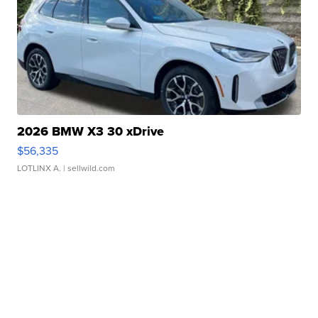
2026 BMW X3 30 xDrive
$56,335
LOTLINX A.
| sellwild.com