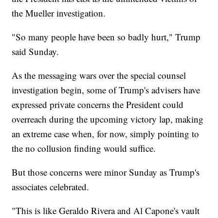
the Mueller investigation.
"So many people have been so badly hurt," Trump
said Sunday.
As the messaging wars over the special counsel
investigation begin, some of Trump's advisers have
expressed private concerns the President could
overreach during the upcoming victory lap, making
an extreme case when, for now, simply pointing to
the no collusion finding would suffice.
But those concerns were minor Sunday as Trump's
associates celebrated.
"This is like Geraldo Rivera and Al Capone's vault