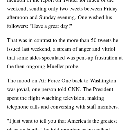
weekend, sending only two tweets between Friday
afternoon and Sunday evening. One wished his
followers: "Have a great day!"
That was in contrast to the more-than 50 tweets he
issued last weekend, a stream of anger and vitriol
that some aides speculated was pent-up frustration at
the then-ongoing Mueller probe.
The mood on Air Force One back to Washington
was jovial, one person told CNN. The President
spent the flight watching television, making
telephone calls and conversing with staff members.
"I just want to tell you that America is the greatest
place on Earth," he told reporters as he walked