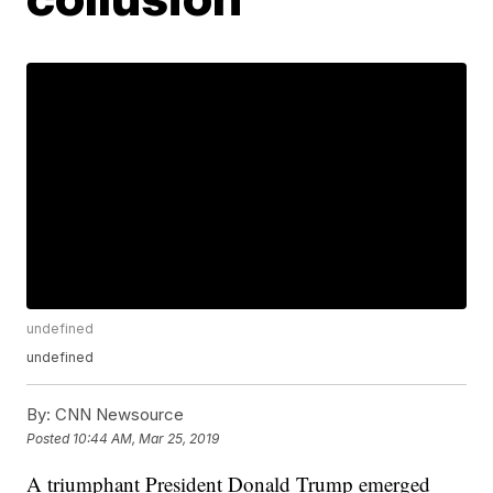
undefined
undefined
By:
CNN Newsource
Posted
10:44 AM, Mar 25, 2019
A triumphant President Donald Trump emerged