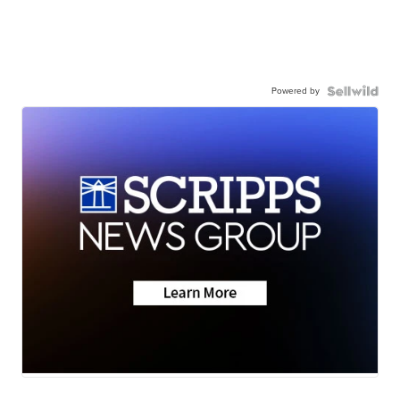
Powered by