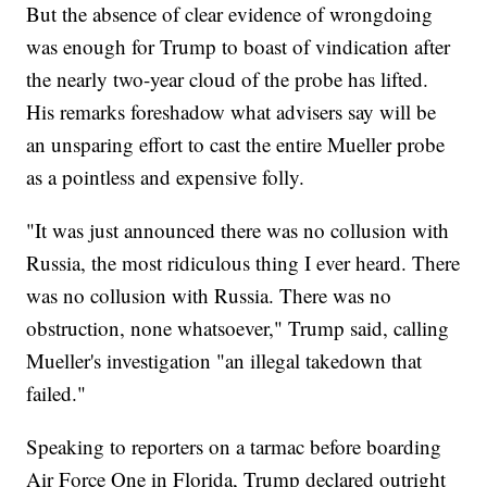
But the absence of clear evidence of wrongdoing
was enough for Trump to boast of vindication after
the nearly two-year cloud of the probe has lifted.
His remarks foreshadow what advisers say will be
an unsparing effort to cast the entire Mueller probe
as a pointless and expensive folly.
"It was just announced there was no collusion with
Russia, the most ridiculous thing I ever heard. There
was no collusion with Russia. There was no
obstruction, none whatsoever," Trump said, calling
Mueller's investigation "an illegal takedown that
failed."
Speaking to reporters on a tarmac before boarding
Air Force One in Florida, Trump declared outright