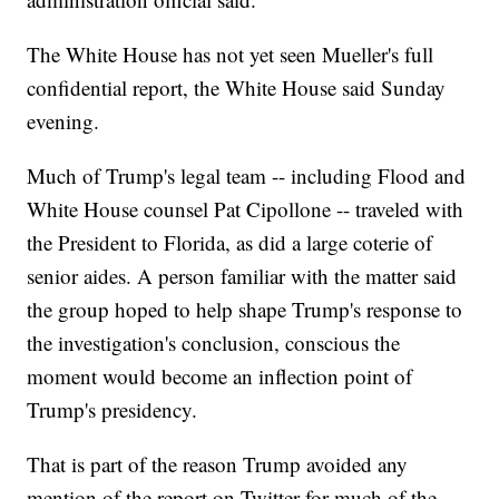
The White House has not yet seen Mueller's full
confidential report, the White House said Sunday
evening.
Much of Trump's legal team -- including Flood and
White House counsel Pat Cipollone -- traveled with
the President to Florida, as did a large coterie of
senior aides. A person familiar with the matter said
the group hoped to help shape Trump's response to
the investigation's conclusion, conscious the
moment would become an inflection point of
Trump's presidency.
That is part of the reason Trump avoided any
mention of the report on Twitter for much of the