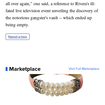
all over again," one said, a reference to Rivera's ill-
fated live television event unveiling the discovery of
the notorious gangster's vault -- which ended up
being empty.
Report a typo
Marketplace
Visit Full Marketplace