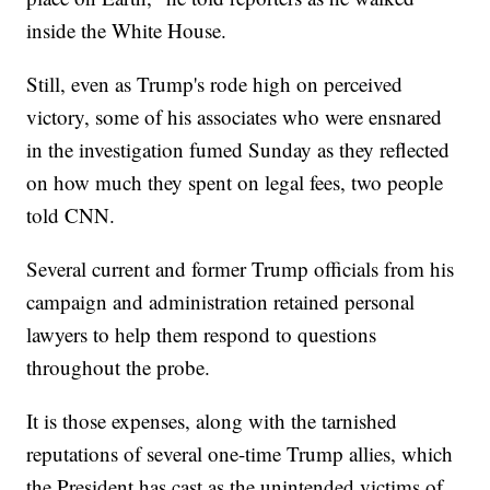
inside the White House.
Still, even as Trump's rode high on perceived
victory, some of his associates who were ensnared
in the investigation fumed Sunday as they reflected
on how much they spent on legal fees, two people
told CNN.
Several current and former Trump officials from his
campaign and administration retained personal
lawyers to help them respond to questions
throughout the probe.
It is those expenses, along with the tarnished
reputations of several one-time Trump allies, which
the President has cast as the unintended victims of