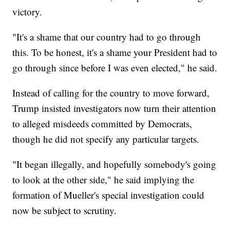
victory.
"It's a shame that our country had to go through
this. To be honest, it's a shame your President had to
go through since before I was even elected," he said.
Instead of calling for the country to move forward,
Trump insisted investigators now turn their attention
to alleged misdeeds committed by Democrats,
though he did not specify any particular targets.
"It began illegally, and hopefully somebody's going
to look at the other side," he said implying the
formation of Mueller's special investigation could
now be subject to scrutiny.