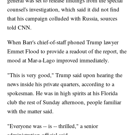
general was set to release findings from the special
counsel's investigation, which said it did not find
that his campaign colluded with Russia, sources
told CNN.
When Barr's chief-of-staff phoned Trump lawyer
Emmet Flood to provide a readout of the report, the
mood at Mar-a-Lago improved immediately.
"This is very good," Trump said upon hearing the
news inside his private quarters, according to a
spokesman. He was in high spirits at his Florida
club the rest of Sunday afternoon, people familiar
with the matter said.
"Everyone was -- is -- thrilled," a senior
administration official said.