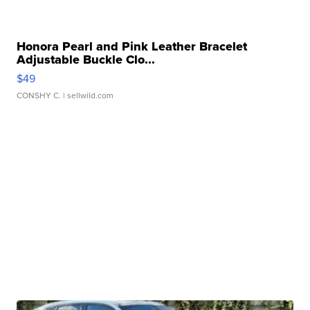
Honora Pearl and Pink Leather Bracelet
Adjustable Buckle Clo...
$49
CONSHY C.
| sellwild.com