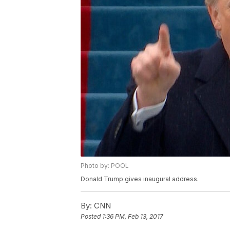
Photo by: POOL
Donald Trump gives inaugural address.
By:
CNN
Posted
1:36 PM, Feb 13, 2017