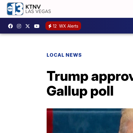
12
WX Alerts
LOCAL NEWS
Trump approva
Gallup poll