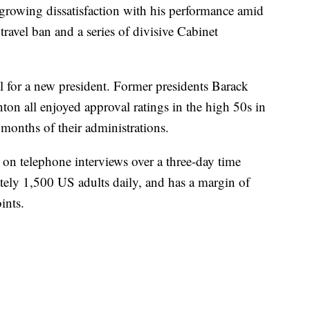
 growing dissatisfaction with his performance amid
 travel ban and a series of divisive Cabinet
l for a new president. Former presidents Barack
n all enjoyed approval ratings in the high 50s in
 months of their administrations.
d on telephone interviews over a three-day time
ately 1,500 US adults daily, and has a margin of
ints.