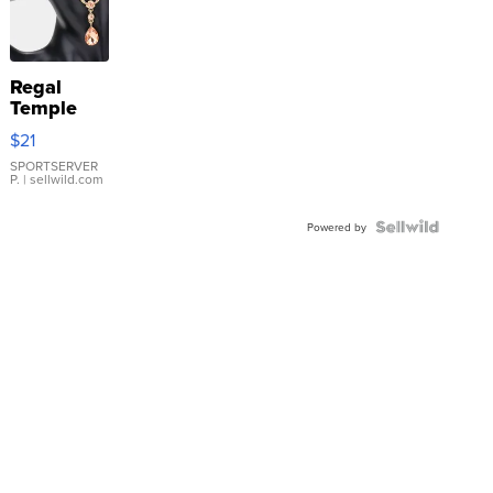
Regal
Temple
Droplet
$21
Earrings
SPORTSERVER
P.
| sellwild.com
Powered by