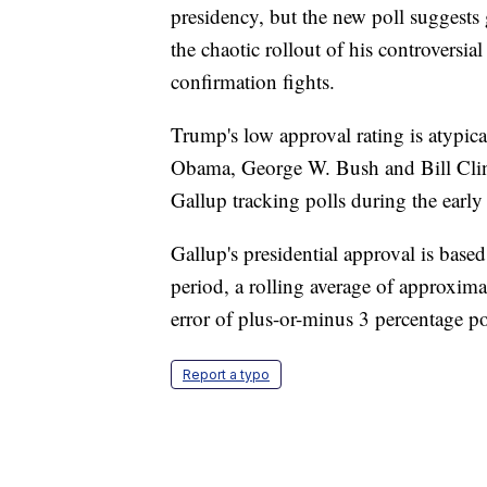
presidency, but the new poll suggests
the chaotic rollout of his controversial
confirmation fights.
Trump's low approval rating is atypica
Obama, George W. Bush and Bill Clinto
Gallup tracking polls during the early
Gallup's presidential approval is base
period, a rolling average of approxim
error of plus-or-minus 3 percentage po
Report a typo