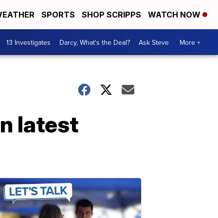
EATHER
SPORTS
SHOP SCRIPPS
WATCH NOW
13 Investigates
Darcy, What's the Deal?
Ask Steve
More +
n latest