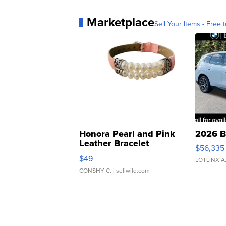
Marketplace
Sell Your Items - Free t
Honora Pearl and Pink
2026 B
Leather Bracelet
$56,335
Adjustable Buckle Clo...
$49
LOTLINX A
CONSHY C.
| sellwild.com