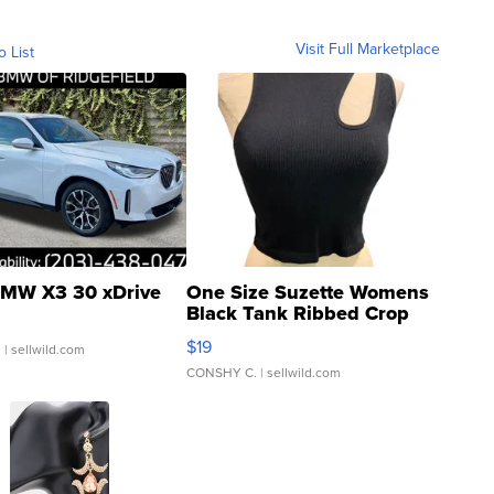
Visit Full Marketplace
o List
MW X3 30 xDrive
One Size Suzette Womens
Black Tank Ribbed Crop
Asymmetrical ...
$19
.
| sellwild.com
CONSHY C.
| sellwild.com