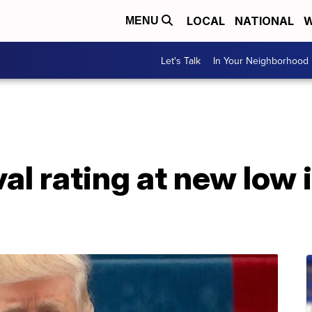
LOCAL
NATIONAL
W
MENU
Let's Talk
In Your Neighborhood
l rating at new low i