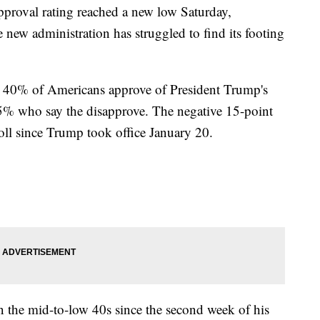
proval rating reached a new low Saturday,
e new administration has struggled to find its footing
st 40% of Americans approve of President Trump's
55% who say the disapprove. The negative 15-point
poll since Trump took office January 20.
n the mid-to-low 40s since the second week of his