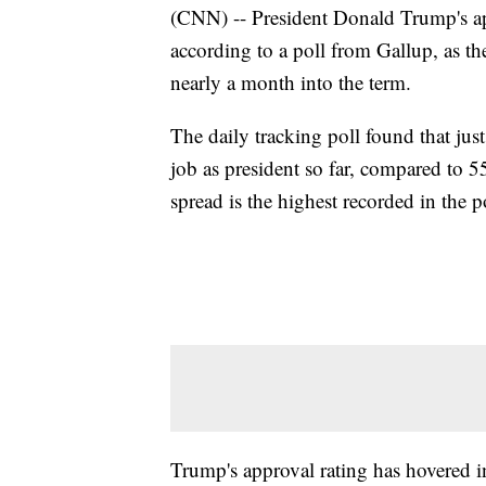
(CNN) -- President Donald Trump's ap
according to a poll from Gallup, as th
nearly a month into the term.
The daily tracking poll found that ju
job as president so far, compared to 
spread is the highest recorded in the 
Trump's approval rating has hovered i