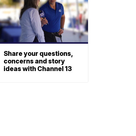
Share your questions,
concerns and story
ideas with Channel 13